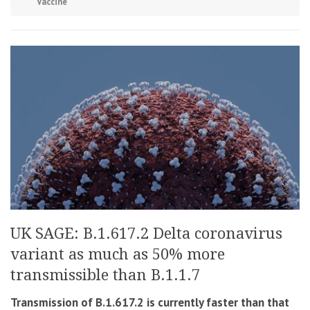
Vaccine
UK SAGE: B.1.617.2 Delta coronavirus
variant as much as 50% more
transmissible than B.1.1.7
Transmission of B.1.617.2 is currently faster than that