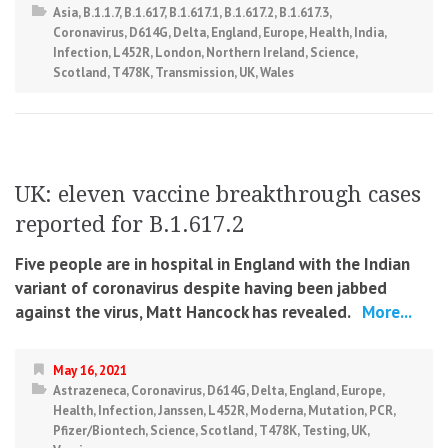
Asia
,
B.1.1.7
,
B.1.617
,
B.1.617.1
,
B.1.617.2
,
B.1.617.3
,
Coronavirus
,
D614G
,
Delta
,
England
,
Europe
,
Health
,
India
,
Infection
,
L452R
,
London
,
Northern Ireland
,
Science
,
Scotland
,
T478K
,
Transmission
,
UK
,
Wales
UK: eleven vaccine breakthrough cases
reported for B.1.617.2
Five people are in hospital in England with the Indian
variant of coronavirus despite having been jabbed
against the virus, Matt Hancock has revealed.
More...
May 16, 2021
Astrazeneca
,
Coronavirus
,
D614G
,
Delta
,
England
,
Europe
,
Health
,
Infection
,
Janssen
,
L452R
,
Moderna
,
Mutation
,
PCR
,
Pfizer/Biontech
,
Science
,
Scotland
,
T478K
,
Testing
,
UK
,