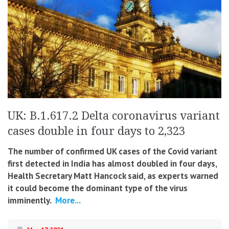
UK: B.1.617.2 Delta coronavirus variant
cases double in four days to 2,323
The number of confirmed UK cases of the Covid variant
first detected in India has almost doubled in four days,
Health Secretary Matt Hancock said, as experts warned
it could become the dominant type of the virus
imminently.
More...