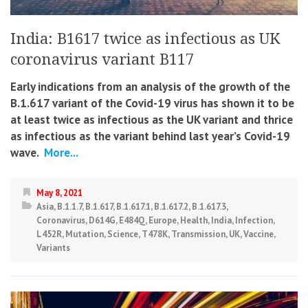
India: B1617 twice as infectious as UK
coronavirus variant B117
Early indications from an analysis of the growth of the
B.1.617 variant of the Covid-19 virus has shown it to be
at least twice as infectious as the UK variant and thrice
as infectious as the variant behind last year’s Covid-19
wave.
More...
May 8, 2021
Asia
,
B.1.1.7
,
B.1.617
,
B.1.617.1
,
B.1.617.2
,
B.1.617.3
,
Coronavirus
,
D614G
,
E484Q
,
Europe
,
Health
,
India
,
Infection
,
L452R
,
Mutation
,
Science
,
T478K
,
Transmission
,
UK
,
Vaccine
,
Variants