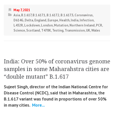
May 7, 2021
Asia
,
B.1.617
,
B.1.617.1
,
B.1.617.2
,
B.1.617.3
,
Coronavirus
,
D614G
,
Delta
,
England
,
Europe
,
Health
,
India
,
Infection
,
L452R
,
Lockdown
,
London
,
Mutation
,
Northern Ireland
,
PCR
,
Science
,
Scotland
,
T478K
,
Testing
,
Transmission
,
UK
,
Wales
India: Over 50% of coronavirus genome
samples in some Maharahstra cities are
“double mutant” B.1.617
Sujeet Singh, director of the Indian National Centre for
Disease Control (NCDC), said that in Maharashtra, the
B.1.617 variant was found in proportions of over 50%
in many cities.
More...