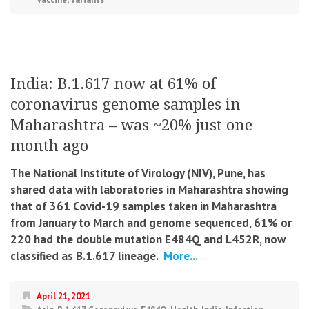
India: B.1.617 now at 61% of
coronavirus genome samples in
Maharashtra – was ~20% just one
month ago
The National Institute of Virology (NIV), Pune, has
shared data with laboratories in Maharashtra showing
that of 361 Covid-19 samples taken in Maharashtra
from January to March and genome sequenced, 61% or
220 had the double mutation E484Q and L452R, now
classified as B.1.617 lineage.
More...
April 21, 2021