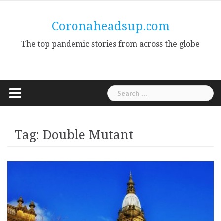
Skip
to
Coronaheadsup.com
content
The top pandemic stories from across the globe
Search
for:
Tag:
Double Mutant