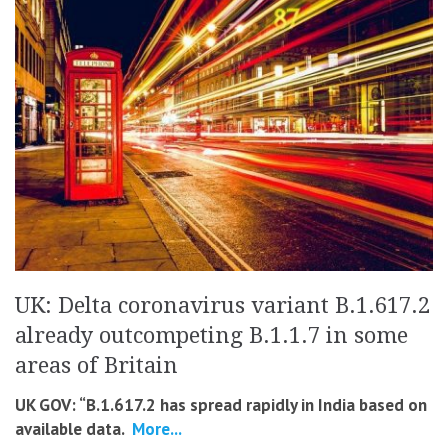
UK: Delta coronavirus variant B.1.617.2
already outcompeting B.1.1.7 in some
areas of Britain
UK GOV: “B.1.617.2 has spread rapidly in India based on
available data.
More...