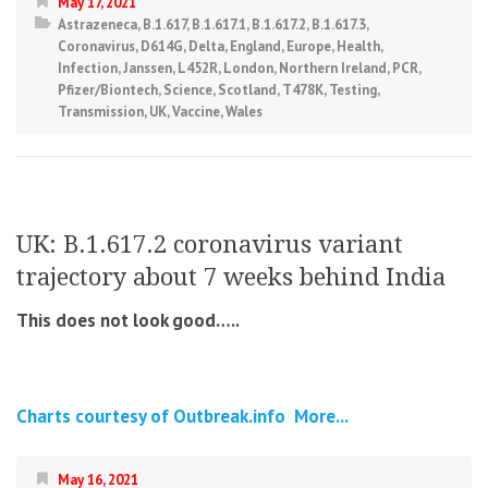
May 17, 2021
Astrazeneca
,
B.1.617
,
B.1.617.1
,
B.1.617.2
,
B.1.617.3
,
Coronavirus
,
D614G
,
Delta
,
England
,
Europe
,
Health
,
Infection
,
Janssen
,
L452R
,
London
,
Northern Ireland
,
PCR
,
Pfizer/Biontech
,
Science
,
Scotland
,
T478K
,
Testing
,
Transmission
,
UK
,
Vaccine
,
Wales
UK: B.1.617.2 coronavirus variant
trajectory about 7 weeks behind India
This does not look good…..
Charts courtesy of Outbreak.info
More...
May 16, 2021