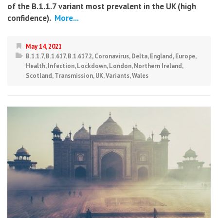
of the B.1.1.7 variant most prevalent in the UK (high
confidence).
More...
May 14, 2021
B.1.1.7
,
B.1.617
,
B.1.617.2
,
Coronavirus
,
Delta
,
England
,
Europe
,
Health
,
Infection
,
Lockdown
,
London
,
Northern Ireland
,
Scotland
,
Transmission
,
UK
,
Variants
,
Wales