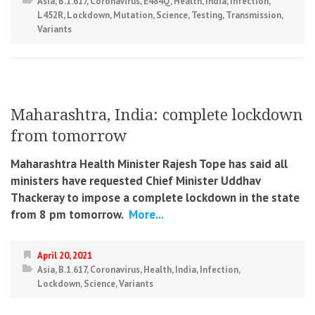
Asia
,
B.1.617
,
Coronavirus
,
E484Q
,
Health
,
India
,
Infection
,
L452R
,
Lockdown
,
Mutation
,
Science
,
Testing
,
Transmission
,
Variants
Maharashtra, India: complete lockdown
from tomorrow
Maharashtra Health Minister Rajesh Tope has said all
ministers have requested Chief Minister Uddhav
Thackeray to impose a complete lockdown in the state
from 8 pm tomorrow.
More...
April 20, 2021
Asia
,
B.1.617
,
Coronavirus
,
Health
,
India
,
Infection
,
Lockdown
,
Science
,
Variants