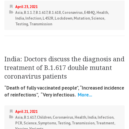
April 23, 2021
Asia
,
B.1.1.7
,
B.1.617
,
B.1.618
,
Coronavirus
,
E484Q
,
Health
,
India
,
Infection
,
L452R
,
Lockdown
,
Mutation
,
Science
,
Testing
,
Transmission
India: Doctors discuss the diagnosis and
treatment of B.1.617 double mutant
coronavirus patients
“Death of fully vaccinated people”, “Increased incidence
of reinfections”, “Very infectious.
More...
April 21, 2021
Asia
,
B.1.617
,
Children
,
Coronavirus
,
Health
,
India
,
Infection
,
PCR
,
Science
,
Symptoms
,
Testing
,
Transmission
,
Treatment
,
Vaccine
,
Variants