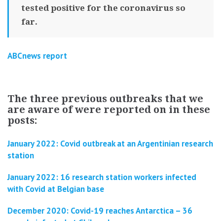
tested positive for the coronavirus so
far.
ABCnews report
The three previous outbreaks that we
are aware of were reported on in these
posts:
January 2022: Covid outbreak at an Argentinian research
station
January 2022: 16 research station workers infected
with Covid at Belgian base
December 2020: Covid-19 reaches Antarctica – 36