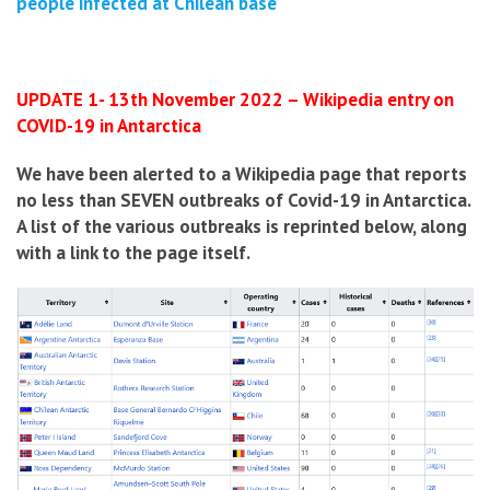
people infected at Chilean base
UPDATE 1- 13th November 2022 – Wikipedia entry on
COVID-19 in Antarctica
We have been alerted to a Wikipedia page that reports
no less than SEVEN outbreaks of Covid-19 in Antarctica.
A list of the various outbreaks is reprinted below, along
with a link to the page itself.