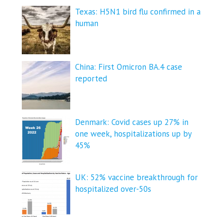
Texas: H5N1 bird flu confirmed in a
human
China: First Omicron BA.4 case
reported
Denmark: Covid cases up 27% in
one week, hospitalizations up by
45%
UK: 52% vaccine breakthrough for
hospitalized over-50s