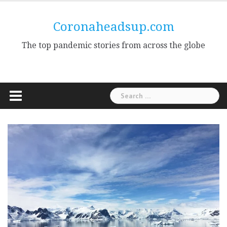
Skip
to
Coronaheadsup.com
content
The top pandemic stories from across the globe
Search
for: