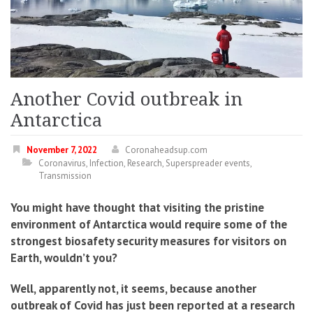
Another Covid outbreak in
Antarctica
November 7, 2022
Coronaheadsup.com
Coronavirus
,
Infection
,
Research
,
Superspreader events
,
Transmission
You might have thought that visiting the pristine
environment of Antarctica would require some of the
strongest biosafety security measures for visitors on
Earth, wouldn’t you?
Well, apparently not, it seems, because another
outbreak of Covid has just been reported at a research