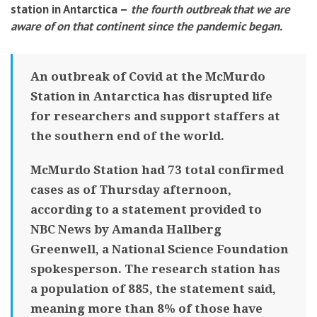
station in Antarctica –
the fourth outbreak that we are
aware of on that continent since the pandemic began
.
An outbreak of Covid at the McMurdo
Station in Antarctica has disrupted life
for researchers and support staffers at
the southern end of the world.
McMurdo Station had 73 total confirmed
cases as of Thursday afternoon,
according to a statement provided to
NBC News by Amanda Hallberg
Greenwell, a National Science Foundation
spokesperson. The research station has
a population of 885, the statement said,
meaning more than 8% of those have