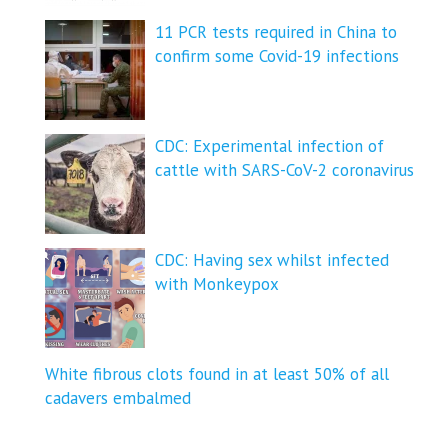
11 PCR tests required in China to
confirm some Covid-19 infections
CDC: Experimental infection of
cattle with SARS-CoV-2 coronavirus
CDC: Having sex whilst infected
with Monkeypox
White fibrous clots found in at least 50% of all
cadavers embalmed