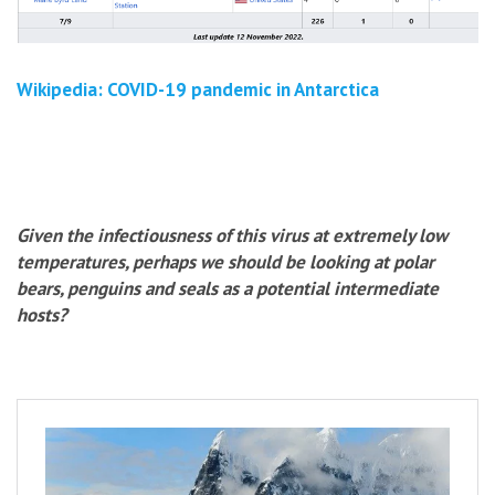
Wikipedia: COVID-19 pandemic in Antarctica
Given the infectiousness of this virus at extremely low
temperatures, perhaps we should be looking at polar
bears, penguins and seals as a potential intermediate
hosts?