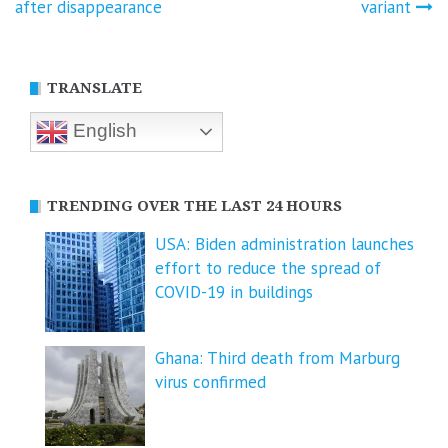
navigation
after disappearance
variant
TRANSLATE
English
TRENDING OVER THE LAST 24 HOURS
USA: Biden administration launches
effort to reduce the spread of
COVID-⁠19 in buildings
Ghana: Third death from Marburg
virus confirmed