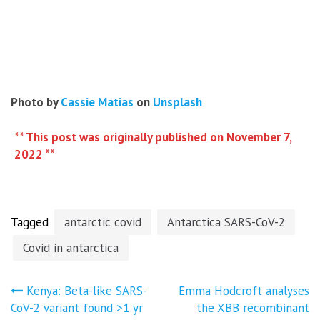
Photo by
Cassie Matias
on
Unsplash
** This post was originally published on November 7,
2022 **
Tagged
antarctic covid
Antarctica SARS-CoV-2
Covid in antarctica
Post
Kenya: Beta-like SARS-
Emma Hodcroft analyses
CoV-2 variant found >1 yr
the XBB recombinant