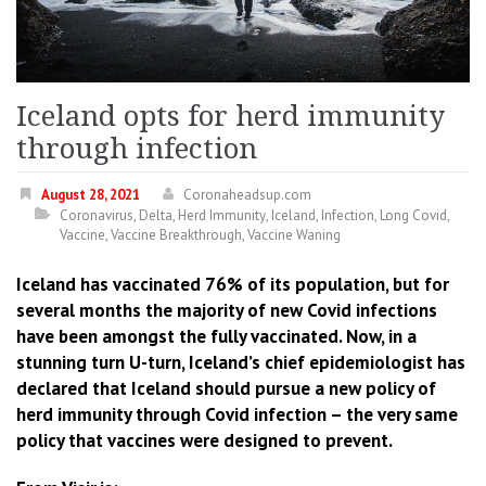
Iceland opts for herd immunity
through infection
August 28, 2021
Coronaheadsup.com
Coronavirus
,
Delta
,
Herd Immunity
,
Iceland
,
Infection
,
Long Covid
,
Vaccine
,
Vaccine Breakthrough
,
Vaccine Waning
Iceland has vaccinated 76% of its population, but for
several months the majority of new Covid infections
have been amongst the fully vaccinated. Now, in a
stunning turn U-turn, Iceland’s chief epidemiologist has
declared that Iceland should pursue a new policy of
herd immunity through Covid infection – the very same
policy that vaccines were designed to prevent.