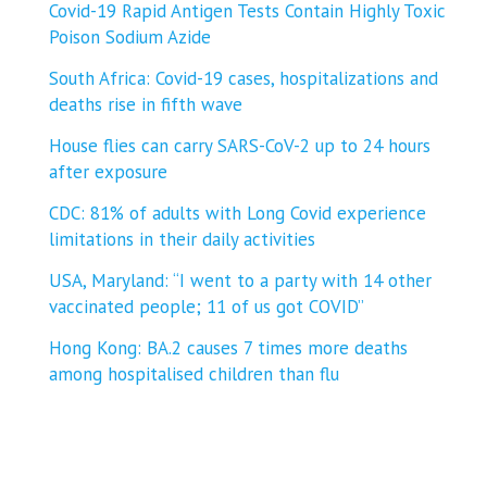
Covid-19 Rapid Antigen Tests Contain Highly Toxic
Poison Sodium Azide
South Africa: Covid-19 cases, hospitalizations and
deaths rise in fifth wave
House flies can carry SARS-CoV-2 up to 24 hours
after exposure
CDC: 81% of adults with Long Covid experience
limitations in their daily activities
USA, Maryland: “I went to a party with 14 other
vaccinated people; 11 of us got COVID”
Hong Kong: BA.2 causes 7 times more deaths
among hospitalised children than flu