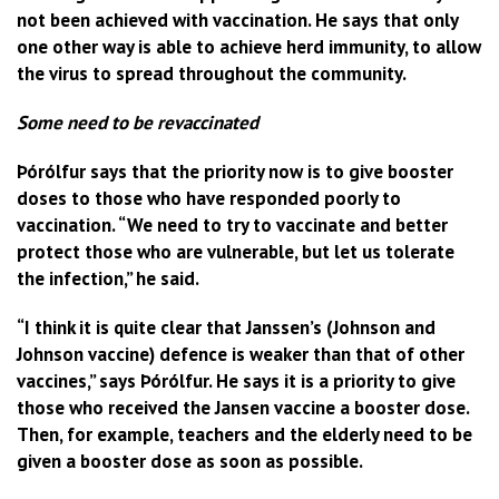
not been achieved with vaccination. He says that only
one other way is able to achieve herd immunity, to allow
the virus to spread throughout the community.
Some need to be revaccinated
Þórólfur says that the priority now is to give booster
doses to those who have responded poorly to
vaccination. “We need to try to vaccinate and better
protect those who are vulnerable, but let us tolerate
the infection,” he said.
“I think it is quite clear that Janssen’s (Johnson and
Johnson vaccine) defence is weaker than that of other
vaccines,” says Þórólfur. He says it is a priority to give
those who received the Jansen vaccine a booster dose.
Then, for example, teachers and the elderly need to be
given a booster dose as soon as possible.