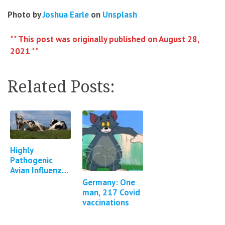
Photo by
Joshua Earle
on
Unsplash
** This post was originally published on August 28,
2021 **
Related Posts:
Highly
Pathogenic
Avian Influenza
in Cattle in
Germany: One
Texas, Kansas,
man, 217 Covid
New Mexico,
vaccinations
Idaho and
Michigan…