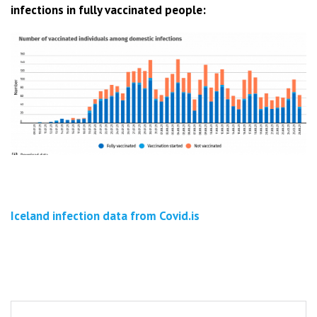
infections in fully vaccinated people:
Iceland infection data from Covid.is