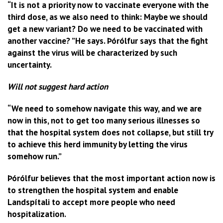
“It is not a priority now to vaccinate everyone with the
third dose, as we also need to think: Maybe we should
get a new variant? Do we need to be vaccinated with
another vaccine? ”He says. Þórólfur says that the fight
against the virus will be characterized by such
uncertainty.
Will not suggest hard action
“We need to somehow navigate this way, and we are
now in this, not to get too many serious illnesses so
that the hospital system does not collapse, but still try
to achieve this herd immunity by letting the virus
somehow run.”
Þórólfur believes that the most important action now is
to strengthen the hospital system and enable
Landspítali to accept more people who need
hospitalization.