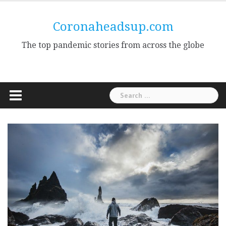
Skip
to
Coronaheadsup.com
content
The top pandemic stories from across the globe
Search
for: