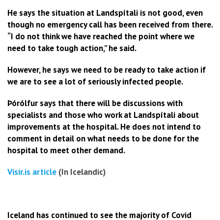
He says the situation at Landspítali is not good, even
though no emergency call has been received from there.
“I do not think we have reached the point where we
need to take tough action,” he said.
However, he says we need to be ready to take action if
we are to see a lot of seriously infected people.
Þórólfur says that there will be discussions with
specialists and those who work at Landspítali about
improvements at the hospital. He does not intend to
comment in detail on what needs to be done for the
hospital to meet other demand.
Visir.is article
(In Icelandic)
Iceland has continued to see the majority of Covid