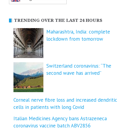
TRENDING OVER THE LAST 24 HOURS
Maharashtra, India: complete
lockdown from tomorrow
Switzerland coronavirus: “The
second wave has arrived”
Corneal nerve fibre loss and increased dendritic
cells in patients with long Covid
Italian Medicines Agency bans Astrazeneca
coronavirus vaccine batch ABV2856