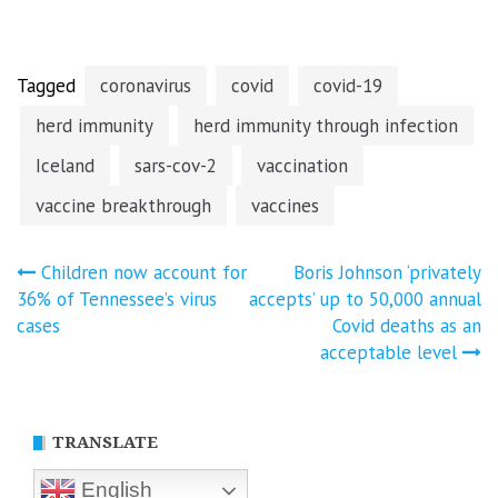
Tagged
coronavirus
covid
covid-19
herd immunity
herd immunity through infection
Iceland
sars-cov-2
vaccination
vaccine breakthrough
vaccines
Post
Children now account for
Boris Johnson ‘privately
36% of Tennessee’s virus
accepts’ up to 50,000 annual
navigation
cases
Covid deaths as an
acceptable level
TRANSLATE
English