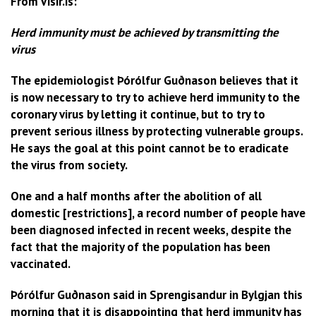
From Visir.is:
Herd immunity must be achieved by transmitting the
virus
The epidemiologist Þórólfur Guðnason believes that it
is now necessary to try to achieve herd immunity to the
coronary virus by letting it continue, but to try to
prevent serious illness by protecting vulnerable groups.
He says the goal at this point cannot be to eradicate
the virus from society.
One and a half months after the abolition of all
domestic [restrictions], a record number of people have
been diagnosed infected in recent weeks, despite the
fact that the majority of the population has been
vaccinated.
Þórólfur Guðnason said in Sprengisandur in Bylgjan this
morning that it is disappointing that herd immunity has