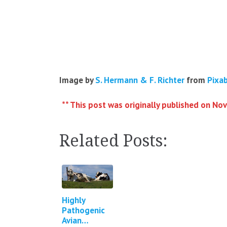
Image by
S. Hermann & F. Richter
from
Pixa
** This post was originally published on No
Related Posts:
Highly
Pathogenic
Avian