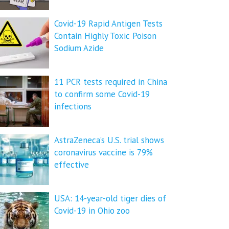
Covid-19 Rapid Antigen Tests
Contain Highly Toxic Poison
Sodium Azide
11 PCR tests required in China
to confirm some Covid-19
infections
AstraZeneca’s U.S. trial shows
coronavirus vaccine is 79%
effective
USA: 14-year-old tiger dies of
Covid-19 in Ohio zoo