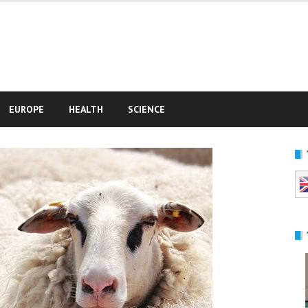
e
EUROPE
HEALTH
SCIENCE