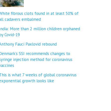
White fibrous clots found in at least 50% of
all cadavers embalmed
India: More than 2 million children orphaned
by Covid-19
Anthony Fauci Paxlovid rebound
Denmark’s SSI recommends changes to
syringe injection method for coronavirus
vaccines
This is what 7 weeks of global coronavirus
exponential growth looks like