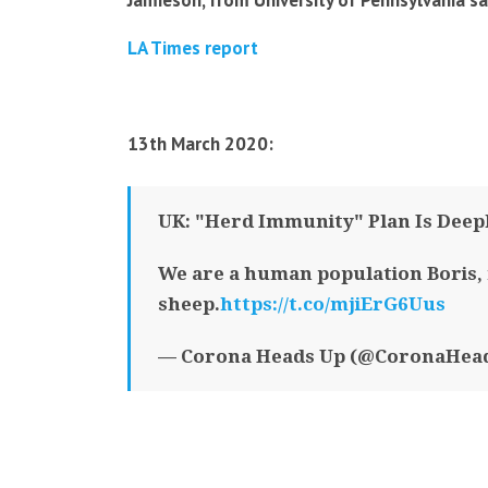
Jamieson, from University of Pennsylvania sa
LA Times report
13th March 2020:
UK: "Herd Immunity" Plan Is Deepl
We are a human population Boris, 
sheep.
https://t.co/mjiErG6Uus
— Corona Heads Up (@CoronaHea