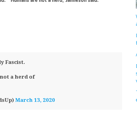
id. “Humans are not a herd,” Jamieson said.
y Fascist.
not a herd of
dsUp)
March 13, 2020