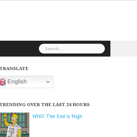
Search
for:
TRANSLATE
English
TRENDING OVER THE LAST 24 HOURS
WHO: The End Is Nigh