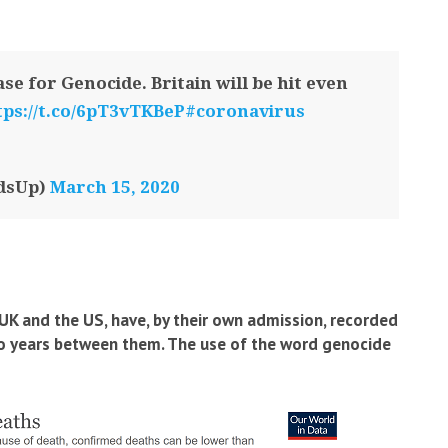
se for Genocide. Britain will be hit even
tps://t.co/6pT3vTKBeP
#coronavirus
dsUp)
March 15, 2020
UK and the US, have, by their own admission, recorded
wo years between them. The use of the word genocide