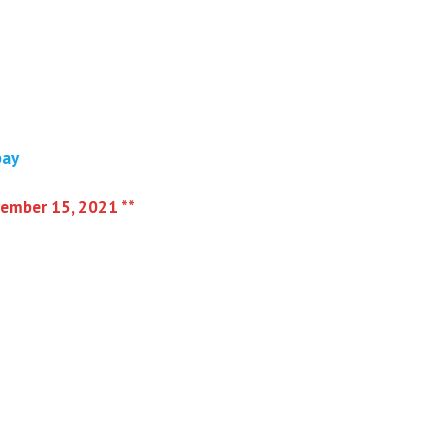
bay
vember 15, 2021 **