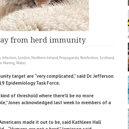
way from herd immunity
y
,
Infection
,
London
,
Northern Ireland
,
Propaganda
,
Reinfection
,
Scotland
,
ne Waning
,
Wales
ity target are “very complicated,” said Dr. Jefferson
-19 Epidemiology Task Force.
 kind of threshold where there’ll be no more
ible,” Jones acknowledged last week to members of a
mericans made it out to be, said Kathleen Hall