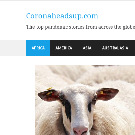
Skip
to
Coronaheadsup.com
content
The top pandemic stories from across the glob
AFRICA
AMERICA
ASIA
AUSTRALASIA