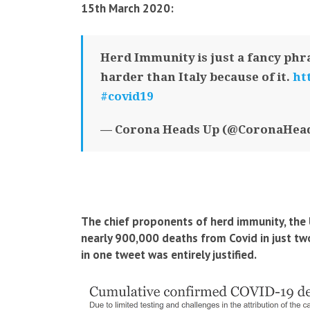
15th March 2020:
Herd Immunity is just a fancy phra
harder than Italy because of it.
ht
#covid19
— Corona Heads Up (@CoronaHea
The chief proponents of herd immunity, the 
nearly 900,000 deaths from Covid in just t
in one tweet was entirely justified.