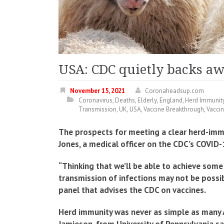
USA: CDC quietly backs a
November 15, 2021
Coronaheadsup.com
Coronavirus
,
Deaths
,
Elderly
,
England
,
Herd Immunit
Transmission
,
UK
,
USA
,
Vaccine Breakthrough
,
Vacci
The prospects for meeting a clear herd-immun
Jones, a medical officer on the CDC’s COVID
“Thinking that we’ll be able to achieve some
transmission of infections may not be poss
panel that advises the CDC on vaccines.
Herd immunity was never as simple as many A