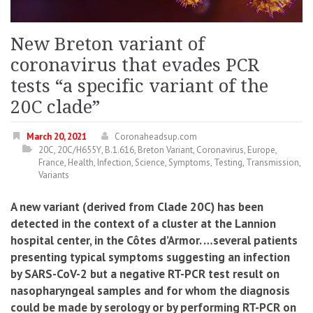
New Breton variant of
coronavirus that evades PCR
tests “a specific variant of the
20C clade”
March 20, 2021
Coronaheadsup.com
20C
,
20C/H655Y
,
B.1.616
,
Breton Variant
,
Coronavirus
,
Europe
,
France
,
Health
,
Infection
,
Science
,
Symptoms
,
Testing
,
Transmission
,
Variants
A new variant (derived from Clade 20C) has been
detected in the context of a cluster at the Lannion
hospital center, in the Côtes d’Armor. …several patients
presenting typical symptoms suggesting an infection
by SARS-CoV-2 but a negative RT-PCR test result on
nasopharyngeal samples and for whom the diagnosis
could be made by serology or by performing RT-PCR on