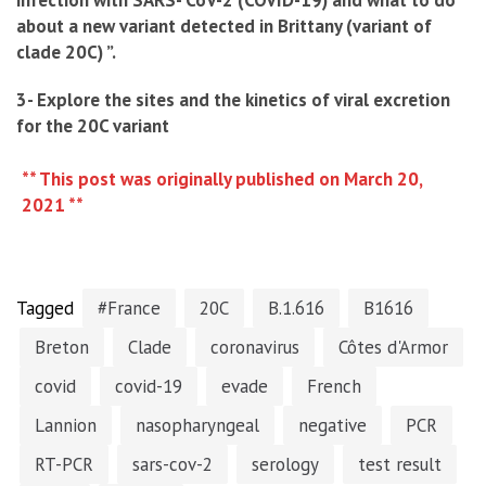
infection with SARS- CoV-2 (COVID-19) and what to do
about a new variant detected in Brittany (variant of
clade 20C) ”.
3- Explore the sites and the kinetics of viral excretion
for the 20C variant
** This post was originally published on March 20,
2021 **
Tagged
#France
20C
B.1.616
B1616
Breton
Clade
coronavirus
Côtes d'Armor
covid
covid-19
evade
French
Lannion
nasopharyngeal
negative
PCR
RT-PCR
sars-cov-2
serology
test result