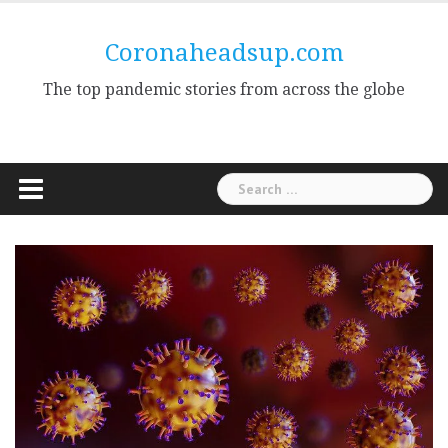
Skip
to
Coronaheadsup.com
content
The top pandemic stories from across the globe
Search
for: