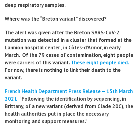
deep respiratory samples
.
Where was the “Breton variant” discovered?
The alert was given after the Breton SARS-CoV-2
mutation was detected in a cluster that formed at the
Lannion hospital center , in Côtes-d’Armor, in early
March. Of the 79 cases of contamination, eight people
were carriers of this variant.
These eight people died.
For now, there is nothing to link their death to the
variant.
French Health Department Press Release – 15th March
2021
“Following the identification by sequencing, in
Brittany, of a new variant (derived from Clade 20C), the
health authorities put in place the necessary
monitoring and support measures.”