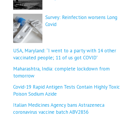
Survey: Reinfection worsens Long
Covid
USA, Maryland: “I went to a party with 14 other
vaccinated people; 11 of us got COVID”
Maharashtra, India: complete lockdown from
tomorrow
Covid-19 Rapid Antigen Tests Contain Highly Toxic
Poison Sodium Azide
Italian Medicines Agency bans Astrazeneca
coronavirus vaccine batch ABV2856