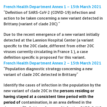
French Health Department Annex 1 – 15th March 2021
“Definition of SARS-CoV-2 (COVID-19) infection and
action to be taken concerning a new variant detected in
Brittany (variant of clade 20C) “
Due to the recent emergence of a new variant initially
detected at the Lannion Hospital Center (a variant
specific to the 20C clade, different from other 20C
viruses currently circulating in France
1
), a case
definition
specific is proposed for this variant.
French Health Department Annex 2 – 15th March 2021
“
Population diagnostic strategy
concerning a new
variant of clade 20C detected in Brittany
“
Identify the cases of infection in the population by the
new variant of clade 20C in the
persons residing or
having stayed at a consistent time period with the
period of
contamination, in an area defined in the