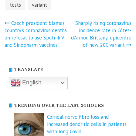
tests
variant
Post
Czech president blames
Sharply rising coronavirus
country’s coronavirus deaths
incidence rate in Côtes-
navigation
on refusal to use Sputnik V
d’Armor, Brittany, epicentre
and Sinopharm vaccines
of new 20C variant
TRANSLATE
English
TRENDING OVER THE LAST 24 HOURS
Corneal nerve fibre loss and
increased dendritic cells in patients
with long Covid