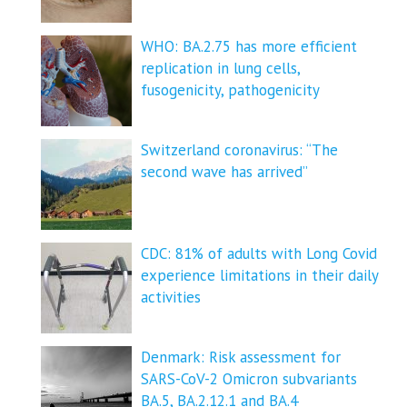
WHO: BA.2.75 has more efficient
replication in lung cells,
fusogenicity, pathogenicity
Switzerland coronavirus: “The
second wave has arrived”
CDC: 81% of adults with Long Covid
experience limitations in their daily
activities
Denmark: Risk assessment for
SARS-CoV-2 Omicron subvariants
BA.5, BA.2.12.1 and BA.4