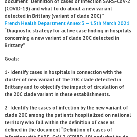
document “Definition of cases of infection
SARS-CoV-2
(COVID-19) and what to do about a new variant
detected in Brittany (variant of clade 20C) ”
French Health Department Annex 3 – 15th March 2021
“
Diagnostic strategy for active case finding in hospitals
concerning a new variant of clade 20C detected in
Brittany”
Goals:
1- Identify cases in hospitals in connection with the
cluster of new variant of the 20C clade detected in
Brittany and to objectify the impact of circulation of
the 20C clade variant in these establishments.
2- Identify the cases of infection by the new variant of
clade 20C among the patients hospitalized on national
territory who fall within the definition of case as
defined in the document “Definition of cases of