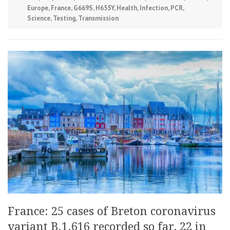
Europe
,
France
,
G669S
,
H655Y
,
Health
,
Infection
,
PCR
,
Science
,
Testing
,
Transmission
France: 25 cases of Breton coronavirus
variant B.1.616 recorded so far, 22 in