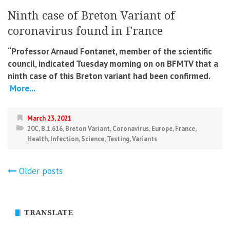
Ninth case of Breton Variant of
coronavirus found in France
“Professor Arnaud Fontanet, member of the scientific
council, indicated Tuesday morning on on BFMTV that a
ninth case of this Breton variant had been confirmed.
More...
March 23, 2021
20C
,
B.1.616
,
Breton Variant
,
Coronavirus
,
Europe
,
France
,
Health
,
Infection
,
Science
,
Testing
,
Variants
Posts
Older posts
navigation
TRANSLATE