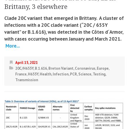
Brittany, 3 elsewhere
Clade 20C variant that emerged in Brittany. A cluster of
infections with a 20C clade variant (“20C / 655Y
variant” or B.1.616), was detected in
the Côtes d´Armor,
with cases occurring between January and March 2021.
More...
April 15, 2021
20C/H655Y
,
B.1.616
,
Breton Variant
,
Coronavirus
,
Europe
,
France
,
H655Y
,
Health
,
Infection
,
PCR
,
Science
,
Testing
,
Transmission