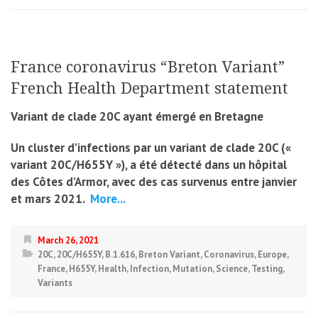
France coronavirus “Breton Variant”
French Health Department statement
Variant de clade 20C ayant émergé en Bretagne
Un cluster d’infections par un variant de clade 20C («
variant 20C/H655Y »), a été détecté dans un hôpital
des Côtes d’Armor, avec des cas survenus entre janvier
et mars 2021.
More...
March 26, 2021
20C
,
20C/H655Y
,
B.1.616
,
Breton Variant
,
Coronavirus
,
Europe
,
France
,
H655Y
,
Health
,
Infection
,
Mutation
,
Science
,
Testing
,
Variants