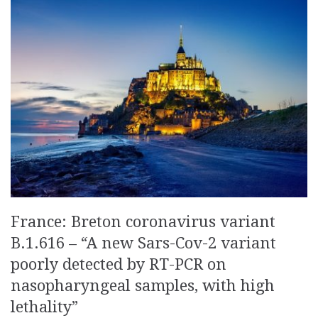
France: Breton coronavirus variant
B.1.616 – “A new Sars-Cov-2 variant
poorly detected by RT-PCR on
nasopharyngeal samples, with high
lethality”