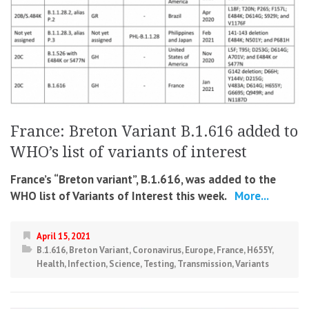
France: Breton Variant B.1.616 added to
WHO’s list of variants of interest
France’s “Breton variant”, B.1.616, was added to the
WHO list of Variants of Interest this week.
More...
April 15, 2021
B.1.616
,
Breton Variant
,
Coronavirus
,
Europe
,
France
,
H655Y
,
Health
,
Infection
,
Science
,
Testing
,
Transmission
,
Variants