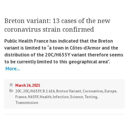
Breton variant: 13 cases of the new
coronavirus strain confirmed
Public Health France has indicated that the Breton
variant is limited to “a town in Côtes-d’Armor and the
distribution of the 20C/H655Y variant therefore seems
to be currently limited to this geographical area”.
More...
March 26, 2021
20C
,
20C/H655Y
,
B.1.616
,
Breton Variant
,
Coronavirus
,
Europe
,
France
,
H655Y
,
Health
,
Infection
,
Science
,
Testing
,
Transmission