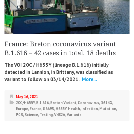
France: Breton coronavirus variant
B.1.616 – 42 cases in total, 18 deaths
The VOI 20C / H655Y (lineage B.1.616) initially
detected in Lannion, in Brittany, was classified as
variant to follow on 03/14/2021.
More...
May 16, 2021
20C/H655Y
,
B.1.616
,
Breton Variant
,
Coronavirus
,
D614G
,
Europe
,
France
,
G669S
,
H655Y
,
Health
,
Infection
,
Mutation
,
PCR
,
Science
,
Testing
,
V482A
,
Variants