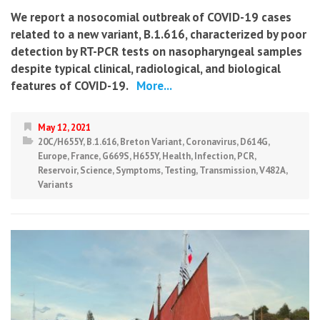
We report a nosocomial outbreak of COVID-19 cases
related to a new variant, B.1.616, characterized by poor
detection by RT-PCR tests on nasopharyngeal samples
despite typical clinical, radiological, and biological
features of COVID-19.
More...
May 12, 2021
20C/H655Y
,
B.1.616
,
Breton Variant
,
Coronavirus
,
D614G
,
Europe
,
France
,
G669S
,
H655Y
,
Health
,
Infection
,
PCR
,
Reservoir
,
Science
,
Symptoms
,
Testing
,
Transmission
,
V482A
,
Variants