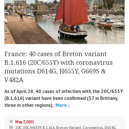
France: 40 cases of Breton variant
B.1.616 (20C/655Y) with coronavirus
mutations D614G, H655Y, G669S &
V482A
As of April 28, 40 cases of infection with the 20C/655Y
(B.1.616) variant have been confirmed (37 in Brittany,
three in other regions).
More...
May 7, 2021
20C
,
20C/H655Y
,
B.1.616
,
Breton Variant
,
Coronavirus
,
D614G
,