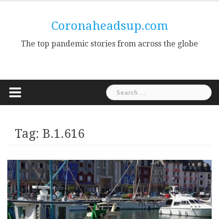
Skip
to
Coronaheadsup.com
content
The top pandemic stories from across the globe
Search
for:
Tag:
B.1.616