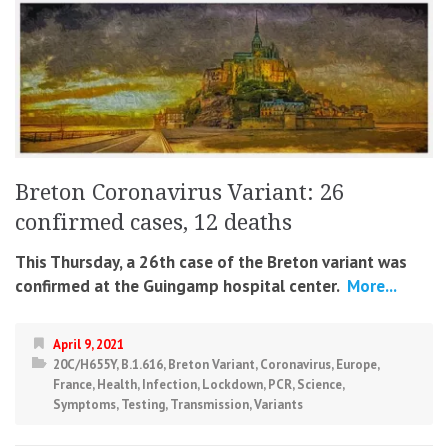
Breton Coronavirus Variant: 26
confirmed cases, 12 deaths
This Thursday, a 26th case of the Breton variant was
confirmed at the Guingamp hospital center.
More...
April 9, 2021
20C/H655Y
,
B.1.616
,
Breton Variant
,
Coronavirus
,
Europe
,
France
,
Health
,
Infection
,
Lockdown
,
PCR
,
Science
,
Symptoms
,
Testing
,
Transmission
,
Variants