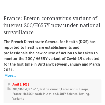
France: Breton coronavirus variant of
interest 20C/H655Y now under national
surveillance
The French Directorate General for Health (DGS) has
reported to healthcare establishments and
professionals the new course of action to be taken to
monitor the 20C / H655Y variant of Covid-19 detected
for the first time in Brittany between January and March
2021.
More...
April 2, 2021
20C/H655Y
,
B.1.616
,
Breton Variant
,
Coronavirus
,
Europe
,
France
,
H655Y
,
Health
,
Mutation
,
N501Y
,
Science
,
Testing
,
Variants