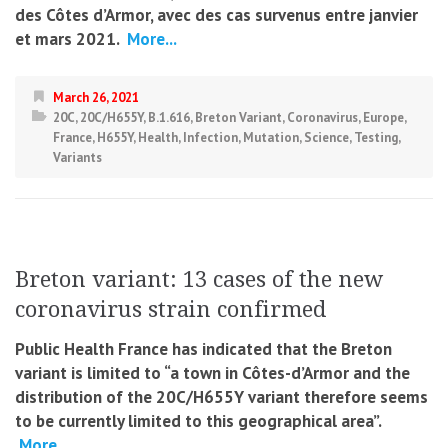
des Côtes d’Armor, avec des cas survenus entre janvier
et mars 2021.
More...
March 26, 2021
20C
,
20C/H655Y
,
B.1.616
,
Breton Variant
,
Coronavirus
,
Europe
,
France
,
H655Y
,
Health
,
Infection
,
Mutation
,
Science
,
Testing
,
Variants
Breton variant: 13 cases of the new
coronavirus strain confirmed
Public Health France has indicated that the Breton
variant is limited to “a town in Côtes-d’Armor and the
distribution of the 20C/H655Y variant therefore seems
to be currently limited to this geographical area”.
More...