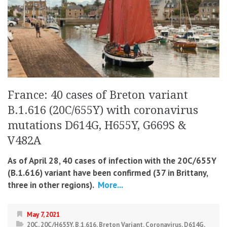
France: 40 cases of Breton variant
B.1.616 (20C/655Y) with coronavirus
mutations D614G, H655Y, G669S &
V482A
As of April 28, 40 cases of infection with the 20C/655Y
(B.1.616) variant have been confirmed (37 in Brittany,
three in other regions).
More...
May 7, 2021
20C
,
20C/H655Y
,
B.1.616
,
Breton Variant
,
Coronavirus
,
D614G
,