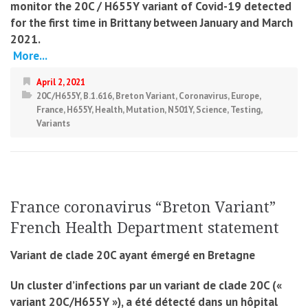
monitor the 20C / H655Y variant of Covid-19 detected
for the first time in Brittany between January and March
2021.
More...
April 2, 2021
20C/H655Y
,
B.1.616
,
Breton Variant
,
Coronavirus
,
Europe
,
France
,
H655Y
,
Health
,
Mutation
,
N501Y
,
Science
,
Testing
,
Variants
France coronavirus “Breton Variant”
French Health Department statement
Variant de clade 20C ayant émergé en Bretagne
Un cluster d’infections par un variant de clade 20C («
variant 20C/H655Y »), a été détecté dans un hôpital