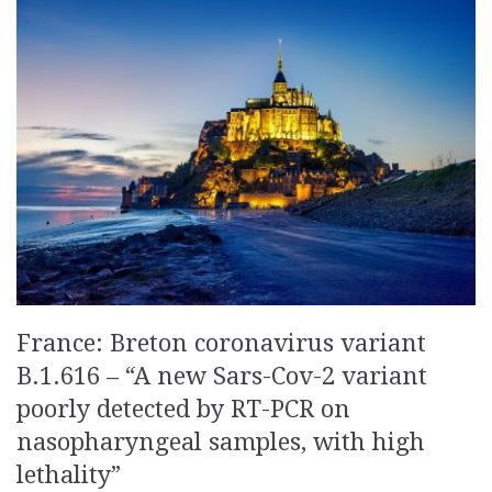
France: Breton coronavirus variant
B.1.616 – “A new Sars-Cov-2 variant
poorly detected by RT-PCR on
nasopharyngeal samples, with high
lethality”