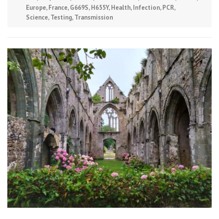
Europe
,
France
,
G669S
,
H655Y
,
Health
,
Infection
,
PCR
,
Science
,
Testing
,
Transmission