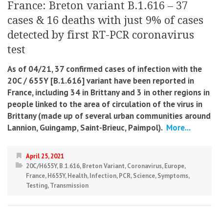
France: Breton variant B.1.616 – 37
cases & 16 deaths with just 9% of cases
detected by first RT-PCR coronavirus
test
As of 04/21, 37 confirmed cases of infection with the
20C / 655Y [B.1.616] variant have been reported in
France, including 34 in Brittany and 3 in other regions in
people linked to the area of ​​circulation of the virus in
Brittany (made up of several urban communities around
Lannion, Guingamp, Saint-Brieuc, Paimpol).
More...
April 25, 2021
20C/H655Y
,
B.1.616
,
Breton Variant
,
Coronavirus
,
Europe
,
France
,
H655Y
,
Health
,
Infection
,
PCR
,
Science
,
Symptoms
,
Testing
,
Transmission