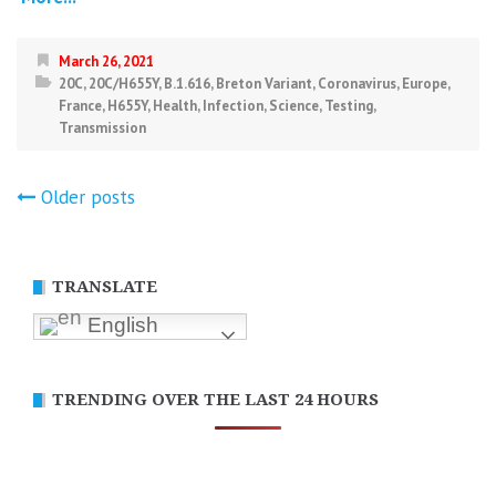
March 26, 2021
20C
,
20C/H655Y
,
B.1.616
,
Breton Variant
,
Coronavirus
,
Europe
,
France
,
H655Y
,
Health
,
Infection
,
Science
,
Testing
,
Transmission
Posts
Older posts
navigation
TRANSLATE
English
TRENDING OVER THE LAST 24 HOURS