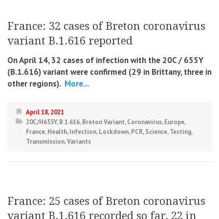
France: 32 cases of Breton coronavirus
variant B.1.616 reported
On April 14, 32 cases of infection with the 20C / 655Y
(B.1.616) variant were confirmed (29 in Brittany, three in
other regions).
More...
April 18, 2021
20C/H655Y
,
B.1.616
,
Breton Variant
,
Coronavirus
,
Europe
,
France
,
Health
,
Infection
,
Lockdown
,
PCR
,
Science
,
Testing
,
Transmission
,
Variants
France: 25 cases of Breton coronavirus
variant B.1.616 recorded so far, 22 in