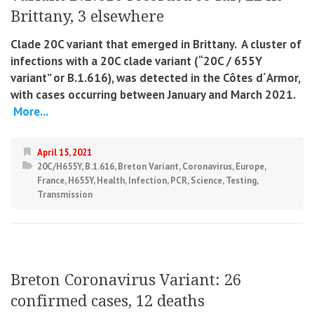
Brittany, 3 elsewhere
Clade 20C variant that emerged in Brittany. A cluster of
infections with a 20C clade variant (“20C / 655Y
variant” or B.1.616), was detected in
the Côtes d´Armor,
with cases occurring between January and March 2021.
More...
April 15, 2021
20C/H655Y
,
B.1.616
,
Breton Variant
,
Coronavirus
,
Europe
,
France
,
H655Y
,
Health
,
Infection
,
PCR
,
Science
,
Testing
,
Transmission
Breton Coronavirus Variant: 26
confirmed cases, 12 deaths