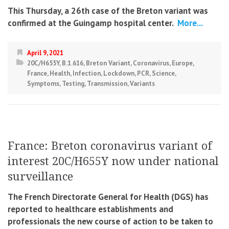
This Thursday, a 26th case of the Breton variant was
confirmed at the Guingamp hospital center.
More...
April 9, 2021
20C/H655Y
,
B.1.616
,
Breton Variant
,
Coronavirus
,
Europe
,
France
,
Health
,
Infection
,
Lockdown
,
PCR
,
Science
,
Symptoms
,
Testing
,
Transmission
,
Variants
France: Breton coronavirus variant of
interest 20C/H655Y now under national
surveillance
The French Directorate General for Health (DGS) has
reported to healthcare establishments and
professionals the new course of action to be taken to