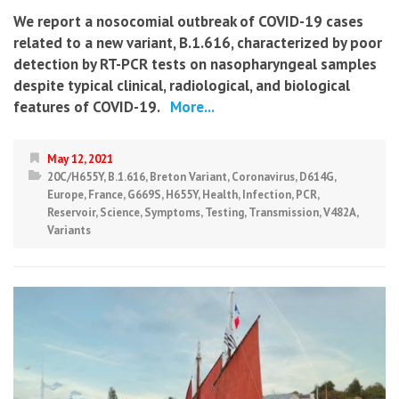
We report a nosocomial outbreak of COVID-19 cases
related to a new variant, B.1.616, characterized by poor
detection by RT-PCR tests on nasopharyngeal samples
despite typical clinical, radiological, and biological
features of COVID-19.
More...
May 12, 2021
20C/H655Y
,
B.1.616
,
Breton Variant
,
Coronavirus
,
D614G
,
Europe
,
France
,
G669S
,
H655Y
,
Health
,
Infection
,
PCR
,
Reservoir
,
Science
,
Symptoms
,
Testing
,
Transmission
,
V482A
,
Variants