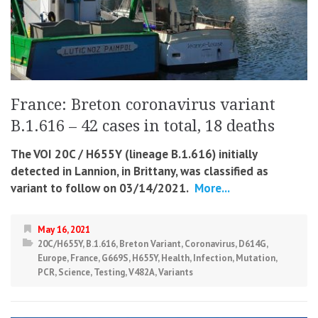
France: Breton coronavirus variant
B.1.616 – 42 cases in total, 18 deaths
The VOI 20C / H655Y (lineage B.1.616) initially
detected in Lannion, in Brittany, was classified as
variant to follow on 03/14/2021.
More...
May 16, 2021
20C/H655Y
,
B.1.616
,
Breton Variant
,
Coronavirus
,
D614G
,
Europe
,
France
,
G669S
,
H655Y
,
Health
,
Infection
,
Mutation
,
PCR
,
Science
,
Testing
,
V482A
,
Variants