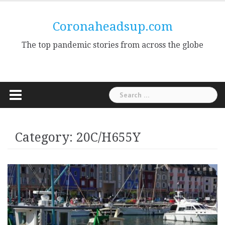
Skip
to
Coronaheadsup.com
content
The top pandemic stories from across the globe
Search
for:
Category:
20C/H655Y