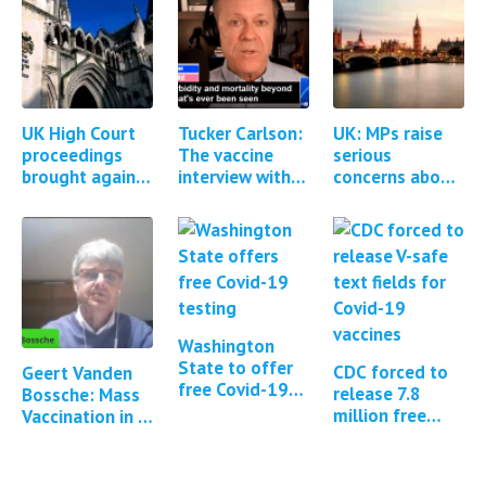
UK High Court
Tucker Carlson:
UK: MPs raise
proceedings
The vaccine
serious
brought against
interview with
concerns about
AstraZeneca for
Steve Kirsch &
the MHRA
Covid-19
Brett Weinstein
regulation of
vaccine injuries
Covid-19
and deaths
vaccines *1
Update*
Washington
State to offer
CDC forced to
Geert Vanden
free Covid-19
release 7.8
Bossche: Mass
and flu testing
million free
Vaccination in a
text fields from
Pandemic -
the Covid-19 V-
Benefits versus
Safe program
Risks