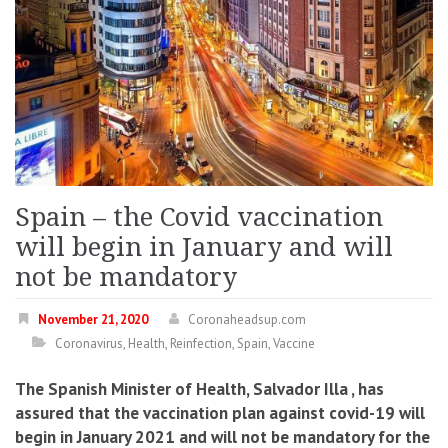
Spain – the Covid vaccination
will begin in January and will
not be mandatory
November 21, 2020
Coronaheadsup.com
Coronavirus
,
Health
,
Reinfection
,
Spain
,
Vaccine
The Spanish Minister of Health, Salvador Illa , has
assured that the vaccination plan against covid-19 will
begin in January 2021 and will not be mandatory for the