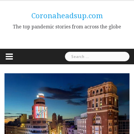
Skip
to
Coronaheadsup.com
content
The top pandemic stories from across the globe
Search
for: