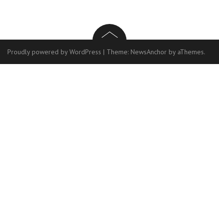
Proudly powered by WordPress
|
Theme:
NewsAnchor
by aThemes.
Contact
Us