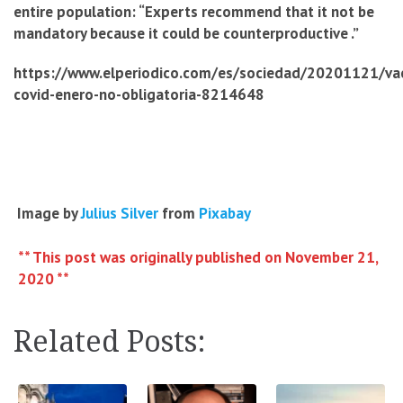
entire population: “Experts recommend that it not be
mandatory because it could be counterproductive .”
https://www.elperiodico.com/es/sociedad/20201121/va
covid-enero-no-obligatoria-8214648
Image by
Julius Silver
from
Pixabay
** This post was originally published on November 21,
2020 **
Related Posts: