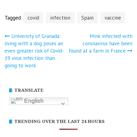
Tagged
covid
infection
Spain
vaccine
Post
University of Granada:
Mink infected with
living with a dog poses an
coronavirus have been
navigation
even greater risk of Covid-
found at a farm in France
19 virus infection than
going to work
TRANSLATE
English
TRENDING OVER THE LAST 24 HOURS