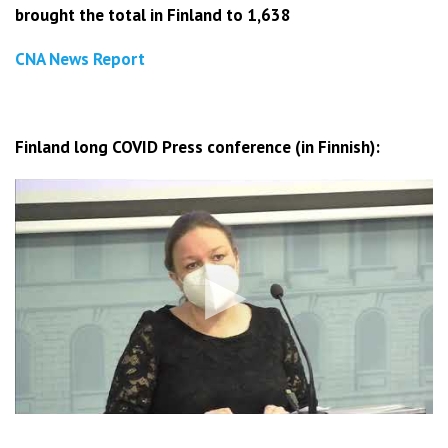
brought the total in Finland to 1,638
CNA News Report
Finland long COVID Press conference (in Finnish):