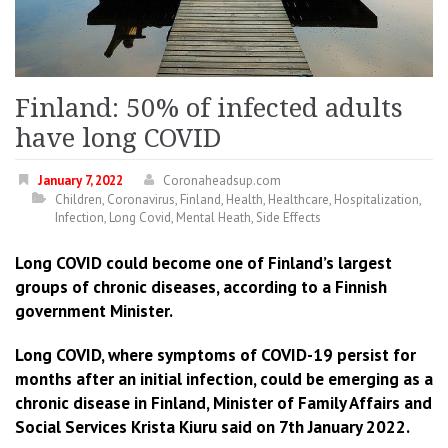
Finland: 50% of infected adults
have long COVID
January 7, 2022
Coronaheadsup.com
Children
,
Coronavirus
,
Finland
,
Health
,
Healthcare
,
Hospitalization
,
Infection
,
Long Covid
,
Mental Heath
,
Side Effects
Long COVID could become one of Finland’s largest
groups of chronic diseases, according to a Finnish
government Minister.
Long COVID, where symptoms of COVID-19 persist for
months after an initial infection, could be emerging as a
chronic disease in Finland, Minister of Family Affairs and
Social Services Krista Kiuru said on 7th January 2022.