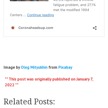
Image by
Oleg Mityukhin
from
Pixabay
** This post was originally published on January 7,
2022 **
Related Posts: