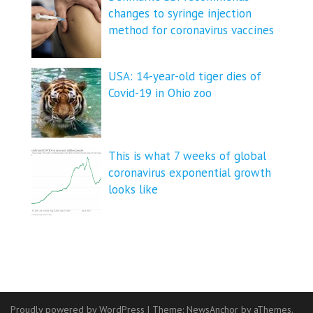
changes to syringe injection
method for coronavirus vaccines
USA: 14-year-old tiger dies of
Covid-19 in Ohio zoo
This is what 7 weeks of global
coronavirus exponential growth
looks like
Proudly powered by WordPress
|
Theme:
NewsAnchor
by aThemes.