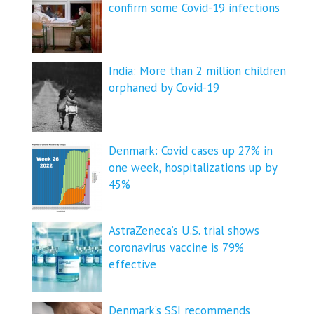
confirm some Covid-19 infections
India: More than 2 million children
orphaned by Covid-19
Denmark: Covid cases up 27% in
one week, hospitalizations up by
45%
AstraZeneca’s U.S. trial shows
coronavirus vaccine is 79%
effective
Denmark’s SSI recommends