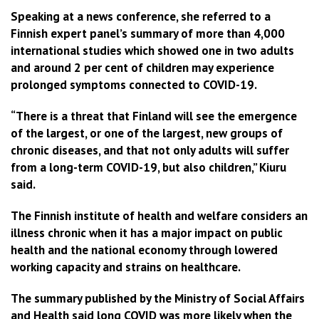
Speaking at a news conference, she referred to a
Finnish expert panel’s summary of more than 4,000
international studies which showed one in two adults
and around 2 per cent of children may experience
prolonged symptoms connected to COVID-19.
“There is a threat that Finland will see the emergence
of the largest, or one of the largest, new groups of
chronic diseases, and that not only adults will suffer
from a long-term COVID-19, but also children,” Kiuru
said.
The Finnish institute of health and welfare considers an
illness chronic when it has a major impact on public
health and the national economy through lowered
working capacity and strains on healthcare.
The summary published by the Ministry of Social Affairs
and Health said long COVID was more likely when the