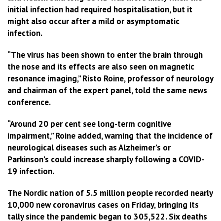
initial infection had required hospitalisation, but it
might also occur after a mild or asymptomatic
infection.
“The virus has been shown to enter the brain through
the nose and its effects are also seen on magnetic
resonance imaging,” Risto Roine, professor of neurology
and chairman of the expert panel, told the same news
conference.
“Around 20 per cent see long-term cognitive
impairment,” Roine added, warning that the incidence of
neurological diseases such as Alzheimer’s or
Parkinson’s could increase sharply following a COVID-
19 infection.
The Nordic nation of 5.5 million people recorded nearly
10,000 new coronavirus cases on Friday, bringing its
tally since the pandemic began to 305,522. Six deaths