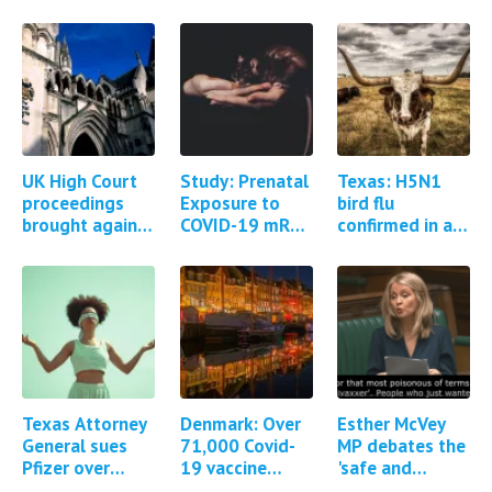
UK High Court
Study: Prenatal
Texas: H5N1
proceedings
Exposure to
bird flu
brought against
COVID-19 mRNA
confirmed in a
AstraZeneca for
Vaccine
human
Covid-19
BNT162b2
vaccine injuries
Induces Autism-
and deaths
Like Behaviors
in…
Texas Attorney
Denmark: Over
Esther McVey
General sues
71,000 Covid-
MP debates the
Pfizer over
19 vaccine
'safe and
Covid-19
adverse events
effective'