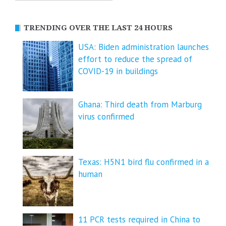
TRENDING OVER THE LAST 24 HOURS
USA: Biden administration launches
effort to reduce the spread of
COVID-⁠19 in buildings
Ghana: Third death from Marburg
virus confirmed
Texas: H5N1 bird flu confirmed in a
human
11 PCR tests required in China to