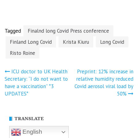
vaccine claims
reported
Covid-19
and censorship
vaccines in the
British
Parliament…
Tagged
Finalnd long Covid Press conference
Finland Long Covid
Krista Kiuru
Long Covid
Risto Roine
Post
ICU doctor to UK Health
Preprint: 12% increase in
Secretary: “I do not want to
relative humidity reduced
navigation
have a vaccination” *3
Covid aerosol viral load by
UPDATES*
50%
TRANSLATE
English