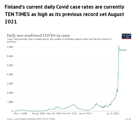
Finland’s current daily Covid case rates are currently
TEN TIMES as high as its previous record set August
2021