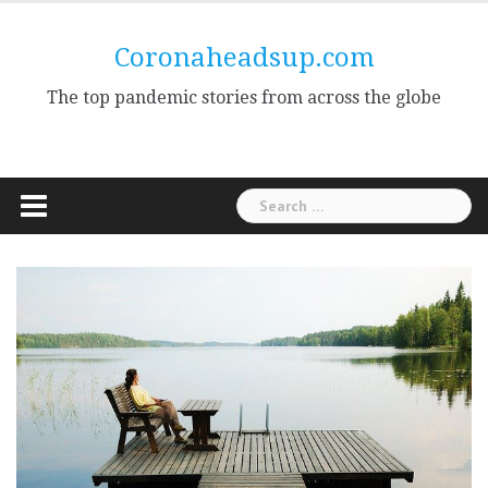
Skip
to
Coronaheadsup.com
content
The top pandemic stories from across the globe
Search
for: