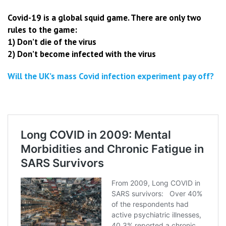
Covid-19 is a global squid game. There are only two
rules to the game:
1) Don’t die of the virus
2) Don’t become infected with the virus
Will the UK’s mass Covid infection experiment pay off?