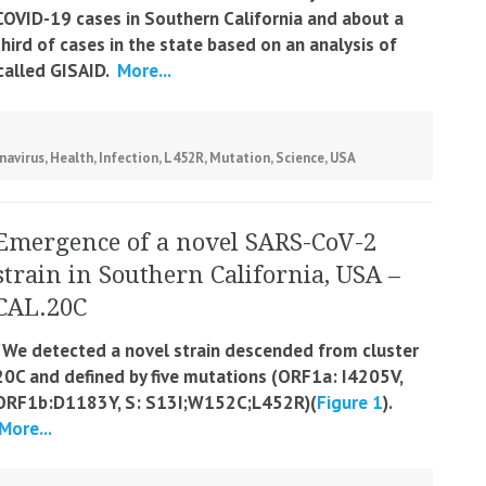
COVID-19 cases in Southern California and about a
third of cases in the state based on an analysis of
called GISAID.
More...
navirus
,
Health
,
Infection
,
L452R
,
Mutation
,
Science
,
USA
Emergence of a novel SARS-CoV-2
strain in Southern California, USA –
CAL.20C
“We detected a novel strain descended from cluster
20C and defined by five mutations (ORF1a: I4205V,
ORF1b:D1183Y, S: S13I;W152C;L452R)(
Figure 1
).
More...