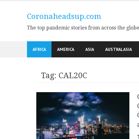
Skip
to
Coronaheadsup.com
content
The top pandemic stories from across the glob
AFRICA
AMERICA
ASIA
AUSTRALASIA
Tag:
CAL20C