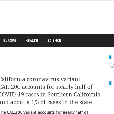
e
EUROPE
HEALTH
SCIENCE
California coronavirus variant
CAL.20C accounts for nearly half of
COVID-19 cases in Southern California
and about a 1/3 of cases in the state
The CAL.20C variant accounts for nearly half of