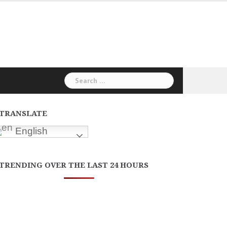
Search
for:
TRANSLATE
English
TRENDING OVER THE LAST 24 HOURS