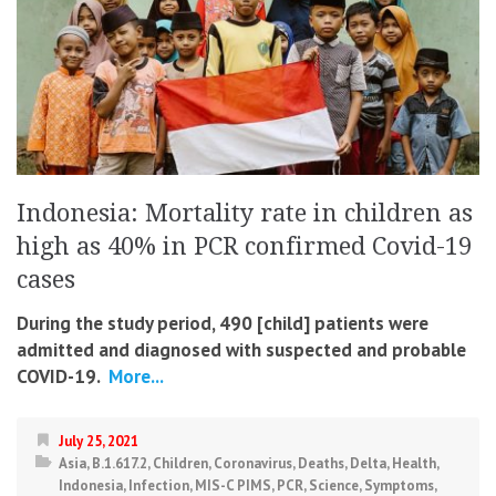
Indonesia: Mortality rate in children as
high as 40% in PCR confirmed Covid-19
cases
During the study period, 490 [child] patients were
admitted and diagnosed with suspected and probable
COVID-19.
More...
July 25, 2021
Asia
,
B.1.617.2
,
Children
,
Coronavirus
,
Deaths
,
Delta
,
Health
,
Indonesia
,
Infection
,
MIS-C PIMS
,
PCR
,
Science
,
Symptoms
,