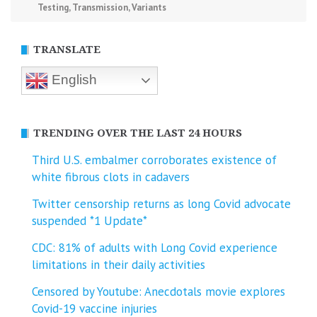
Testing
,
Transmission
,
Variants
TRANSLATE
English
TRENDING OVER THE LAST 24 HOURS
Third U.S. embalmer corroborates existence of
white fibrous clots in cadavers
Twitter censorship returns as long Covid advocate
suspended *1 Update*
CDC: 81% of adults with Long Covid experience
limitations in their daily activities
Censored by Youtube: Anecdotals movie explores
Covid-19 vaccine injuries