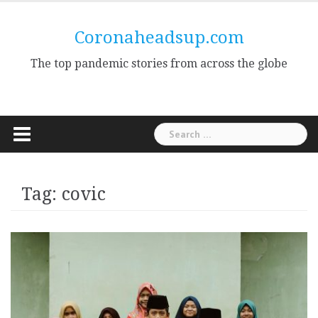
Skip
to
Coronaheadsup.com
content
The top pandemic stories from across the globe
Search
for:
Tag:
covic