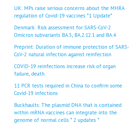
UK: MPs raise serious concerns about the MHRA
regulation of Covid-19 vaccines *1 Update*
Denmark: Risk assessment for SARS-CoV-2
Omicron subvariants BA.5, BA.2.12.1 and BA.4
Preprint: Duration of immune protection of SARS-
CoV-2 natural infection against reinfection
COVID-19 reinfections increase risk of organ
failure, death
11 PCR tests required in China to confirm some
Covid-19 infections
Buckhaults: The plasmid DNA that is contained
within mRNA vaccines can integrate into the
genome of normal cells * 2 updates *