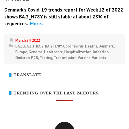
Denmark’s Covid-19 trends report for Week 12 of 2022
shows BA.2_H78Y is still stable at about 28% of
sequences.
More...
March 24, 2022
BA.1
,
BA.1.1
,
BA.2
,
BA.2.H78Y
,
Coronavirus
,
Deaths
,
Denmark
,
Europe
,
Genome
,
Healthcare
,
Hospitalization
,
Infection
,
Omicron
,
PCR
,
Testing
,
Transmission
,
Vaccine
,
Variants
TRANSLATE
TRENDING OVER THE LAST 24 HOURS