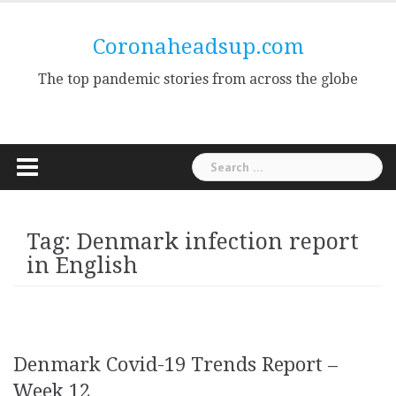
Skip
to
Coronaheadsup.com
content
The top pandemic stories from across the globe
Search
for:
Tag:
Denmark infection report
in English
Denmark Covid-19 Trends Report –
Week 12