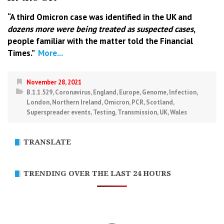
“A third Omicron case was identified in the UK and
dozens more were being treated as suspected cases
,
people familiar with the matter told the Financial
Times.”
More...
November 28, 2021
B.1.1.529
,
Coronavirus
,
England
,
Europe
,
Genome
,
Infection
,
London
,
Northern Ireland
,
Omicron
,
PCR
,
Scotland
,
Superspreader events
,
Testing
,
Transmission
,
UK
,
Wales
TRANSLATE
TRENDING OVER THE LAST 24 HOURS