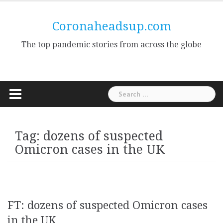
Skip
to
Coronaheadsup.com
content
The top pandemic stories from across the globe
Search
for:
Tag:
dozens of suspected
Omicron cases in the UK
FT: dozens of suspected Omicron cases
in the UK