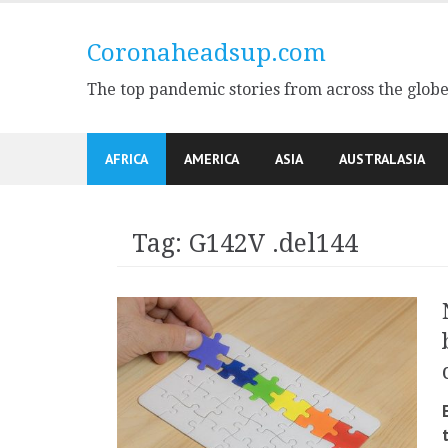
Skip
to
Coronaheadsup.com
content
The top pandemic stories from across the glob
AFRICA
AMERICA
ASIA
AUSTRALASIA
Tag:
G142V .del144