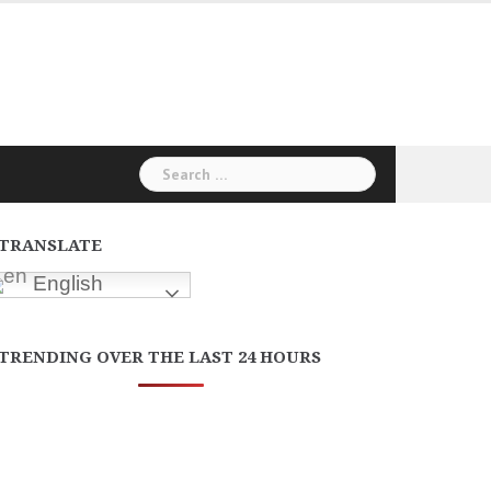
Search
for:
TRANSLATE
English
TRENDING OVER THE LAST 24 HOURS