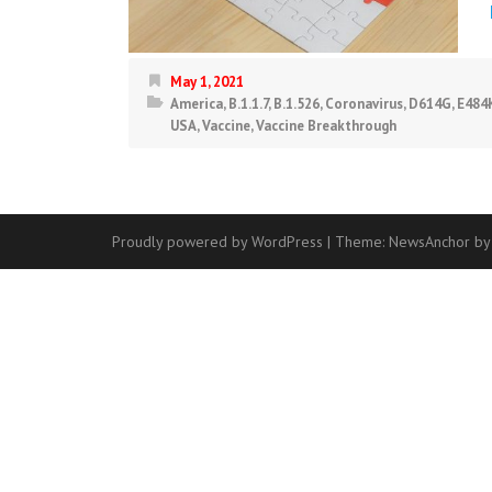
May 1, 2021
America
,
B.1.1.7
,
B.1.526
,
Coronavirus
,
D614G
,
E484
USA
,
Vaccine
,
Vaccine Breakthrough
Proudly powered by WordPress
|
Theme:
NewsAnchor
by
Contact
Us