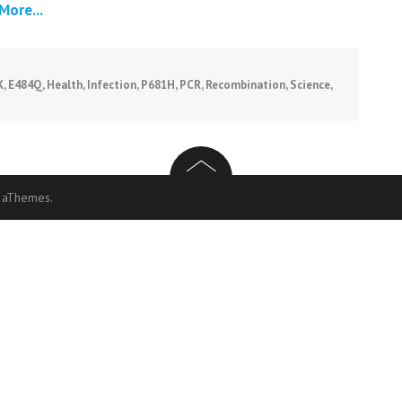
More...
K
,
E484Q
,
Health
,
Infection
,
P681H
,
PCR
,
Recombination
,
Science
,
 aThemes.