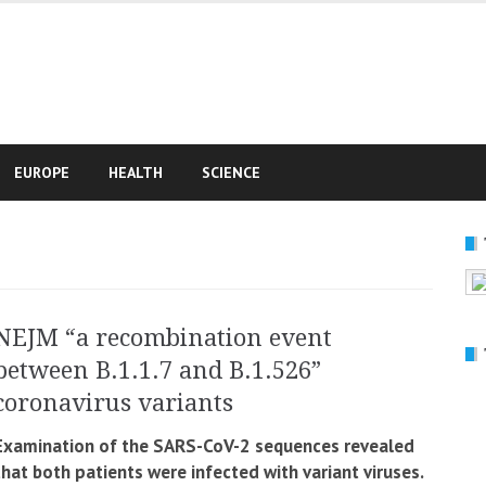
e
EUROPE
HEALTH
SCIENCE
NEJM “a recombination event
between B.1.1.7 and B.1.526”
coronavirus variants
Examination of the SARS-CoV-2 sequences revealed
that both patients were infected with variant viruses.