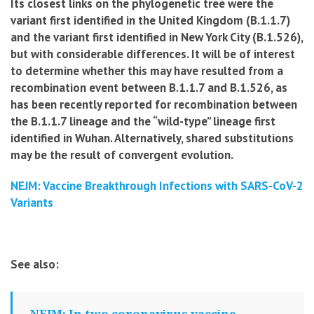
Its closest links on the phylogenetic tree were the
variant first identified in the United Kingdom (B.1.1.7)
and the variant first identified in New York City (B.1.526),
but with considerable differences. It will be of interest
to determine whether this may have resulted from a
recombination event between B.1.1.7 and B.1.526, as
has been recently reported for recombination between
the B.1.1.7 lineage and the “wild-type” lineage first
identified in Wuhan. Alternatively, shared substitutions
may be the result of convergent evolution.
NEJM: Vaccine Breakthrough Infections with SARS-CoV-2
Variants
See also:
NEJM: In two coronavirus vaccine