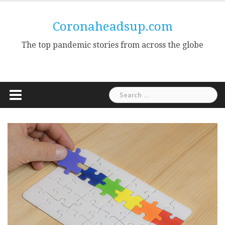
Skip
to
Coronaheadsup.com
content
The top pandemic stories from across the globe
Search
for: