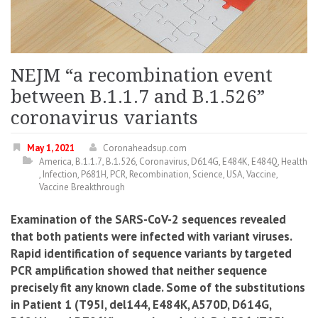
NEJM “a recombination event
between B.1.1.7 and B.1.526”
coronavirus variants
May 1, 2021
Coronaheadsup.com
America
,
B.1.1.7
,
B.1.526
,
Coronavirus
,
D614G
,
E484K
,
E484Q
,
Health
,
Infection
,
P681H
,
PCR
,
Recombination
,
Science
,
USA
,
Vaccine
,
Vaccine Breakthrough
Examination of the SARS-CoV-2 sequences revealed
that both patients were infected with variant viruses.
Rapid identification of sequence variants by targeted
PCR amplification showed that neither sequence
precisely fit any known clade.
S
ome of the substitutions
in Patient 1 (T95I, del144, E484K, A570D, D614G,