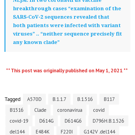
breakthrough cases “examination of the
SARS-CoV-2 sequences revealed that
both patients were infected with variant
viruses” .. “neither sequence precisely fit
any known clade”
** This post was originally published on May 1, 2021 **
Tagged
A570D
B.1.1.7
B.1.516
B117
B1516
Clade
coronavirua
covid
covid-19
D614G
D614G6
D796H.B.1.526
del144
E484K
F220I
G142V .del144