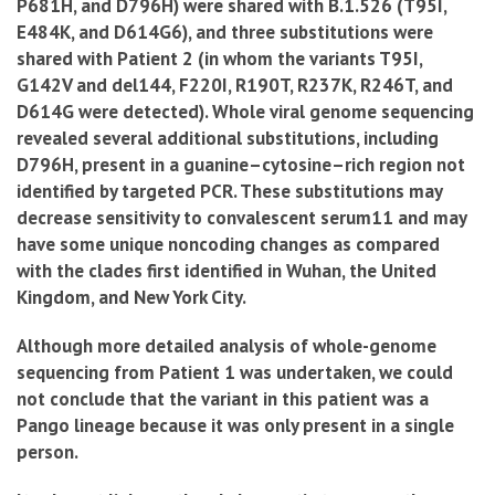
P681H, and D796H) were shared with B.1.526 (T95I,
E484K, and D614G6), and three substitutions were
shared with Patient 2 (in whom the variants T95I,
G142V and del144, F220I, R190T, R237K, R246T, and
D614G were detected).
Whole viral genome sequencing
revealed several additional substitutions, including
D796H, present in a guanine–cytosine–rich region not
identified by targeted PCR. These substitutions may
decrease sensitivity to convalescent serum11 and may
have some unique noncoding changes as compared
with the clades first identified in Wuhan, the United
Kingdom, and New York City.
Although more detailed analysis of whole-genome
sequencing from Patient 1 was undertaken, we could
not conclude that the variant in this patient was a
Pango lineage because it was only present in a single
person.