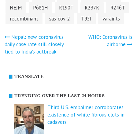
NEJM
P681H
R190T
R237K
R246T
recombinant
sas-cov-2
T95I
varaints
Post
Nepal: new coronavirus
WHO: Coronavirus is
daily case rate still closely
airborne
navigation
tied to India’s outbreak
TRANSLATE
TRENDING OVER THE LAST 24 HOURS
Third U.S. embalmer corroborates
existence of white fibrous clots in
cadavers