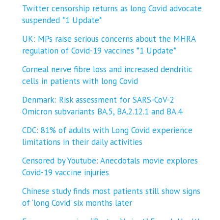
Twitter censorship returns as long Covid advocate
suspended *1 Update*
UK: MPs raise serious concerns about the MHRA
regulation of Covid-19 vaccines *1 Update*
Corneal nerve fibre loss and increased dendritic
cells in patients with long Covid
Denmark: Risk assessment for SARS-CoV-2
Omicron subvariants BA.5, BA.2.12.1 and BA.4
CDC: 81% of adults with Long Covid experience
limitations in their daily activities
Censored by Youtube: Anecdotals movie explores
Covid-19 vaccine injuries
Chinese study finds most patients still show signs
of ‘long Covid’ six months later