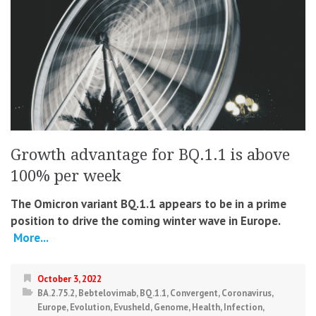
Growth advantage for BQ.1.1 is above
100% per week
The Omicron variant BQ.1.1 appears to be in a prime
position to drive the coming winter wave in Europe.
More...
October 3, 2022
BA.2.75.2
,
Bebtelovimab
,
BQ.1.1
,
Convergent
,
Coronavirus
,
Europe
,
Evolution
,
Evusheld
,
Genome
,
Health
,
Infection
,