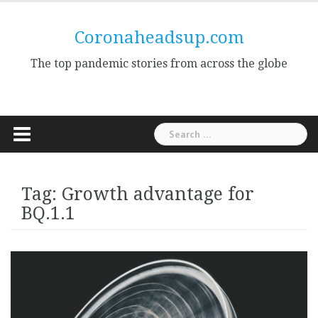
Skip
to
Coronaheadsup.com
content
The top pandemic stories from across the globe
Search
for:
Tag:
Growth advantage for
BQ.1.1