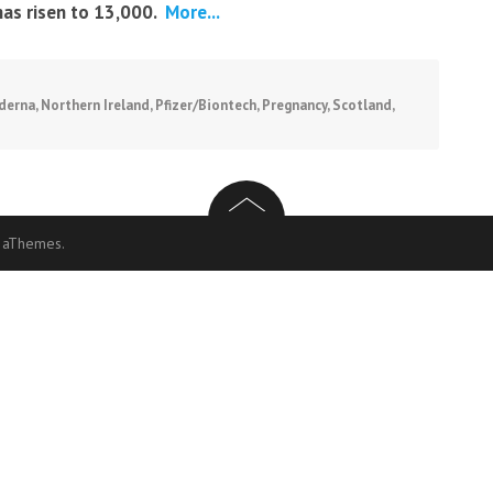
has risen to 13,000.
More...
derna
,
Northern Ireland
,
Pfizer/Biontech
,
Pregnancy
,
Scotland
,
 aThemes.