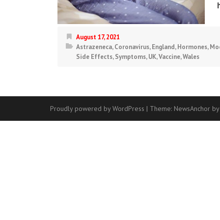
August 17, 2021
Astrazeneca
,
Coronavirus
,
England
,
Hormones
,
Mo
Side Effects
,
Symptoms
,
UK
,
Vaccine
,
Wales
Proudly powered by WordPress
|
Theme:
NewsAnchor
by
Contact
Us