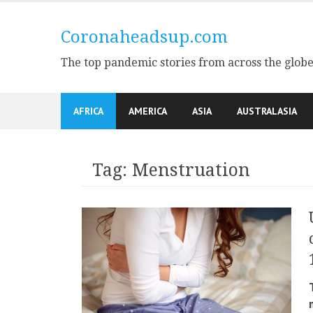
Skip
to
Coronaheadsup.com
content
The top pandemic stories from across the glob
AFRICA
AMERICA
ASIA
AUSTRALASIA
Tag:
Menstruation