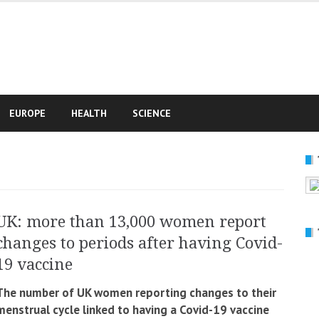
e
EUROPE
HEALTH
SCIENCE
UK: more than 13,000 women report
changes to periods after having Covid-
19 vaccine
The number of UK women reporting changes to their
menstrual cycle linked to having a Covid-19 vaccine