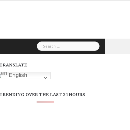
Search
for:
TRANSLATE
English
TRENDING OVER THE LAST 24 HOURS