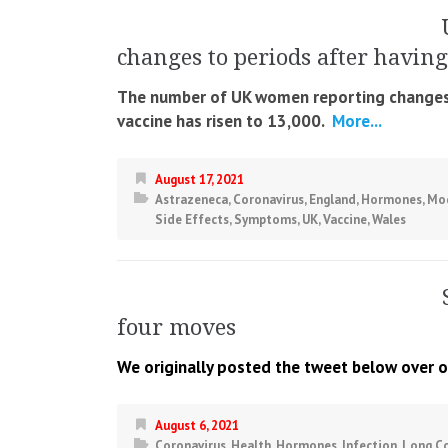
changes to periods after having
The number of UK women reporting changes t
vaccine has risen to 13,000.
More...
August 17, 2021
Astrazeneca
,
Coronavirus
,
England
,
Hormones
,
Mo
Side Effects
,
Symptoms
,
UK
,
Vaccine
,
Wales
four moves
We originally posted the tweet below over o
August 6, 2021
Coronavirus
,
Health
,
Hormones
,
Infection
,
Long C