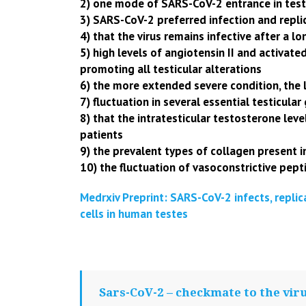
2) one mode of SARS-CoV-2 entrance in tes
3) SARS-CoV-2 preferred infection and rep
4) that the virus remains infective after a lon
5) high levels of angiotensin II and activate
promoting all testicular alterations
6) the more extended severe condition, the 
7) fluctuation in several essential testicular
8) that the intratesticular testosterone lev
patients
9) the prevalent types of collagen present i
10) the fluctuation of vasoconstrictive pepti
Medrxiv Preprint: SARS-CoV-2 infects,
replic
cells in human testes
Sars-CoV-2 – checkmate to the vir