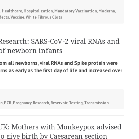
h
,
Healthcare
,
Hospitalization
,
Mandatory Vaccination
,
Moderna
,
fects
,
Vaccine
,
White Fibrous Clots
Research: SARS-CoV-2 viral RNAs and
s of newborn infants
om all newborns, viral RNAs and Spike protein were
s as early as the first day of life and increased over
on
,
PCR
,
Pregnancy
,
Research
,
Reservoir
,
Testing
,
Transmission
UK: Mothers with Monkeypox advised
to give birth by Caesarean section