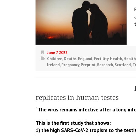
June 7, 2022
Children
,
Deaths
,
England
,
Fertility
,
Health
,
Health
Ireland
,
Pregnancy
,
Preprint
,
Research
,
Scotland
,
T
replicates in human testes
“The virus remains infective after a long infe
This is the first study that shows:
1) the high SARS-CoV-2 tropism to the testi