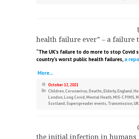
health failure ever” – a failure 
“The UK’s failure to do more to stop Covid 
country’s worst public
health failures,
a repo
More...
October 12, 2021
Children
,
Coronavirus
,
Deaths
,
Elderly
,
England
,
He
London
,
Long Covid
,
Mental Heath
,
MIS-C PIMS
,
N
Scotland
,
Superspreader events
,
Transmission
,
UK
the initial infection in humans