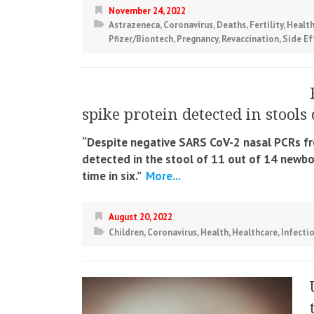
November 24, 2022
Astrazeneca
,
Coronavirus
,
Deaths
,
Fertility
,
Healt
Pfizer/Biontech
,
Pregnancy
,
Revaccination
,
Side Ef
spike protein detected in stool
“Despite negative SARS CoV-2 nasal PCRs fr
detected in the stool of 11 out of 14 newborn
time in six.”
More...
August 20, 2022
Children
,
Coronavirus
,
Health
,
Healthcare
,
Infecti