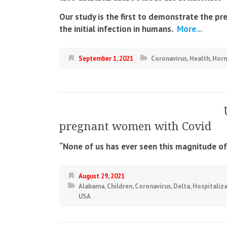
Our study is the first to demonstrate the pr
the initial infection in humans.
More...
September 1, 2021
Coronavirus
,
Health
,
Hor
pregnant women with Covid
“None of us has ever seen this magnitude of r
August 29, 2021
Alabama
,
Children
,
Coronavirus
,
Delta
,
Hospitaliz
USA