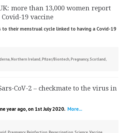
UK: more than 13,000 women report
 Covid-19 vaccine
o their menstrual cycle linked to having a Covid-19
derna
,
Northern Ireland
,
Pfizer/Biontech
,
Pregnancy
,
Scotland
,
Sars-CoV-2 – checkmate to the virus in
ne year ago, on 1st July 2020.
More...
ovid
,
Pregnancy
,
Reinfection
,
Revaccination
,
Science
,
Vaccine