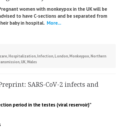
Pregnant women with monkeypox in the UK will be
advised to have C-sections and be separated from
their baby in hospital.
More...
care
,
Hospitalization
,
Infection
,
London
,
Monkeypox
,
Northern
ransmission
,
UK
,
Wales
Preprint: SARS-CoV-2 infects and
ction period in the testes (viral reservoir)”
s