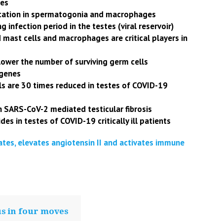
tes
lication in spermatogonia and macrophages
g infection period in the testes (viral reservoir)
d mast cells and macrophages are critical players in
lower the number of surviving germ cells
 genes
els are 30 times reduced in testes of COVID-19
n SARS-CoV-2 mediated testicular fibrosis
des in testes of COVID-19 critically ill patients
ates, elevates angiotensin II and activates immune
us in four moves