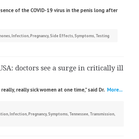
esence of the COVID-19 virus in the penis long after
mones
,
Infection
,
Pregnancy
,
Side Effects
,
Symptoms
,
Testing
USA: doctors see a surge in critically ill
eally, really sick women at one time,” said Dr.
More...
ation
,
Infection
,
Pregnancy
,
Symptoms
,
Tennessee
,
Transmission
,