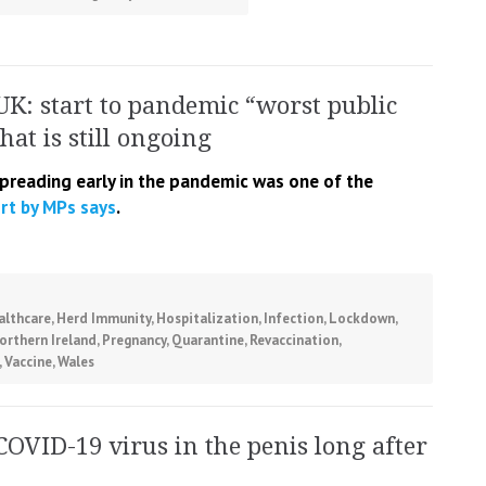
UK: start to pandemic “worst public
that is still ongoing
spreading early in the pandemic was one of the
rt by MPs says
.
althcare
,
Herd Immunity
,
Hospitalization
,
Infection
,
Lockdown
,
orthern Ireland
,
Pregnancy
,
Quarantine
,
Revaccination
,
,
Vaccine
,
Wales
COVID-19 virus in the penis long after