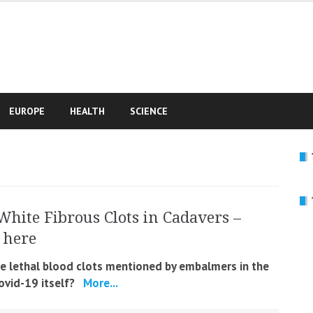
e
EUROPE
HEALTH
SCIENCE
White Fibrous Clots in Cadavers –
 here
he lethal blood clots mentioned by embalmers in the
Covid-19 itself?
More...