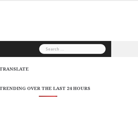
Search
for:
TRANSLATE
TRENDING OVER THE LAST 24 HOURS