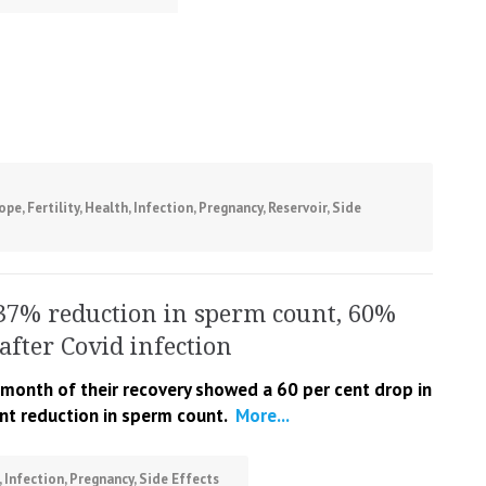
ope
,
Fertility
,
Health
,
Infection
,
Pregnancy
,
Reservoir
,
Side
37% reduction in sperm count, 60%
after Covid infection
onth of their recovery showed a 60 per cent drop in
ent reduction in sperm count.
More...
,
Infection
,
Pregnancy
,
Side Effects