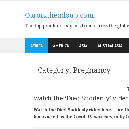
Skip
to
Coronaheadsup.com
content
The top pandemic stories from across the glob
AFRICA
AMERICA
ASIA
AUSTRALASIA
Category:
Pregnancy
watch the ‘Died Suddenly’ video
Watch the Died Suddenly video here – are t
film caused by the Covid-19 vaccines, or by 