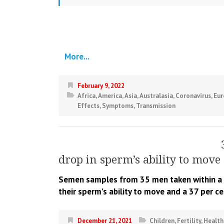
More...
February 9, 2022
Africa
,
America
,
Asia
,
Australasia
,
Coronavirus
,
Eur
Effects
,
Symptoms
,
Transmission
drop in sperm’s ability to move 
Semen samples from 35 men taken within a m
their sperm’s ability to move and a 37 per c
December 21, 2021
Children
,
Fertility
,
Health