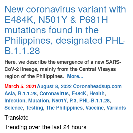
New coronavirus variant with
E484K, N501Y & P681H
mutations found in the
Philippines, designated PHL-
B.1.1.28
Here, we describe the
emergence of a new SARS-
CoV-2 lineage, mainly from the Central Visayas
region of the Philippines.
More...
March 5, 2021
August 8, 2022
Coronaheadsup.com
Asia
,
B.1.1.28
,
Coronavirus
,
E484K
,
Health
,
Infection
,
Mutation
,
N501Y
,
P.3
,
PHL-B.1.1.28
,
Science
,
Testing
,
The Philippines
,
Vaccine
,
Variants
Translate
Trending over the last 24 hours