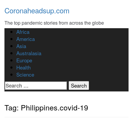
Skip
Coronaheadsup.com
to
content
The top pandemic stories from across the globe
Africa
America
Asia
Australasia
Europe
Health
Science
Search
for:
Tag:
Philippines.covid-19