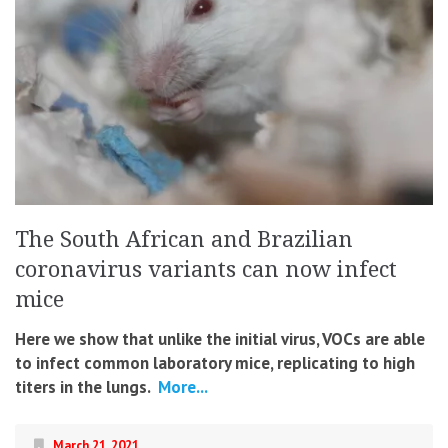
The South African and Brazilian
coronavirus variants can now infect
mice
Here we show that unlike the initial virus, VOCs are able
to infect common laboratory mice, replicating to high
titers in the lungs.
More...
March 21, 2021