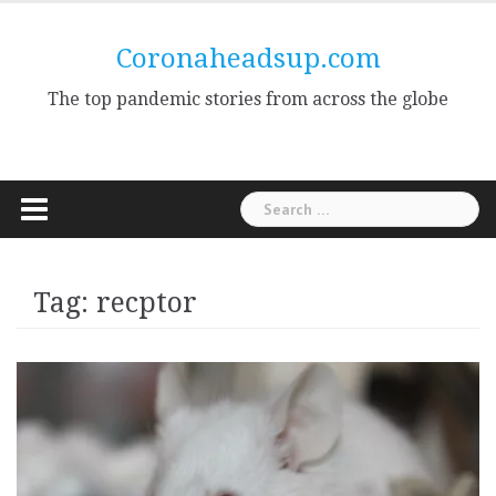
Skip
to
Coronaheadsup.com
content
The top pandemic stories from across the globe
Search
for:
Tag:
recptor