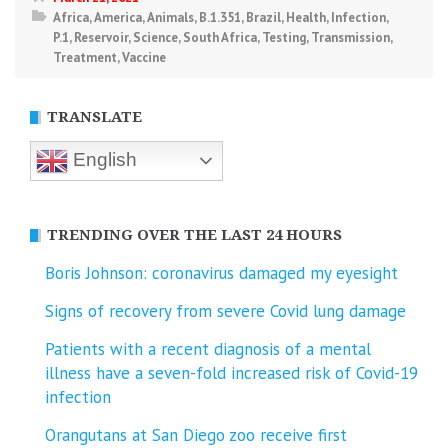
Africa
,
America
,
Animals
,
B.1.351
,
Brazil
,
Health
,
Infection
,
P.1
,
Reservoir
,
Science
,
South Africa
,
Testing
,
Transmission
,
Treatment
,
Vaccine
TRANSLATE
English
TRENDING OVER THE LAST 24 HOURS
Boris Johnson: coronavirus damaged my eyesight
Signs of recovery from severe Covid lung damage
Patients with a recent diagnosis of a mental
illness have a seven-fold increased risk of Covid-19
infection
Orangutans at San Diego zoo receive first