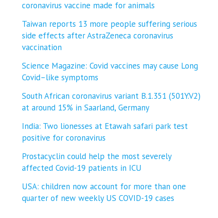
coronavirus vaccine made for animals
Taiwan reports 13 more people suffering serious
side effects after AstraZeneca coronavirus
vaccination
Science Magazine: Covid vaccines may cause Long
Covid–like symptoms
South African coronavirus variant B.1.351 (501Y.V2)
at around 15% in Saarland, Germany
India: Two lionesses at Etawah safari park test
positive for coronavirus
Prostacyclin could help the most severely
affected Covid-19 patients in ICU
USA: children now account for more than one
quarter of new weekly US COVID-19 cases