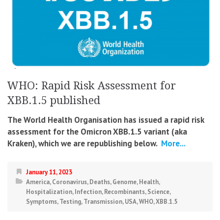
WHO: Rapid Risk Assessment for
XBB.1.5 published
The World Health Organisation has issued a rapid risk
assessment for the Omicron XBB.1.5 variant (aka
Kraken), which we are republishing below.
More...
January 11, 2023
America
,
Coronavirus
,
Deaths
,
Genome
,
Health
,
Hospitalization
,
Infection
,
Recombinants
,
Science
,
Symptoms
,
Testing
,
Transmission
,
USA
,
WHO
,
XBB.1.5