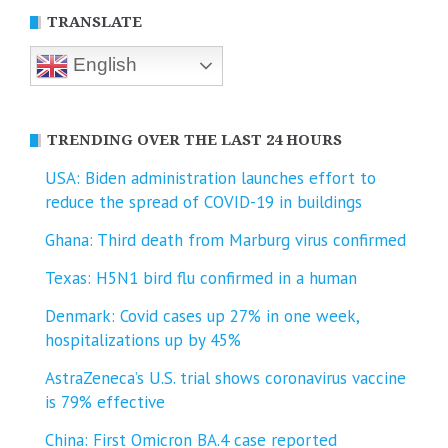
TRANSLATE
English
TRENDING OVER THE LAST 24 HOURS
USA: Biden administration launches effort to
reduce the spread of COVID-⁠19 in buildings
Ghana: Third death from Marburg virus confirmed
Texas: H5N1 bird flu confirmed in a human
Denmark: Covid cases up 27% in one week,
hospitalizations up by 45%
AstraZeneca’s U.S. trial shows coronavirus vaccine
is 79% effective
China: First Omicron BA.4 case reported