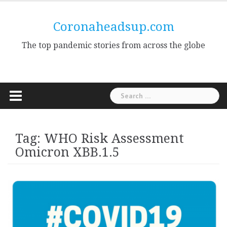
Skip
to
Coronaheadsup.com
content
The top pandemic stories from across the globe
Search
for:
Tag:
WHO Risk Assessment
Omicron XBB.1.5