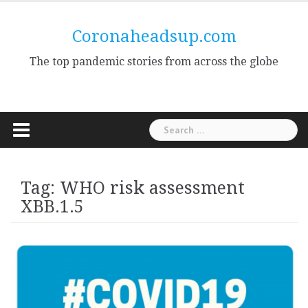
Skip
to
Coronaheadsup.com
content
The top pandemic stories from across the globe
Search
for:
Tag:
WHO risk assessment
XBB.1.5