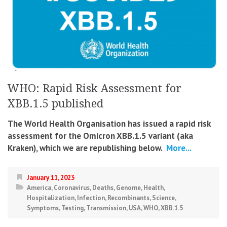
WHO: Rapid Risk Assessment for
XBB.1.5 published
The World Health Organisation has issued a rapid risk
assessment for the Omicron XBB.1.5 variant (aka
Kraken), which we are republishing below.
More...
January 11, 2023
America
,
Coronavirus
,
Deaths
,
Genome
,
Health
,
Hospitalization
,
Infection
,
Recombinants
,
Science
,
Symptoms
,
Testing
,
Transmission
,
USA
,
WHO
,
XBB.1.5