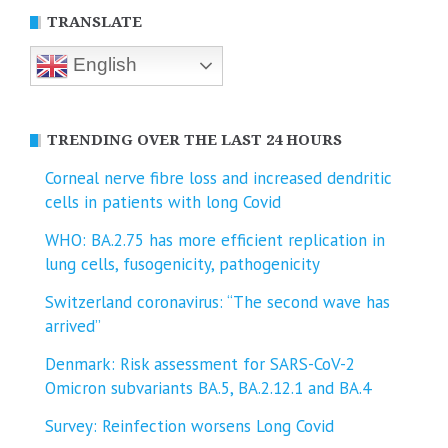
TRANSLATE
English
TRENDING OVER THE LAST 24 HOURS
Corneal nerve fibre loss and increased dendritic
cells in patients with long Covid
WHO: BA.2.75 has more efficient replication in
lung cells, fusogenicity, pathogenicity
Switzerland coronavirus: “The second wave has
arrived”
Denmark: Risk assessment for SARS-CoV-2
Omicron subvariants BA.5, BA.2.12.1 and BA.4
Survey: Reinfection worsens Long Covid