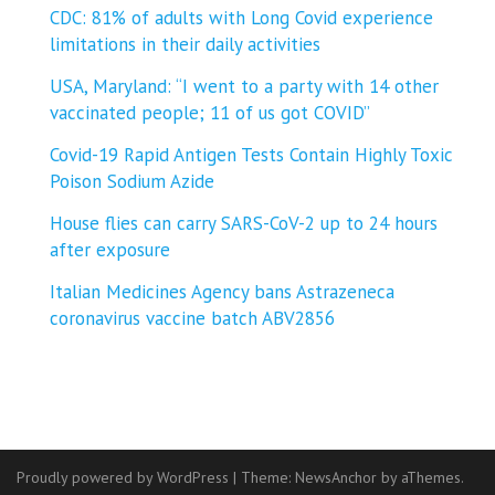
CDC: 81% of adults with Long Covid experience
limitations in their daily activities
USA, Maryland: “I went to a party with 14 other
vaccinated people; 11 of us got COVID”
Covid-19 Rapid Antigen Tests Contain Highly Toxic
Poison Sodium Azide
House flies can carry SARS-CoV-2 up to 24 hours
after exposure
Italian Medicines Agency bans Astrazeneca
coronavirus vaccine batch ABV2856
Proudly powered by WordPress
|
Theme:
NewsAnchor
by aThemes.