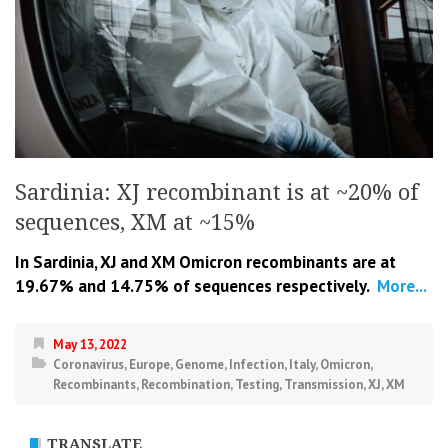
Sardinia: XJ recombinant is at ~20% of
sequences, XM at ~15%
In Sardinia, XJ and XM Omicron recombinants are at
19.67% and 14.75% of sequences respectively.
More...
May 13, 2022
Coronavirus
,
Europe
,
Genome
,
Infection
,
Italy
,
Omicron
,
Recombinants
,
Recombination
,
Testing
,
Transmission
,
XJ
,
XM
TRANSLATE