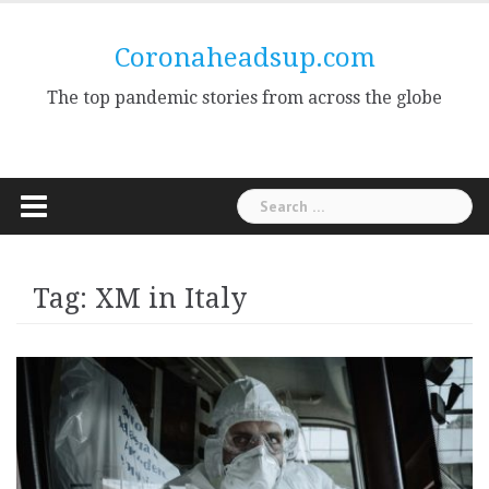
Skip
to
Coronaheadsup.com
content
The top pandemic stories from across the globe
Search
for:
Tag:
XM in Italy