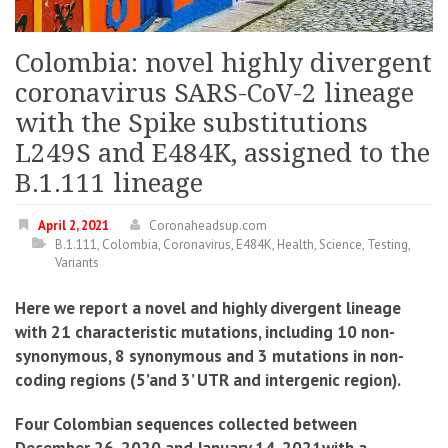
Colombia: novel highly divergent
coronavirus SARS-CoV-2 lineage
with the Spike substitutions
L249S and E484K, assigned to the
B.1.111 lineage
April 2, 2021
Coronaheadsup.com
B.1.111
,
Colombia
,
Coronavirus
,
E484K
,
Health
,
Science
,
Testing
,
Variants
Here we report a novel and highly divergent lineage
with 21 characteristic mutations, including 10 non-
synonymous, 8 synonymous and 3 mutations in non-
coding regions (5’and 3’ UTR and intergenic region).
Four Colombian sequences collected between