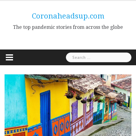
Skip
to
Coronaheadsup.com
content
The top pandemic stories from across the globe
Search
for: