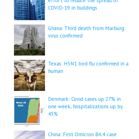
effort to reduce the spread of
COVID-⁠19 in buildings
Ghana: Third death from Marburg
virus confirmed
Texas: H5N1 bird flu confirmed in a
human
Denmark: Covid cases up 27% in
one week, hospitalizations up by
45%
China: First Omicron BA.4 case