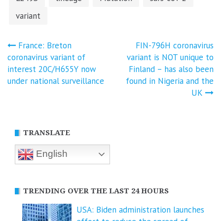
variant
Post
France: Breton
FIN-796H coronavirus
coronavirus variant of
variant is NOT unique to
navigation
interest 20C/H655Y now
Finland – has also been
under national surveillance
found in Nigeria and the
UK
TRANSLATE
English
TRENDING OVER THE LAST 24 HOURS
USA: Biden administration launches