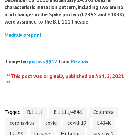
December 26, 2020 and January 14, 2021with a
characteristic mutation pattern, including two amino
acid changes in the Spike protein (L249S and E484K)
were assigned to the B.1.111 lineage
Medrxiv preprint
Image by
gustavo9917
from
Pixabay
** This post was originally published on April 2, 2021
**
Tagged
B.1.111
B.1.111/484K
Colombia
coronavirus
covid
covid-19
E484K
L249S
lineage
Mutation
sars-cov-2