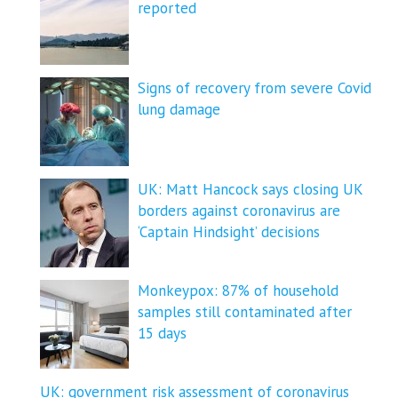
reported
Signs of recovery from severe Covid
lung damage
UK: Matt Hancock says closing UK
borders against coronavirus are
‘Captain Hindsight’ decisions
Monkeypox: 87% of household
samples still contaminated after
15 days
UK: government risk assessment of coronavirus