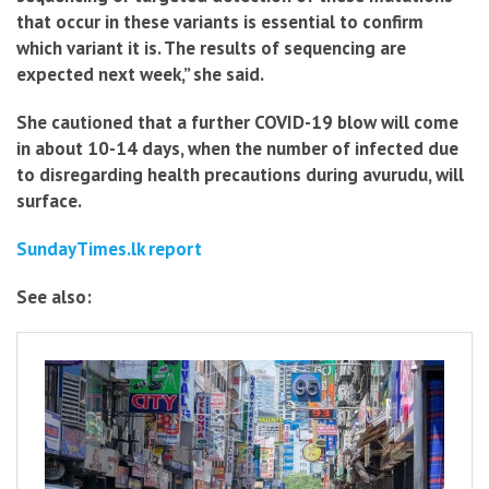
that occur in these variants is essential to confirm
which variant it is. The results of sequencing are
expected next week,” she said.
She cautioned that a further COVID-19 blow will come
in about 10-14 days, when the number of infected due
to disregarding health precautions during avurudu, will
surface.
SundayTimes.lk report
See also: