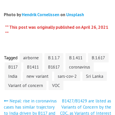
Photo by
Hendrik Cornelissen
on
Unsplash
** This post was originally published on April 26, 2021
**
Tagged
airborne
B.1.1.7
B.1.411
B.1.617
B117
B1411
B1617
coronavirus
India
new variant
sars-cov-2
Sri Lanka
Variant of concern
VOC
Post
Nepal: rise in coronavirus
B1427/B1429 are listed as
cases has similar trajectory
Variants of Concern by the
to India driven by B117 and
CDC, as Variants of Interest