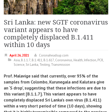
Sri Lanka: new SGTF coronavirus
variant appears to have
completely displaced B.1.411
within 10 days
April 26, 2021
Coronaheadsup.com
Asia
,
B.1.1.7
,
B.1.411
,
B.1.617
,
Coronavirus
,
Health
,
Infection
,
PCR
,
Science
,
Sri Lanka
,
Testing
,
Transmission
Prof. Malavige said that currently, over 95% of the
samples from Colombo, Kurunegala and Kalutara give
an ‘S drop’, suggesting that these infections are due to
this variant [B.1.1.7]. This variant appears to have
completely displaced Sri Lanka’s own virus (B.1.411)
within a very short period of time (10 days), showing