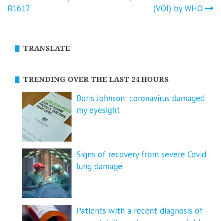
navigation
B1617
(VOI) by WHO
TRANSLATE
TRENDING OVER THE LAST 24 HOURS
Boris Johnson: coronavirus damaged
my eyesight
Signs of recovery from severe Covid
lung damage
Patients with a recent diagnosis of