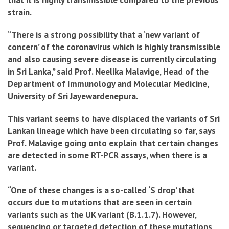
that it is highly transmissible compared to the previous
strain.
“There is a strong possibility that a ‘new variant of
concern’ of the coronavirus which is highly transmissible
and also causing severe disease is currently circulating
in Sri Lanka,” said Prof. Neelika Malavige, Head of the
Department of Immunology and Molecular Medicine,
University of Sri Jayewardenepura.
This variant seems to have displaced the variants of Sri
Lankan lineage which have been circulating so far, says
Prof. Malavige going onto explain that certain changes
are detected in some RT-PCR assays, when there is a
variant.
“One of these changes is a so-called ‘S drop’ that
occurs due to mutations that are seen in certain
variants such as the UK variant (B.1.1.7). However,
sequencing or targeted detection of these mutations