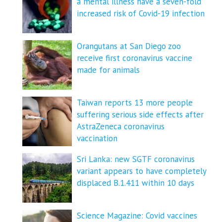
a mental illness have a seven-fold
increased risk of Covid-19 infection
Orangutans at San Diego zoo
receive first coronavirus vaccine
made for animals
Taiwan reports 13 more people
suffering serious side effects after
AstraZeneca coronavirus
vaccination
Sri Lanka: new SGTF coronavirus
variant appears to have completely
displaced B.1.411 within 10 days
Science Magazine: Covid vaccines