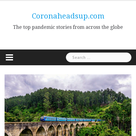
Skip
to
Coronaheadsup.com
content
The top pandemic stories from across the globe
Search
for: