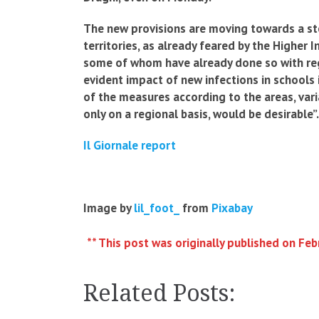
The new provisions are moving towards a st
territories, as already feared by the Higher 
some of whom have already done so with reg
evident impact of new infections in schools i
of the measures according to the areas, vari
only on a regional basis, would be desirable”.
Il Giornale report
Image by
lil_foot_
from
Pixabay
** This post was originally published on Feb
Related Posts: