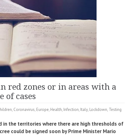
 in red zones or in areas with a
e of cases
hildren
,
Coronavirus
,
Europe
,
Health
,
Infection
,
Italy
,
Lockdown
,
Testing
 in the territories where there are high thresholds of
ecree could be signed soon by Prime Minister Mario