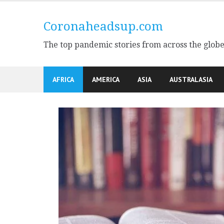
Skip
to
Coronaheadsup.com
content
The top pandemic stories from across the glob
AFRICA
AMERICA
ASIA
AUSTRALASIA