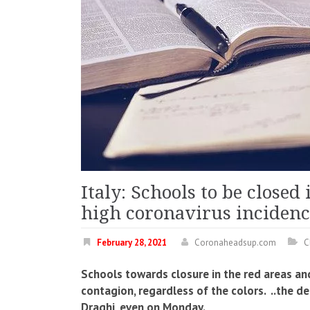
Italy: Schools to be closed
high coronavirus incidenc
February 28, 2021
Coronaheadsup.com
C
Schools towards closure in the red areas and
contagion, regardless of the colors. ..the d
Draghi, even on Monday.