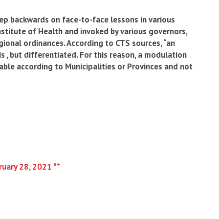
ep backwards on face-to-face lessons in various
Institute of Health and invoked by various governors,
ional ordinances. According to CTS sources, “an
s , but differentiated. For this reason, a modulation
able according to Municipalities or Provinces and not
ruary 28, 2021 **