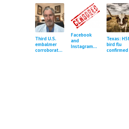
Facebook
Third U.S.
Texas: H5
and
embalmer
bird flu
Instagram
corroborates
confirmed 
were
existence of
a human
repeatedly
white fibrous
pressured to
clots in
censor
cadavers
COVID-19
content