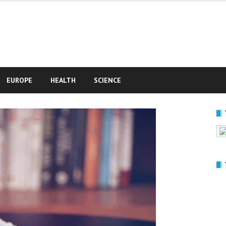
e
EUROPE
HEALTH
SCIENCE