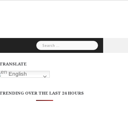
Search
for:
TRANSLATE
English
TRENDING OVER THE LAST 24 HOURS