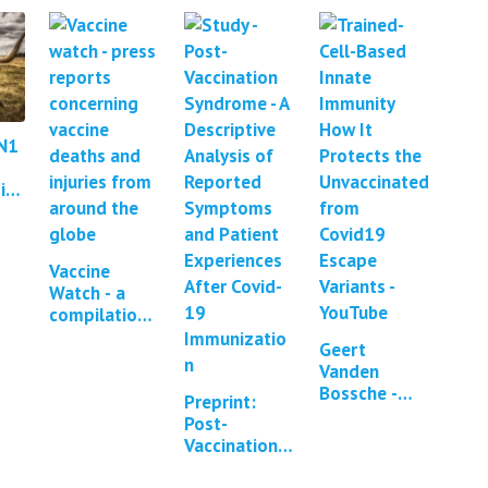
N1
in
Vaccine
Watch - a
compilation
of press
Geert
reports and
Vanden
studies
Bossche -
regarding
Preprint:
Omicron
Covid-19
Post-
Causes
vaccine…
Vaccination
Enhanced
Syndrome - a
Large-Scale