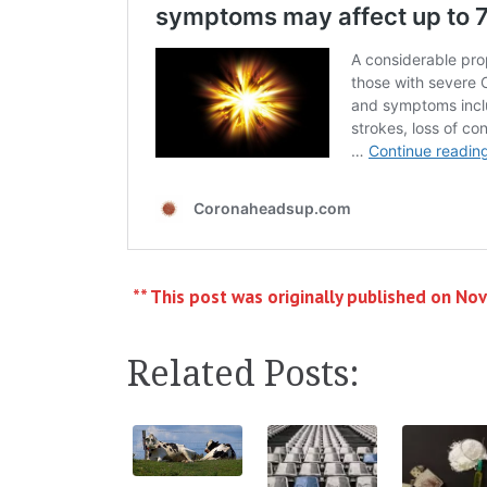
** This post was originally published on No
Related Posts: