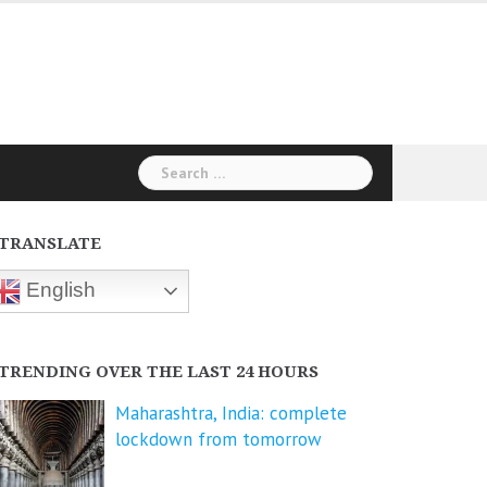
Search
for:
TRANSLATE
English
TRENDING OVER THE LAST 24 HOURS
Maharashtra, India: complete
lockdown from tomorrow