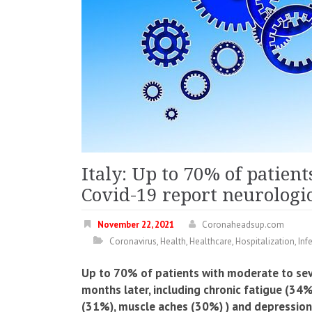
Italy: Up to 70% of patien
Covid-19 report neurologi
November 22, 2021
Coronaheadsup.com
Coronavirus
,
Health
,
Healthcare
,
Hospitalization
,
Inf
Up to 70% of patients with moderate to se
months later, including chronic fatigue (3
(31%), muscle aches (30%) ) and depression