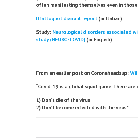
often manifesting themselves even in those
Ilfattoquotidiano.it report
(in Italian)
Study:
Neurological disorders associated wi
study (NEURO-COVID)
(in English)
From an earlier post on Coronaheadsup:
Wil
“Covid-19 is a global squid game. There are 
1) Don’t die of the virus
2) Don’t become infected with the virus”