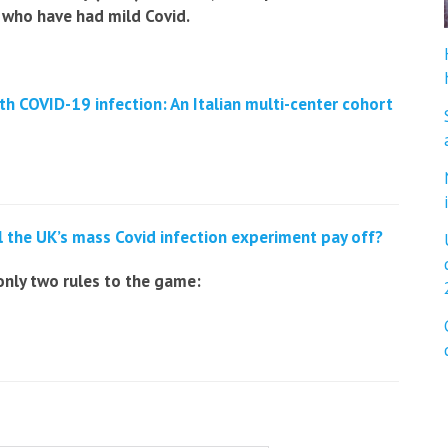
 who have had mild Covid.
th COVID-19 infection:
An Italian multi-center cohort
l the UK’s mass Covid infection experiment pay off?
only two rules to the game: