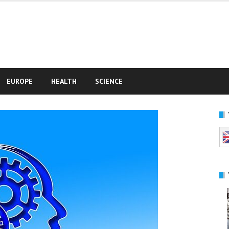
e
EUROPE
HEALTH
SCIENCE