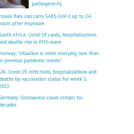
pathogenicity
House flies can carry SARS-CoV-2 up to 24
hours after exposure
South Africa: Covid-19 cases, hospitalizations
and deaths rise in fifth wave
Norway: “situation is more worrying now than
in previous pandemic waves”
UK: Covid-19 infections, hospitalizations and
deaths by vaccination status for week 5,
2022
Germany: Coronavirus could remain for
decades