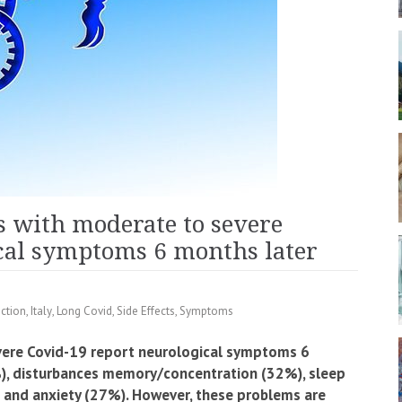
ts with moderate to severe
cal symptoms 6 months later
ection
,
Italy
,
Long Covid
,
Side Effects
,
Symptoms
vere Covid-19 report neurological symptoms 6
4%), disturbances memory/concentration (32%), sleep
 and anxiety (27%). However, these problems are