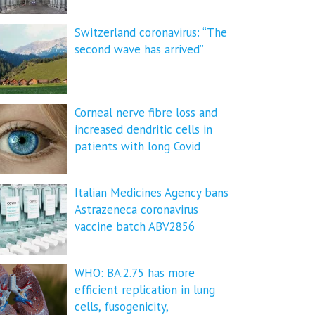
Switzerland coronavirus: “The
second wave has arrived”
Corneal nerve fibre loss and
increased dendritic cells in
patients with long Covid
Italian Medicines Agency bans
Astrazeneca coronavirus
vaccine batch ABV2856
WHO: BA.2.75 has more
efficient replication in lung
cells, fusogenicity,