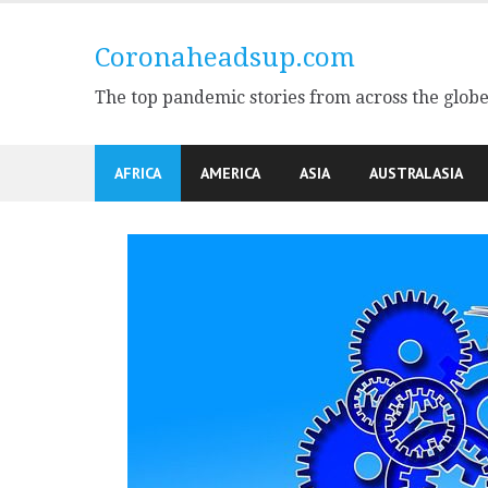
Skip
to
Coronaheadsup.com
content
The top pandemic stories from across the glob
AFRICA
AMERICA
ASIA
AUSTRALASIA