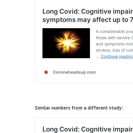
Similar numbers from a different study: