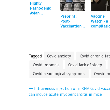
Highly
Pathogenic
Avian
Preprint:
Vaccine
Influenza in
Post-
Watch - a
Cattle in
Vaccination
compilati
Texas,
Syndrome - a
of press
Kansas, New
descriptive
reports a
Mexico,
analysis of
studies
Idaho and
reported
regarding
Michigan…
symptoms
Covid-19
and…
vaccine…
Tagged
Covid anxiety
Covid chronic fa
Covid Insomnia
Covid lack of sleep
Covid neurological symptoms
Cvovid m
Post
Intravenous injection of mRNA Covid vacc
can induce acute myopericarditis in mice
navigation