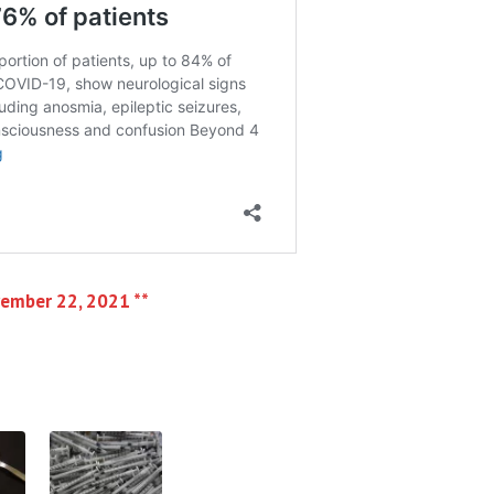
vember 22, 2021 **