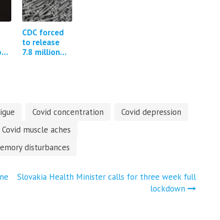
CDC forced
to release
on
7.8 million
free text
nd
fields from
the Covid-19
V-Safe
program
tigue
Covid concentration
Covid depression
Covid muscle aches
emory disturbances
ine
Slovakia Health Minister calls for three week full
lockdown