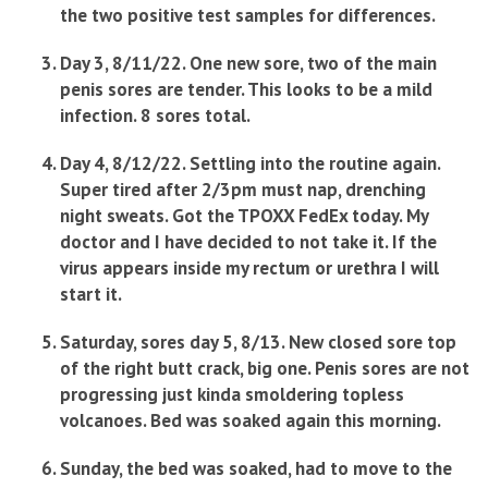
the two positive test samples for differences.
Day 3, 8/11/22. One new sore, two of the main
penis sores are tender. This looks to be a mild
infection. 8 sores total.
Day 4, 8/12/22. Settling into the routine again.
Super tired after 2/3pm must nap, drenching
night sweats. Got the TPOXX FedEx today. My
doctor and I have decided to not take it. If the
virus appears inside my rectum or urethra I will
start it.
Saturday, sores day 5, 8/13. New closed sore top
of the right butt crack, big one. Penis sores are not
progressing just kinda smoldering topless
volcanoes. Bed was soaked again this morning.
Sunday, the bed was soaked, had to move to the