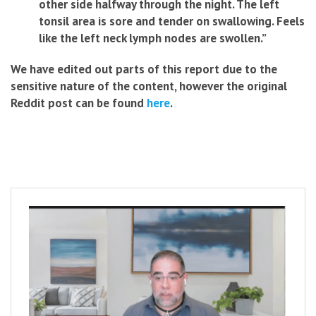
other side halfway through the night. The left
tonsil area is sore and tender on swallowing. Feels
like the left neck lymph nodes are swollen.”
We have edited out parts of this report due to the
sensitive nature of the
content, however the original
Reddit post can be found
here
.