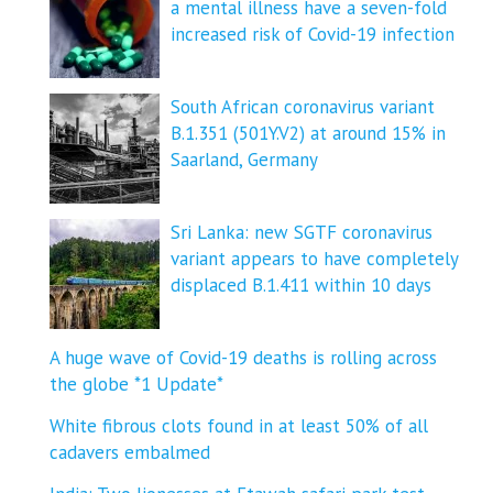
a mental illness have a seven-fold
increased risk of Covid-19 infection
South African coronavirus variant
B.1.351 (501Y.V2) at around 15% in
Saarland, Germany
Sri Lanka: new SGTF coronavirus
variant appears to have completely
displaced B.1.411 within 10 days
A huge wave of Covid-19 deaths is rolling across
the globe *1 Update*
White fibrous clots found in at least 50% of all
cadavers embalmed