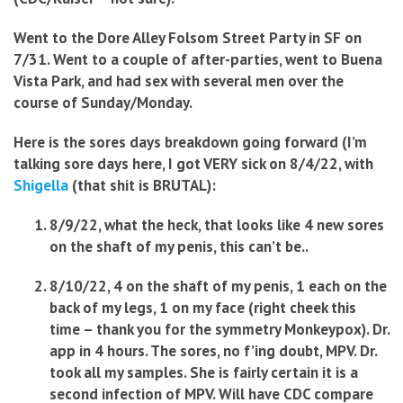
Went to the Dore Alley Folsom Street Party in SF on
7/31. Went to a couple of after-parties, went to Buena
Vista Park, and had sex with several men over the
course of Sunday/Monday.
Here is the sores days breakdown going forward (I’m
talking sore days here, I got VERY sick on 8/4/22, with
Shigella
(that shit is BRUTAL):
8/9/22, what the heck, that looks like 4 new sores
on the shaft of my penis, this can’t be..
8/10/22, 4 on the shaft of my penis, 1 each on the
back of my legs, 1 on my face (right cheek this
time – thank you for the symmetry Monkeypox). Dr.
app in 4 hours. The sores, no f’ing doubt, MPV. Dr.
took all my samples. She is fairly certain it is a
second infection of MPV. Will have CDC compare