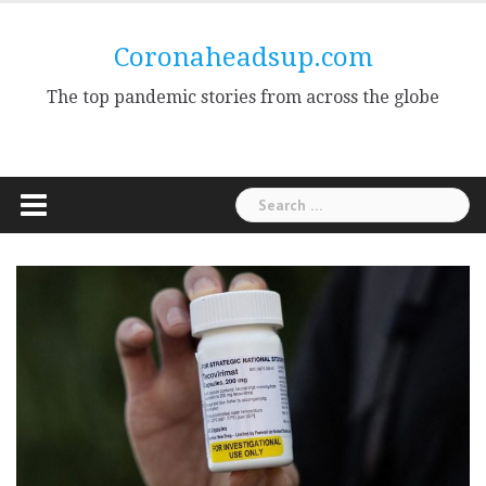
Skip
to
Coronaheadsup.com
content
The top pandemic stories from across the globe
Search
for: