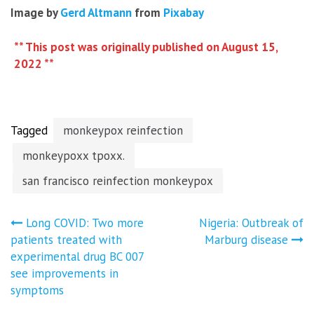
Image by
Gerd Altmann
from
Pixabay
** This post was originally published on August 15,
2022 **
Tagged
monkeypox reinfection
monkeypoxx tpoxx.
san francisco reinfection monkeypox
Post
Long COVID: Two more
Nigeria: Outbreak of
patients treated with
Marburg disease
navigation
experimental drug BC 007
see improvements in
symptoms