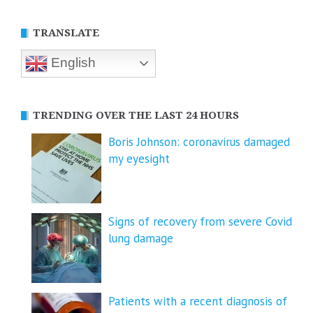
TRANSLATE
English
TRENDING OVER THE LAST 24 HOURS
Boris Johnson: coronavirus damaged
my eyesight
Signs of recovery from severe Covid
lung damage
Patients with a recent diagnosis of