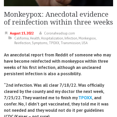
Monkeypox: Anecdotal evidence
of reinfection within three weeks
August 15, 2022
Coronaheadsup.com
California
,
Health
,
Hospitalization
,
Infection
,
Monkeypox
,
Reinfection
,
Symptoms
,
TPOXX
,
Transmission
,
USA
An anecdotal report from Reddit of someone who may
have become reinfected with monkeypox within three
weeks of his first infection, although an uncleared
persistent infection is also a possibility.
“2nd infection. Was all clear 7/18/22. Was officially
cleared by the county and my doctor the next week,
7/25/22. They wanted me to finish my
TPOXX
, and
confer. No, I didn’t get vaccinated, they told me it was
not needed and they would not do it per guidelines
(CDC/Kaiser – not sure).