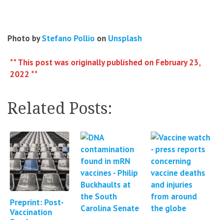
Photo by
Stefano Pollio
on
Unsplash
** This post was originally published on February 23,
2022 **
Related Posts:
Preprint: Post-
Vaccination