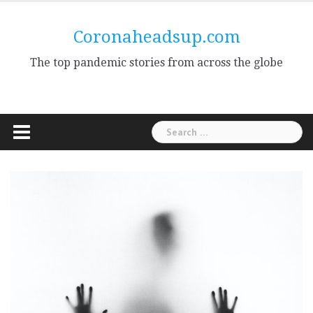
Skip
to
Coronaheadsup.com
content
The top pandemic stories from across the globe
Search
for: