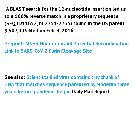
“A BLAST search for the 12-nucleotide insertion led us
to a 100% reverse match in a proprietary sequence
(SEQ ID11652, nt 2751-2733) found in the US patent
9,587,003 filed on Feb. 4, 2016”
Preprint: MSH3 Homology and Potential Recombination
Link to SARS-CoV-2 Furin Cleavage Site
See also:
Scientists find virus contains tiny chunk of
DNA that matches sequence patented
by Moderna three
years before pandemic began
Daily Mail Report