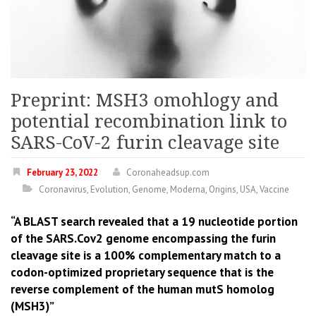
Preprint: MSH3 omohlogy and
potential recombination link to
SARS-CoV-2 furin cleavage site
February 23, 2022
Coronaheadsup.com
Coronavirus
,
Evolution
,
Genome
,
Moderna
,
Origins
,
USA
,
Vaccine
“A BLAST search revealed that a 19 nucleotide portion
of the SARS.Cov2 genome encompassing the furin
cleavage site is a 100% complementary match to a
codon-optimized proprietary sequence that is the
reverse complement of the human mutS homolog
(MSH3)”