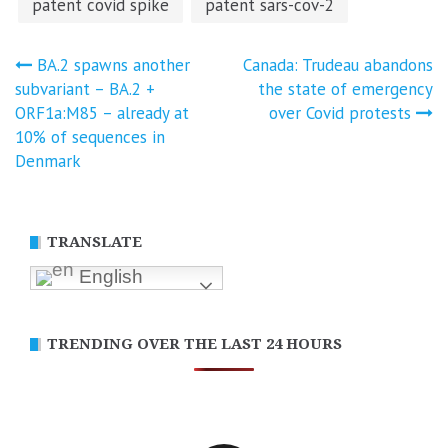
patent covid spike
patent sars-cov-2
Post
BA.2 spawns another
Canada: Trudeau abandons
subvariant – BA.2 +
the state of emergency
navigation
ORF1a:M85 – already at
over Covid protests
10% of sequences in
Denmark
TRANSLATE
English
TRENDING OVER THE LAST 24 HOURS