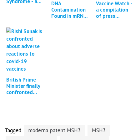
Syndrome - a
DNA
Vaccine Watch -
descriptive
Contamination
a compilation
analysis of
Found in mRNA
of press
reported
COVID Vaccines
reports and
symptoms
*13 updates*
studies
and…
regarding
Covid-19
vaccine…
British Prime
Minister finally
confronted
about Covid
vaccine adverse
events
Tagged
moderna patent MSH3
MSH3