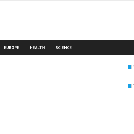
e
EUROPE
HEALTH
SCIENCE