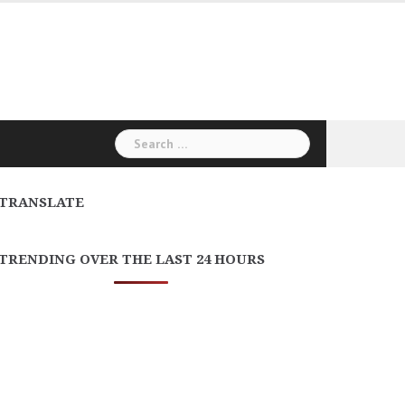
Search
for:
TRANSLATE
TRENDING OVER THE LAST 24 HOURS