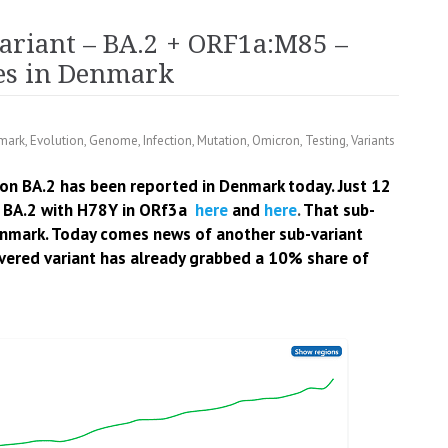
ariant – BA.2 + ORF1a:M85 –
ces in Denmark
mark
,
Evolution
,
Genome
,
Infection
,
Mutation
,
Omicron
,
Testing
,
Variants
on BA.2 has been reported in Denmark today. Just 12
 BA.2 with H78Y in ORf3a
here
and
here
.
That sub-
enmark.
Today comes news of another sub-variant
vered variant has already grabbed a 10% share of