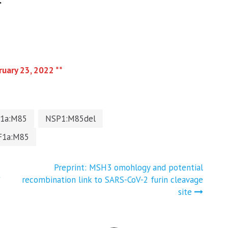
.
ruary 23, 2022 **
1a:M85
NSP1:M85del
F1a:M85
Preprint: MSH3 omohlogy and potential
*
recombination link to SARS-CoV-2 furin cleavage
site