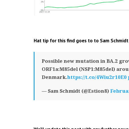
Hat tip for this find goes to to Sam Schmidt
Possible new mutation in BA.2 gro
ORF1a:M85del (NSP1:M85del) arou
Denmark.
https://t.co/4Wiu2r10E0
— Sam Schmidt (@Estion8)
Februar