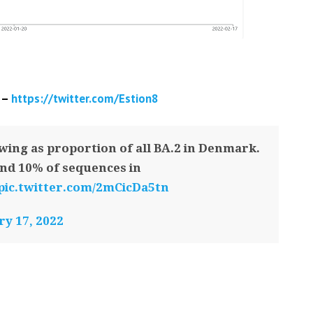
 –
https://twitter.com/Estion8
wing as proportion of all BA.2 in Denmark.
nd 10% of sequences in
pic.twitter.com/2mCicDa5tn
y 17, 2022