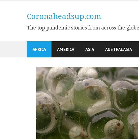
Skip
to
Coronaheadsup.com
content
The top pandemic stories from across the glob
AFRICA
AMERICA
ASIA
AUSTRALASIA