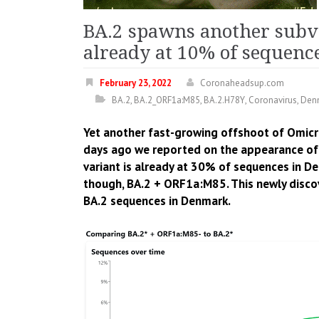
BA.2 spawns another subv
already at 10% of sequen
February 23, 2022
Coronaheadsup.com
BA.2
,
BA.2_ORF1a:M85
,
BA.2.H78Y
,
Coronavirus
,
Den
Yet another fast-growing offshoot of Omicr
days ago w
e reported on the appearance of
variant is already at 30% of sequences in D
though, BA.2 + ORF1a:M85. This newly disco
BA.2 sequences in Denmark.