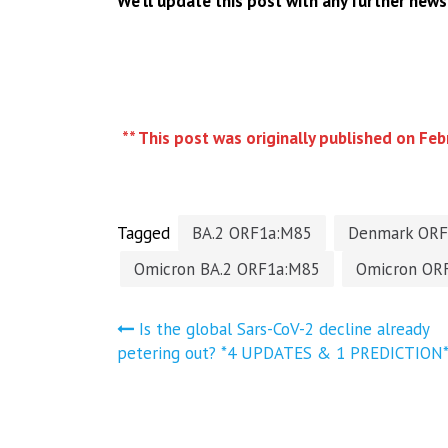
We’ll update this post with any further news
** This post was originally published on Feb
Tagged
BA.2 ORF1a:M85
Denmark ORF
Omicron BA.2 ORF1a:M85
Omicron OR
Post
Is the global Sars-CoV-2 decline already
petering out? *4 UPDATES & 1 PREDICTION
navigation