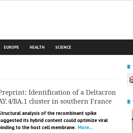
e
EUROPE
HEALTH
SCIENCE
Preprint: Identification of a Deltacron
AY.4/BA.1 cluster in southern France
Structural analysis of the recombinant spike
suggested its hybrid content could optimize viral
binding to the host cell membrane.
More...