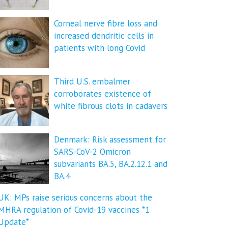
Corneal nerve fibre loss and
increased dendritic cells in
patients with long Covid
Third U.S. embalmer
corroborates existence of
white fibrous clots in cadavers
Denmark: Risk assessment for
SARS-CoV-2 Omicron
subvariants BA.5, BA.2.12.1 and
BA.4
UK: MPs raise serious concerns about the
MHRA regulation of Covid-19 vaccines *1
Update*