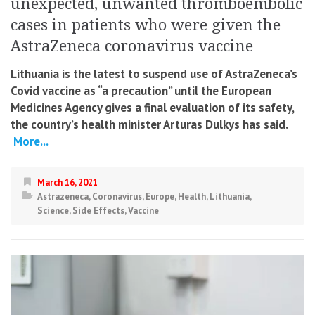
unexpected, unwanted thromboembolic
cases in patients who were given the
AstraZeneca coronavirus vaccine
Lithuania is the latest to suspend use of AstraZeneca’s
Covid vaccine as “a precaution” until the European
Medicines Agency gives a final evaluation of its safety,
the country’s health minister Arturas Dulkys has said.
More...
March 16, 2021
Astrazeneca
,
Coronavirus
,
Europe
,
Health
,
Lithuania
,
Science
,
Side Effects
,
Vaccine