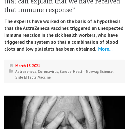
that can explain that we have received
that immune response”
The experts have worked on the basis of a hypothesis
that the AstraZeneca vaccines triggered an unexpected
immune reaction in the sick health workers, who have
triggered the system so that a combination of blood
clots and low platelets has been obtained.
More...
March 18, 2021
Astrazeneca
,
Coronavirus
,
Europe
,
Health
,
Norway
,
Science
,
Side Effects
,
Vaccine