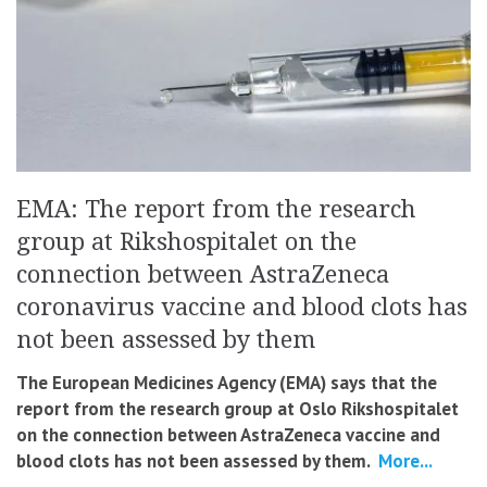
EMA: The report from the research
group at Rikshospitalet on the
connection between AstraZeneca
coronavirus vaccine and blood clots has
not been assessed by them
The European Medicines Agency (EMA) says that the
report from the research group at Oslo Rikshospitalet
on the connection between AstraZeneca vaccine and
blood clots has not been assessed by them.
More...