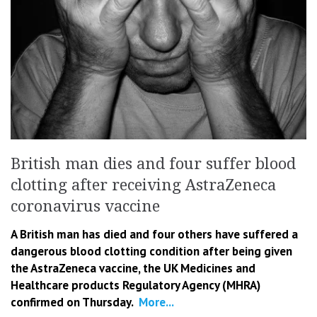
British man dies and four suffer blood
clotting after receiving AstraZeneca
coronavirus vaccine
A British man has died and four others have suffered a
dangerous blood clotting condition after being given
the AstraZeneca vaccine, the UK Medicines and
Healthcare products Regulatory Agency (MHRA)
confirmed on Thursday.
More...