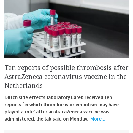
Ten reports of possible thrombosis after
AstraZeneca coronavirus vaccine in the
Netherlands
Dutch side effects laboratory Lareb received ten
reports “in which thrombosis or embolism may have
played a role” after an AstraZeneca vaccine was
administered
, the lab said on Monday.
More...