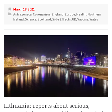
March 18, 2021
Astrazeneca
,
Coronavirus
,
England
,
Europe
,
Health
,
Northern
Ireland
,
Science
,
Scotland
,
Side Effects
,
UK
,
Vaccine
,
Wales
Lithuania: reports about serious,