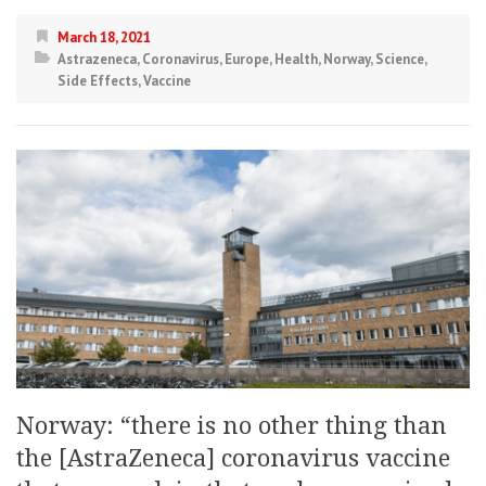
March 18, 2021
Astrazeneca
,
Coronavirus
,
Europe
,
Health
,
Norway
,
Science
,
Side Effects
,
Vaccine
Norway: “there is no other thing than
the [AstraZeneca] coronavirus vaccine