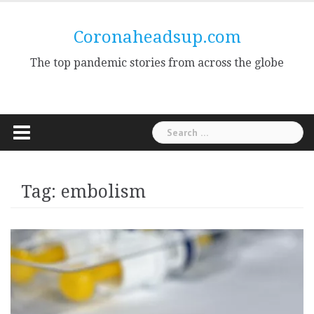
Skip
to
Coronaheadsup.com
content
The top pandemic stories from across the globe
Search
for:
Tag:
embolism