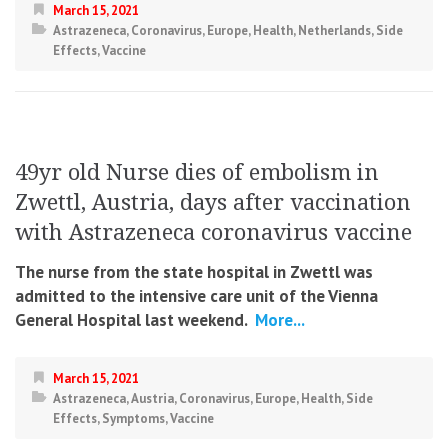
March 15, 2021
Astrazeneca
,
Coronavirus
,
Europe
,
Health
,
Netherlands
,
Side
Effects
,
Vaccine
49yr old Nurse dies of embolism in
Zwettl, Austria, days after vaccination
with Astrazeneca coronavirus vaccine
The nurse from the state hospital in Zwettl was
admitted to the intensive care unit of the Vienna
General Hospital last weekend.
More...
March 15, 2021
Astrazeneca
,
Austria
,
Coronavirus
,
Europe
,
Health
,
Side
Effects
,
Symptoms
,
Vaccine