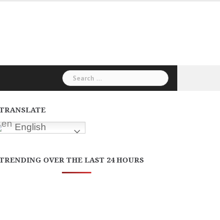
Search
for:
TRANSLATE
English
TRENDING OVER THE LAST 24 HOURS