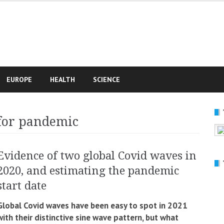
e
EUROPE
HEALTH
SCIENCE
 for pandemic
Evidence of two global Covid waves in
2020, and estimating the pandemic
start date
Global Covid waves have been easy to spot in 2021
with their distinctive sine wave pattern, but what