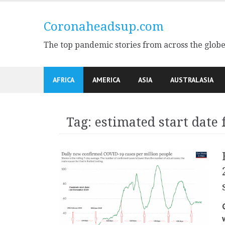
Skip
to
Coronaheadsup.com
content
The top pandemic stories from across the glob
AFRICA
AMERICA
ASIA
AUSTRALASIA
Tag:
estimated start date