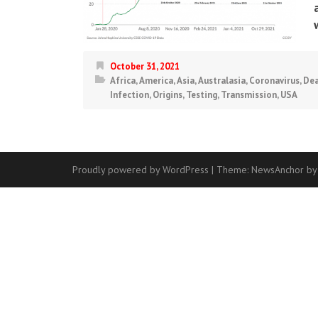
October 31, 2021
Africa
,
America
,
Asia
,
Australasia
,
Coronavirus
,
Dea
Infection
,
Origins
,
Testing
,
Transmission
,
USA
Proudly powered by WordPress
|
Theme:
NewsAnchor
by
Contact
Us