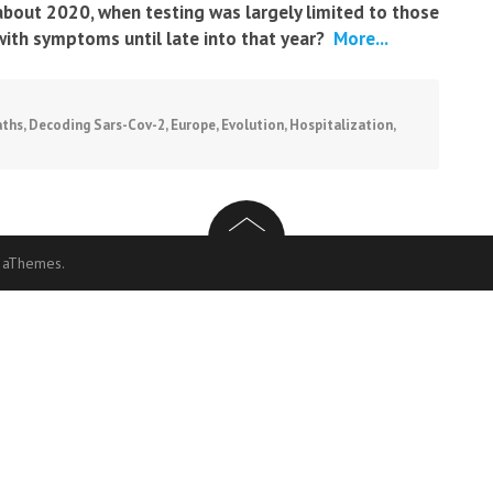
about 2020, when testing was largely limited to those
with symptoms until late into that year?
More...
ths
,
Decoding Sars-Cov-2
,
Europe
,
Evolution
,
Hospitalization
,
 aThemes.