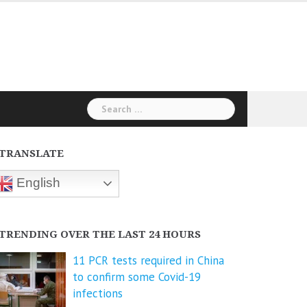
Search
for:
TRANSLATE
English
TRENDING OVER THE LAST 24 HOURS
11 PCR tests required in China
to confirm some Covid-19
infections