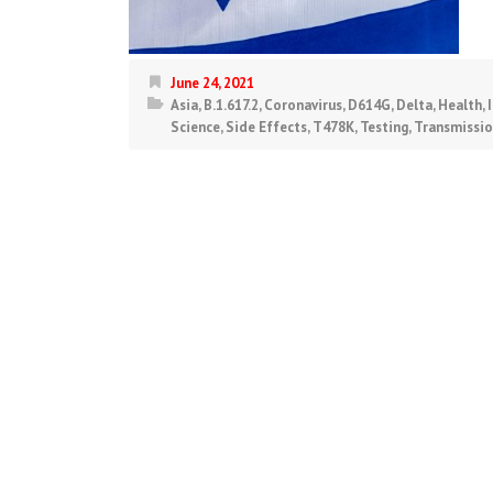
June 24, 2021
Asia
,
B.1.617.2
,
Coronavirus
,
D614G
,
Delta
,
Health
,
Science
,
Side Effects
,
T478K
,
Testing
,
Transmissi