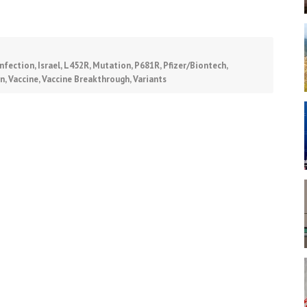
Infection
,
Israel
,
L452R
,
Mutation
,
P681R
,
Pfizer/Biontech
,
on
,
Vaccine
,
Vaccine Breakthrough
,
Variants