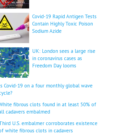
Covid-19 Rapid Antigen Tests
Contain Highly Toxic Poison
Sodium Azide
UK: London sees a large rise
in coronavirus cases as
Freedom Day looms
Is Covid-19 on a four monthly global wave
cycle?
White fibrous clots found in at least 50% of
all cadavers embalmed
Third U.S. embalmer corroborates existence
of white fibrous clots in cadavers