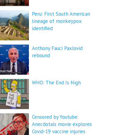
Peru: First South American
lineage of monkeypox
identified
Anthony Fauci Paxlovid
rebound
WHO: The End Is Nigh
Censored by Youtube:
Anecdotals movie explores
Covid-19 vaccine injuries