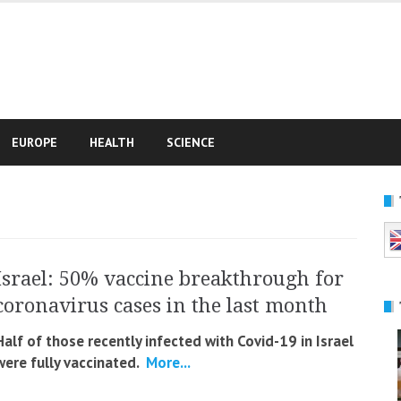
e
EUROPE
HEALTH
SCIENCE
Israel: 50% vaccine breakthrough for
coronavirus cases in the last month
Half of those recently infected with Covid-19 in Israel
were fully vaccinated.
More...