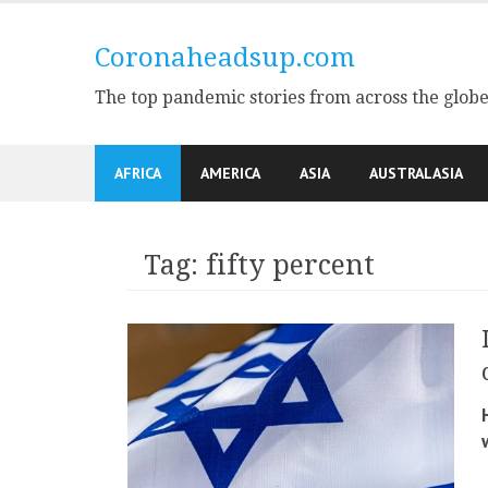
Skip
to
Coronaheadsup.com
content
The top pandemic stories from across the glob
AFRICA
AMERICA
ASIA
AUSTRALASIA
Tag:
fifty percent