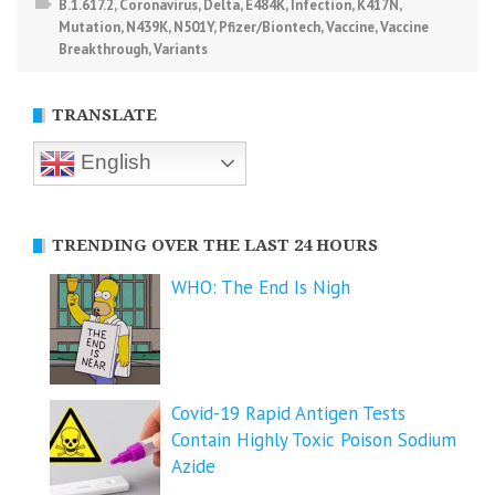
B.1.617.2
,
Coronavirus
,
Delta
,
E484K
,
Infection
,
K417N
,
Mutation
,
N439K
,
N501Y
,
Pfizer/Biontech
,
Vaccine
,
Vaccine
Breakthrough
,
Variants
TRANSLATE
English
TRENDING OVER THE LAST 24 HOURS
WHO: The End Is Nigh
Covid-19 Rapid Antigen Tests
Contain Highly Toxic Poison Sodium
Azide