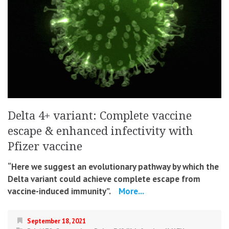
Delta 4+ variant: Complete vaccine
escape & enhanced infectivity with
Pfizer vaccine
“Here we suggest an evolutionary pathway by which the
Delta variant could achieve complete escape from
vaccine-induced immunity”.
More...
September 18, 2021