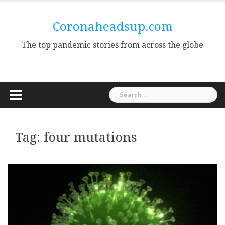
Skip
to
Coronaheadsup.com
content
The top pandemic stories from across the globe
Search
for:
Tag:
four mutations