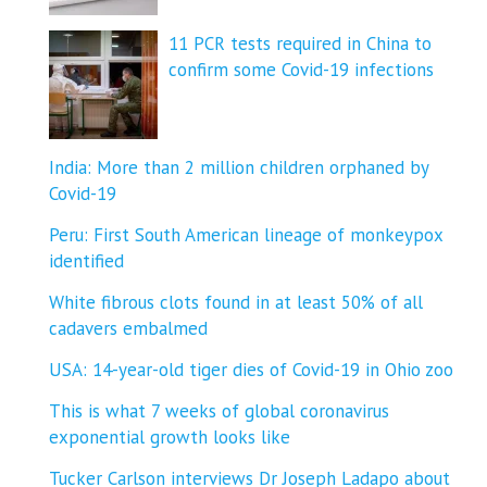
11 PCR tests required in China to
confirm some Covid-19 infections
India: More than 2 million children orphaned by
Covid-19
Peru: First South American lineage of monkeypox
identified
White fibrous clots found in at least 50% of all
cadavers embalmed
USA: 14-year-old tiger dies of Covid-19 in Ohio zoo
This is what 7 weeks of global coronavirus
exponential growth looks like
Tucker Carlson interviews Dr Joseph Ladapo about