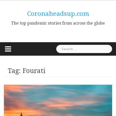
Skip
to
Coronaheadsup.com
content
The top pandemic stories from across the globe
Search
for:
Tag:
Fourati