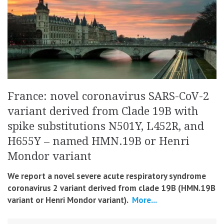
France: novel coronavirus SARS-CoV-2
variant derived from Clade 19B with
spike substitutions N501Y, L452R, and
H655Y – named HMN.19B or Henri
Mondor variant
We report a novel severe acute respiratory syndrome
coronavirus 2 variant derived from clade 19B (HMN.19B
variant or Henri Mondor variant).
More...