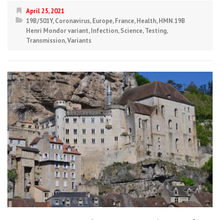
April 25, 2021
19B/501Y
,
Coronavirus
,
Europe
,
France
,
Health
,
HMN.19B
Henri Mondor variant
,
Infection
,
Science
,
Testing
,
Transmission
,
Variants