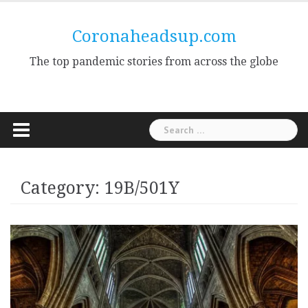
Skip
to
Coronaheadsup.com
content
The top pandemic stories from across the globe
Search
for:
Category:
19B/501Y