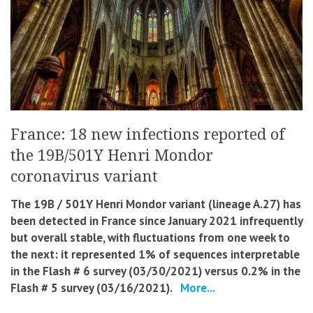
France: 18 new infections reported of
the 19B/501Y Henri Mondor
coronavirus variant
The 19B / 501Y Henri Mondor variant (lineage A.27) has
been detected in France since January 2021 infrequently
but overall stable, with fluctuations from one week to
the next: it represented 1% of sequences interpretable
in the Flash # 6 survey (03/30/2021) versus 0.2% in the
Flash # 5 survey (03/16/2021).
More...