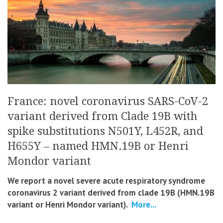
France: novel coronavirus SARS-CoV-2
variant derived from Clade 19B with
spike substitutions N501Y, L452R, and
H655Y – named HMN.19B or Henri
Mondor variant
We report a novel severe acute respiratory syndrome
coronavirus 2 variant derived from clade 19B (HMN.19B
variant or Henri Mondor variant).
More...