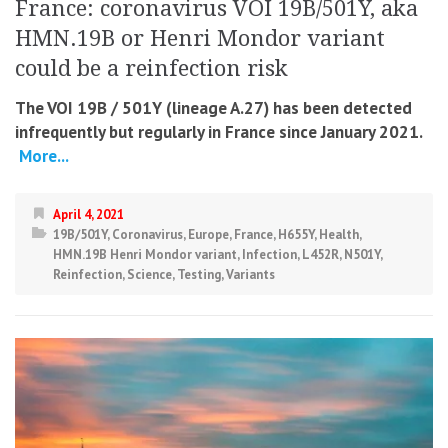
France: coronavirus VOI 19B/501Y, aka
HMN.19B or Henri Mondor variant
could be a reinfection risk
The VOI 19B ​​/ 501Y (lineage A.27) has been detected
infrequently but regularly in France since January 2021.
More...
April 4, 2021
19B/501Y
,
Coronavirus
,
Europe
,
France
,
H655Y
,
Health
,
HMN.19B Henri Mondor variant
,
Infection
,
L452R
,
N501Y
,
Reinfection
,
Science
,
Testing
,
Variants