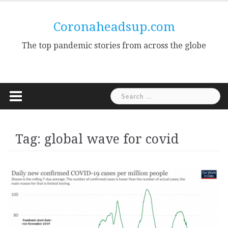
Skip
to
Coronaheadsup.com
content
The top pandemic stories from across the globe
Search
for:
Tag:
global wave for covid