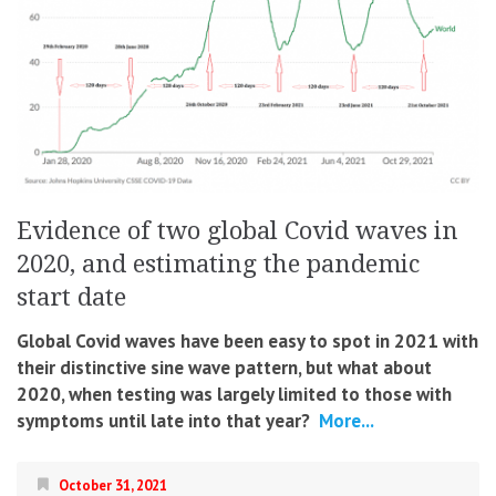
Evidence of two global Covid waves in
2020, and estimating the pandemic
start date
Global Covid waves have been easy to spot in 2021 with
their distinctive sine wave pattern, but what about
2020, when testing was largely limited to those with
symptoms until late into that year?
More...
October 31, 2021