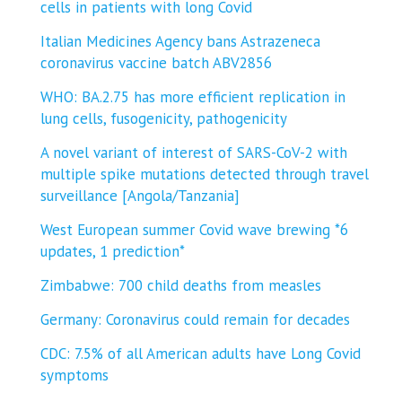
cells in patients with long Covid
Italian Medicines Agency bans Astrazeneca
coronavirus vaccine batch ABV2856
WHO: BA.2.75 has more efficient replication in
lung cells, fusogenicity, pathogenicity
A novel variant of interest of SARS-CoV-2 with
multiple spike mutations detected through travel
surveillance [Angola/Tanzania]
West European summer Covid wave brewing *6
updates, 1 prediction*
Zimbabwe: 700 child deaths from measles
Germany: Coronavirus could remain for decades
CDC: 7.5% of all American adults have Long Covid
symptoms