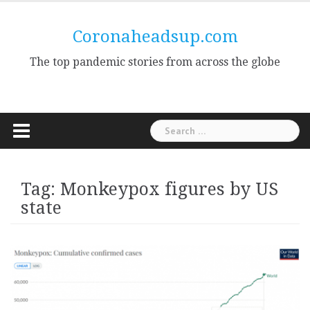
Skip
to
Coronaheadsup.com
content
The top pandemic stories from across the globe
Search
for:
Tag:
Monkeypox figures by US
state