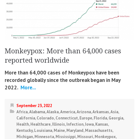
Monkeypox: More than 64,000 cases
reported worldwide
More than 64,000 cases of Monkeypox have been
recorded globally since the outbreak began in May
2022.
More...
September 23, 2022
Africa
,
Alabama
,
Alaska
,
America
,
Arizona
,
Arkansas
,
Asia
,
California
,
Colorado
,
Connecticut
,
Europe
,
Florida
,
Georgia
,
Health
,
Healthcare
,
Illinois
,
Infection
,
Iowa
,
Kansas
,
Kentucky
,
Louisiana
,
Maine
,
Maryland
,
Massachusetts
,
Michigan
,
Minnesota
,
Mississippi
,
Missouri
,
Monkeypox
,