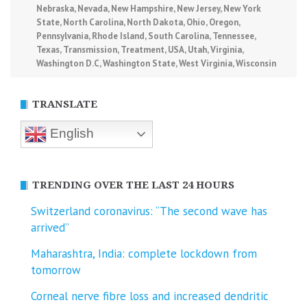
Nebraska
,
Nevada
,
New Hampshire
,
New Jersey
,
New York
State
,
North Carolina
,
North Dakota
,
Ohio
,
Oregon
,
Pennsylvania
,
Rhode Island
,
South Carolina
,
Tennessee
,
Texas
,
Transmission
,
Treatment
,
USA
,
Utah
,
Virginia
,
Washington D.C
,
Washington State
,
West Virginia
,
Wisconsin
TRANSLATE
English
TRENDING OVER THE LAST 24 HOURS
Switzerland coronavirus: “The second wave has
arrived”
Maharashtra, India: complete lockdown from
tomorrow
Corneal nerve fibre loss and increased dendritic