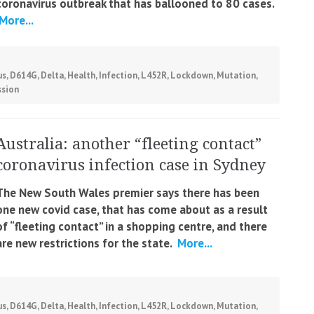
coronavirus outbreak that has ballooned to 80 cases.
More...
us
,
D614G
,
Delta
,
Health
,
Infection
,
L452R
,
Lockdown
,
Mutation
,
ssion
Australia: another “fleeting contact”
coronavirus infection case in Sydney
The New South Wales premier says there has been
one new covid case, that has come about as a result
of “fleeting contact” in a shopping centre, and there
are new restrictions for the state.
More...
us
,
D614G
,
Delta
,
Health
,
Infection
,
L452R
,
Lockdown
,
Mutation
,