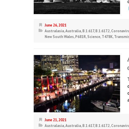
June 26, 2021
Australasia
,
Australia
,
B.1.617
,
B.1.617.2
,
Coronavir
New South Wales
,
P681R
,
Science
,
T478K
,
Transmi
June 21, 2021
Australasia
,
Australia
,
B.1.617
,
B.1.617.2
,
Coronavir