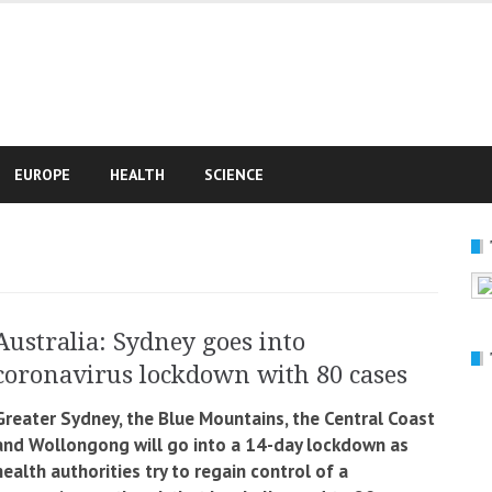
e
EUROPE
HEALTH
SCIENCE
Australia: Sydney goes into
coronavirus lockdown with 80 cases
Greater Sydney, the Blue Mountains, the Central Coast
and Wollongong will go into a 14-day lockdown as
health authorities try to regain control of a