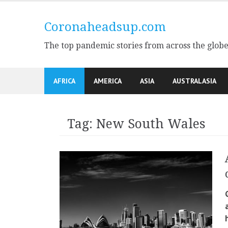
Skip
to
Coronaheadsup.com
content
The top pandemic stories from across the glob
AFRICA
AMERICA
ASIA
AUSTRALASIA
Tag:
New South Wales