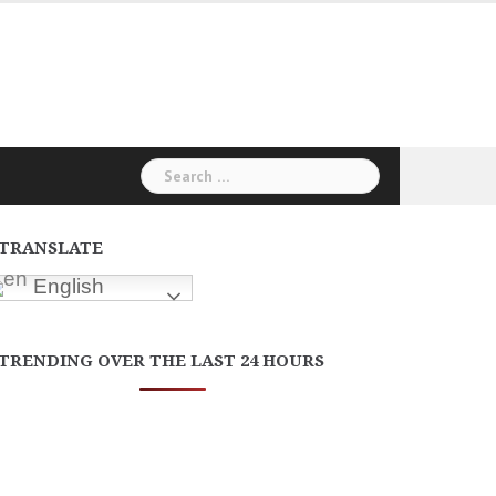
Search
for:
TRANSLATE
English
TRENDING OVER THE LAST 24 HOURS