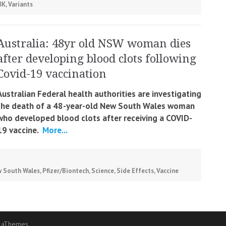
8K
,
Variants
Australia: 48yr old NSW woman dies
after developing blood clots following
Covid-19 vaccination
Australian Federal health authorities are investigating
the death of a 48-year-old New South Wales woman
who developed blood clots after receiving a COVID-
19 vaccine.
More...
 South Wales
,
Pfizer/Biontech
,
Science
,
Side Effects
,
Vaccine
 aThemes.