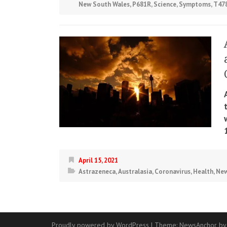
New South Wales
,
P681R
,
Science
,
Symptoms
,
T47
April 15, 2021
Astrazeneca
,
Australasia
,
Coronavirus
,
Health
,
New
Proudly powered by WordPress
|
Theme:
NewsAnchor
by