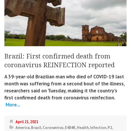
Brazil: First confirmed death from
coronavirus REINFECTION reported
A 39-year-old Brazilian man who died of COVID-19 last
month was suffering from a second bout of the illness,
researchers said on Tuesday, making it the country’s
first confirmed death from coronavirus reinfection.
More...
April 21, 2021
America
,
Brazil
,
Coronavirus
,
E484K
,
Health
,
Infection
,
P.1
,