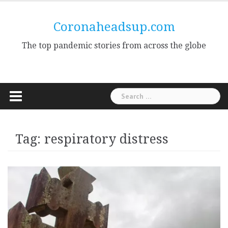
Skip
to
Coronaheadsup.com
content
The top pandemic stories from across the globe
Search
for:
Tag:
respiratory distress