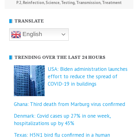
P.2
,
Reinfection
,
Science
,
Testing
,
Transmission
,
Treatment
TRANSLATE
English
TRENDING OVER THE LAST 24 HOURS
USA: Biden administration launches
effort to reduce the spread of
COVID-⁠19 in buildings
Ghana: Third death from Marburg virus confirmed
Denmark: Covid cases up 27% in one week,
hospitalizations up by 45%
Texas: H5N1 bird flu confirmed in a human