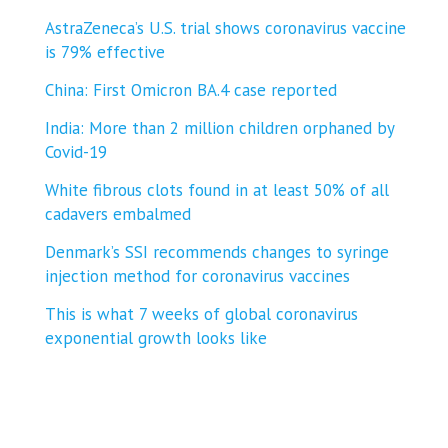
AstraZeneca’s U.S. trial shows coronavirus vaccine
is 79% effective
China: First Omicron BA.4 case reported
India: More than 2 million children orphaned by
Covid-19
White fibrous clots found in at least 50% of all
cadavers embalmed
Denmark’s SSI recommends changes to syringe
injection method for coronavirus vaccines
This is what 7 weeks of global coronavirus
exponential growth looks like