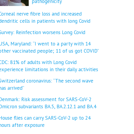
pathogenicity
Corneal nerve fibre loss and increased
dendritic cells in patients with long Covid
Survey: Reinfection worsens Long Covid
USA, Maryland: “I went to a party with 14
other vaccinated people; 11 of us got COVID”
CDC: 81% of adults with Long Covid
experience limitations in their daily activities
Switzerland coronavirus: “The second wave
has arrived”
Denmark: Risk assessment for SARS-CoV-2
Omicron subvariants BA.5, BA.2.12.1 and BA.4
House flies can carry SARS-CoV-2 up to 24
hours after exposure