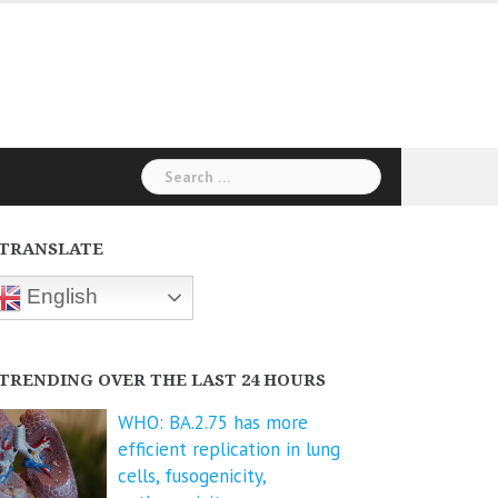
Search
for:
TRANSLATE
English
TRENDING OVER THE LAST 24 HOURS
WHO: BA.2.75 has more
efficient replication in lung
cells, fusogenicity,