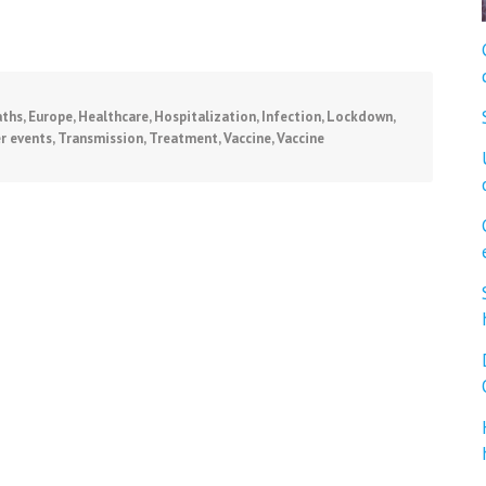
ths
,
Europe
,
Healthcare
,
Hospitalization
,
Infection
,
Lockdown
,
r events
,
Transmission
,
Treatment
,
Vaccine
,
Vaccine