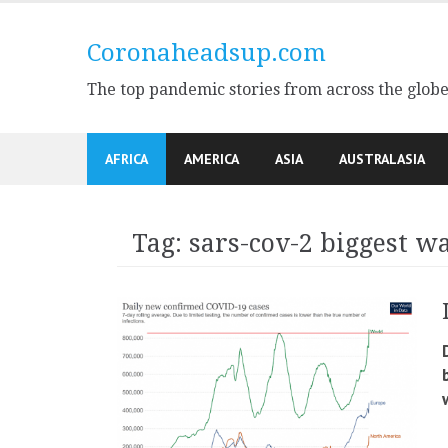
Skip
to
Coronaheadsup.com
content
The top pandemic stories from across the glob
AFRICA
AMERICA
ASIA
AUSTRALASIA
Tag:
sars-cov-2 biggest w