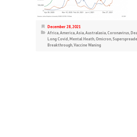
December 28, 2021
Africa
,
America
,
Asia
,
Australasia
,
Coronavirus
,
Dea
Long Covid
,
Mental Heath
,
Omicron
,
Superspreade
Breakthrough
,
Vaccine Waning