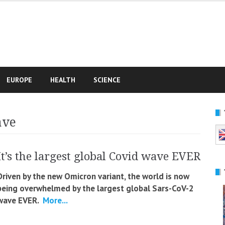
e
EUROPE
HEALTH
SCIENCE
ave
It’s the largest global Covid wave EVER
Driven by the new Omicron variant, the world is now
being overwhelmed by the largest global Sars-CoV-2
wave EVER.
More...