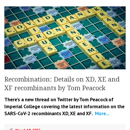
Recombination: Details on XD, XE and
XF recombinants by Tom Peacock
There’s a new thread on Twitter by Tom Peacock of
Imperial College covering the latest information on the
SARS-CoV-2 recombinants XD, XE and XF.
More...