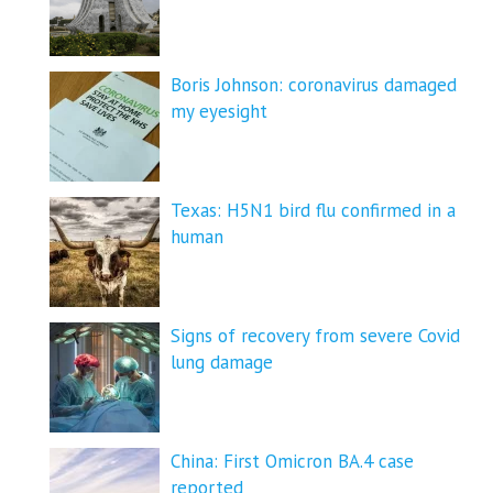
Boris Johnson: coronavirus damaged
my eyesight
Texas: H5N1 bird flu confirmed in a
human
Signs of recovery from severe Covid
lung damage
China: First Omicron BA.4 case
reported