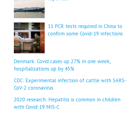
11 PCR tests required in China to
confirm some Covid-19 infections
Denmark: Covid cases up 27% in one week,
hospitalizations up by 45%
CDC: Experimental infection of cattle with SARS-
CoV-2 coronavirus
2020 research: Hepatitis is common in children
with Covid-19 MIS-C