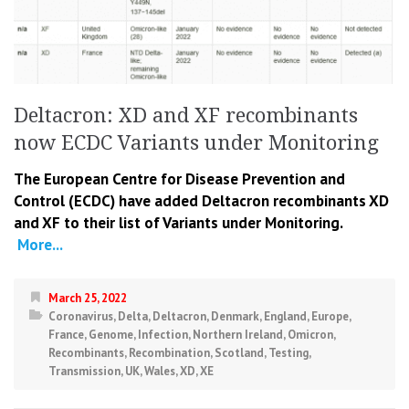
Deltacron: XD and XF recombinants
now ECDC Variants under Monitoring
The European Centre for Disease Prevention and
Control (ECDC) have added Deltacron recombinants XD
and XF to their list of Variants under Monitoring.
More...
March 25, 2022
Coronavirus
,
Delta
,
Deltacron
,
Denmark
,
England
,
Europe
,
France
,
Genome
,
Infection
,
Northern Ireland
,
Omicron
,
Recombinants
,
Recombination
,
Scotland
,
Testing
,
Transmission
,
UK
,
Wales
,
XD
,
XE