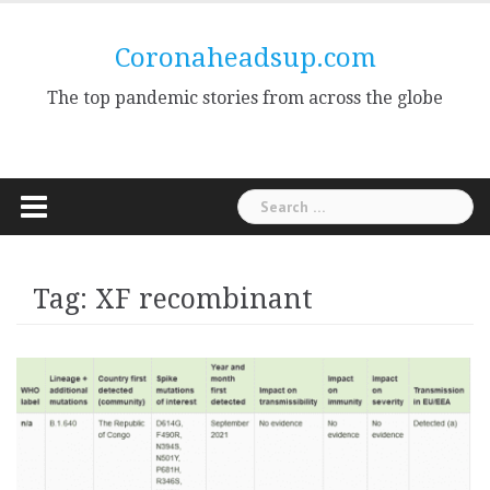
Skip
to
Coronaheadsup.com
content
The top pandemic stories from across the globe
Search
for:
Tag:
XF recombinant