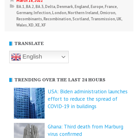
March 18, 2022
BA.1
,
BA.2
,
BA.3
,
Delta
,
Denmark
,
England
,
Europe
,
France
,
Germany
,
Infection
,
London
,
Northern Ireland
,
Omicron
,
Recombinants
,
Recombination
,
Scotland
,
Transmission
,
UK
,
Wales
,
XD
,
XE
,
XF
TRANSLATE
English
TRENDING OVER THE LAST 24 HOURS
USA: Biden administration launches
effort to reduce the spread of
COVID-⁠19 in buildings
Ghana: Third death from Marburg
virus confirmed