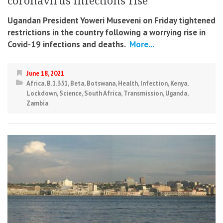
coronavirus infections rise
Ugandan President Yoweri Museveni on Friday tightened
restrictions in the country following a worrying rise in
Covid-19 infections and deaths.
More...
June 18, 2021
Africa
,
B.1.351
,
Beta
,
Botswana
,
Health
,
Infection
,
Kenya
,
Lockdown
,
Science
,
South Africa
,
Transmission
,
Uganda
,
Zambia