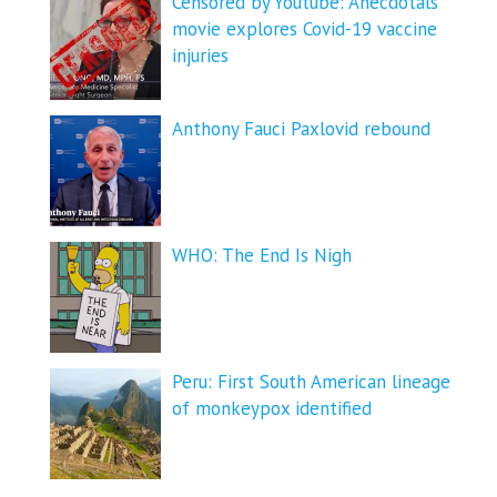
Censored by Youtube: Anecdotals
movie explores Covid-19 vaccine
injuries
Anthony Fauci Paxlovid rebound
WHO: The End Is Nigh
Peru: First South American lineage
of monkeypox identified