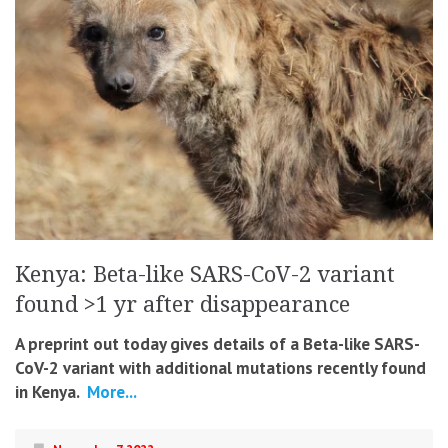
Kenya: Beta-like SARS-CoV-2 variant
found >1 yr after disappearance
A preprint out today gives details of a Beta-like SARS-
CoV-2 variant with additional mutations recently found
in Kenya.
More...