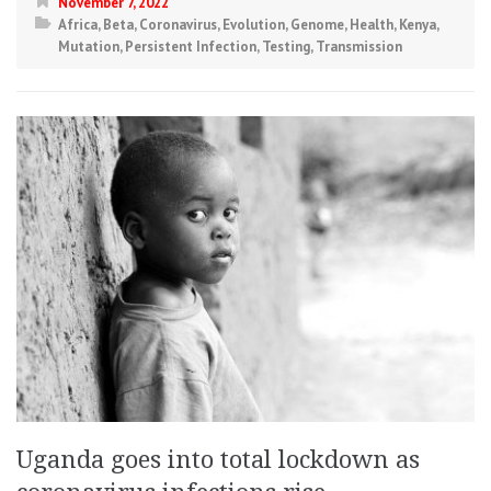
November 7, 2022
Africa
,
Beta
,
Coronavirus
,
Evolution
,
Genome
,
Health
,
Kenya
,
Mutation
,
Persistent Infection
,
Testing
,
Transmission
Uganda goes into total lockdown as