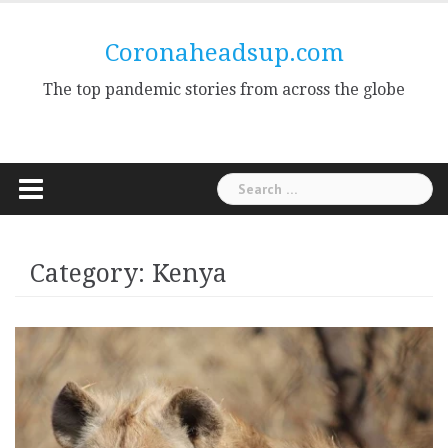
Skip
to
Coronaheadsup.com
content
The top pandemic stories from across the globe
Search
for:
Category:
Kenya