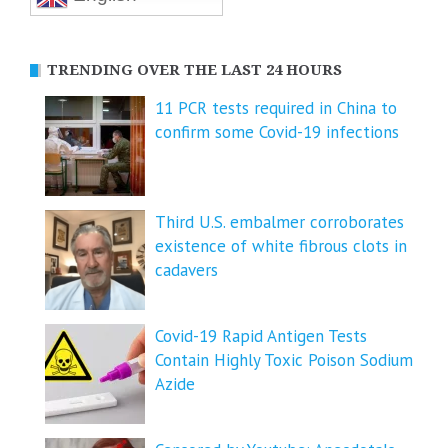
TRENDING OVER THE LAST 24 HOURS
11 PCR tests required in China to
confirm some Covid-19 infections
Third U.S. embalmer corroborates
existence of white fibrous clots in
cadavers
Covid-19 Rapid Antigen Tests
Contain Highly Toxic Poison Sodium
Azide