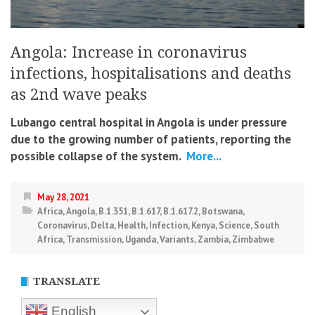
Angola: Increase in coronavirus
infections, hospitalisations and deaths
as 2nd wave peaks
Lubango central hospital in Angola is under pressure
due to the growing number of patients, reporting the
possible collapse of the system.
More...
May 28, 2021
Africa
,
Angola
,
B.1.351
,
B.1.617
,
B.1.617.2
,
Botswana
,
Coronavirus
,
Delta
,
Health
,
Infection
,
Kenya
,
Science
,
South
Africa
,
Transmission
,
Uganda
,
Variants
,
Zambia
,
Zimbabwe
TRANSLATE
English