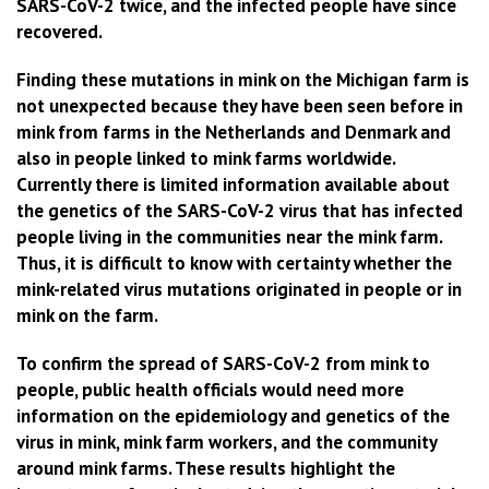
SARS-CoV-2 twice, and the infected people have since
recovered.
Finding these mutations in mink on the Michigan farm is
not unexpected because they have been seen before in
mink from farms in the Netherlands and Denmark and
also in people linked to mink farms worldwide.
Currently there is limited information available about
the genetics of the SARS-CoV-2 virus that has infected
people living in the communities near the mink farm.
Thus, it is difficult to know with certainty whether the
mink-related virus mutations originated in people or in
mink on the farm.
To confirm the spread of SARS-CoV-2 from mink to
people, public health officials would need more
information on the epidemiology and genetics of the
virus in mink, mink farm workers, and the community
around mink farms. These results highlight the