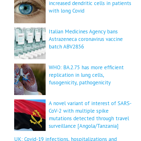
increased dendritic cells in patients
with long Covid
Italian Medicines Agency bans
Astrazeneca coronavirus vaccine
batch ABV2856
WHO: BA.2.75 has more efficient
replication in lung cells,
fusogenicity, pathogenicity
A novel variant of interest of SARS-
CoV-2 with multiple spike
mutations detected through travel
surveillance [Angola/Tanzania]
UK: Covid-19 infections, hospitalizations and