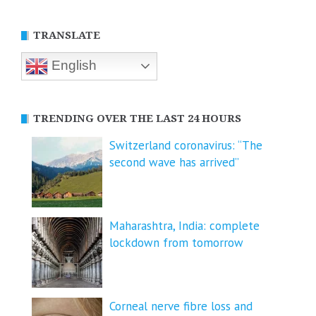
TRANSLATE
English
TRENDING OVER THE LAST 24 HOURS
Switzerland coronavirus: “The
second wave has arrived”
Maharashtra, India: complete
lockdown from tomorrow
Corneal nerve fibre loss and