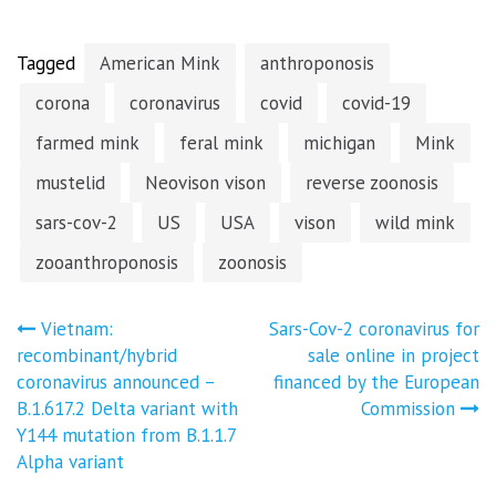
Tagged
American Mink
anthroponosis
corona
coronavirus
covid
covid-19
farmed mink
feral mink
michigan
Mink
mustelid
Neovison vison
reverse zoonosis
sars-cov-2
US
USA
vison
wild mink
zooanthroponosis
zoonosis
Post
Vietnam:
Sars-Cov-2 coronavirus for
recombinant/hybrid
sale online in project
navigation
coronavirus announced –
financed by the European
B.1.617.2 Delta variant with
Commission
Y144 mutation from B.1.1.7
Alpha variant