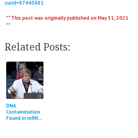
curid=87445681
** This post was originally published on May 31, 2021
**
Related Posts:
DNA
Contamination
Found in mRNA
COVID Vaccines
*13 updates*