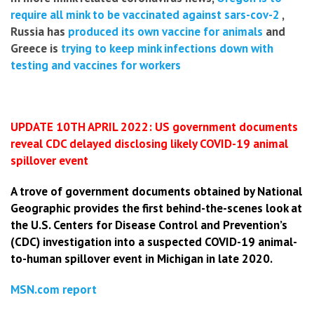
require all mink to be vaccinated against sars-cov-2
,
Russia has
produced its own vaccine for animals
and
Greece is
trying to keep mink infections down with
testing and vaccines for workers
UPDATE 10TH APRIL 2022: US government documents
reveal CDC delayed disclosing likely COVID-19 animal
spillover event
A trove of government documents obtained by National
Geographic provides the first behind-the-scenes look at
the U.S. Centers for Disease Control and Prevention’s
(CDC) investigation into a suspected COVID-19 animal-
to-human spillover event in Michigan in late 2020.
MSN.com report