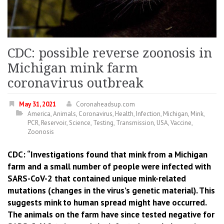
CDC: possible reverse zoonosis in
Michigan mink farm
coronavirus outbreak
May 31, 2021
Coronaheadsup.com
America
,
Animals
,
Coronavirus
,
Health
,
Infection
,
Michigan
,
Mink
,
PCR
,
Reservoir
,
Science
,
Testing
,
Transmission
,
USA
,
Vaccine
,
Zoonosis
CDC: “Investigations found that mink from a Michigan
farm and a small number of people were infected with
SARS-CoV-2 that contained unique mink-related
mutations (changes in the virus’s genetic material). This
suggests mink to human spread might have occurred.
The animals on the farm have since tested negative for