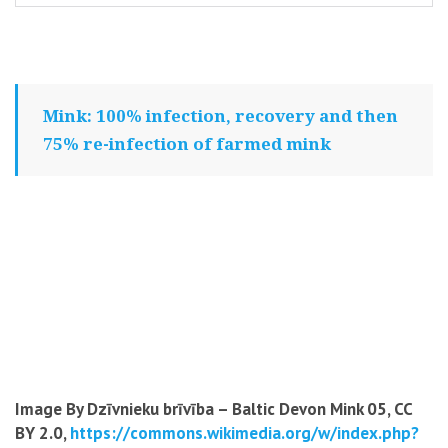
Mink: 100% infection, recovery and then
75% re-infection of farmed mink
Image By Dzīvnieku brīvība – Baltic Devon Mink 05, CC
BY 2.0,
https://commons.wikimedia.org/w/index.php?