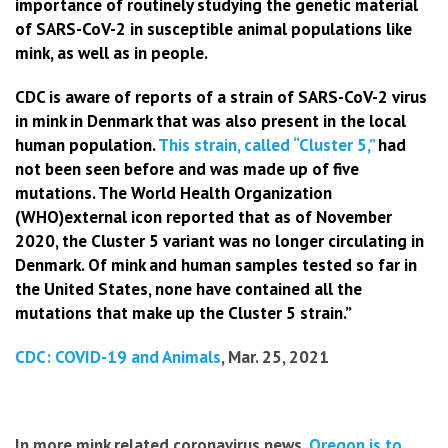
importance of routinely studying the genetic material
of SARS-CoV-2 in susceptible animal populations like
mink, as well as in people.
CDC is aware of reports of a strain of SARS-CoV-2 virus
in mink in Denmark that was also present in the local
human population.
This strain, called “Cluster 5,”
had
not been seen before and was made up of five
mutations. The World Health Organization
(WHO)external icon reported that as of November
2020, the Cluster 5 variant was no longer circulating in
Denmark. Of mink and human samples tested so far in
the United States, none have contained all the
mutations that make up the Cluster 5 strain.”
CDC: COVID-19 and Animals
, Mar. 25, 2021
In more mink related coronavirus news,
Oregon is to