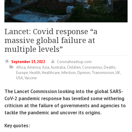
Lancet: Covid response “a
massive global failure at
multiple levels”
September 15, 2022
Coronaheadsup.com
Africa
,
America
,
Asia
,
Australia
,
Children
,
Coronavirus
,
Deaths
,
Europe
,
Health
,
Healthcare
,
Infection
,
Opinion
,
Transmission
,
UK
,
USA
,
Vaccine
The Lancet Commission looking into the global SARS-
CoV-2 pandemic response has levelled some withering
criticism at the failure of governments and agencies to
tackle the pandemic and uncover its origins.
Key quotes: