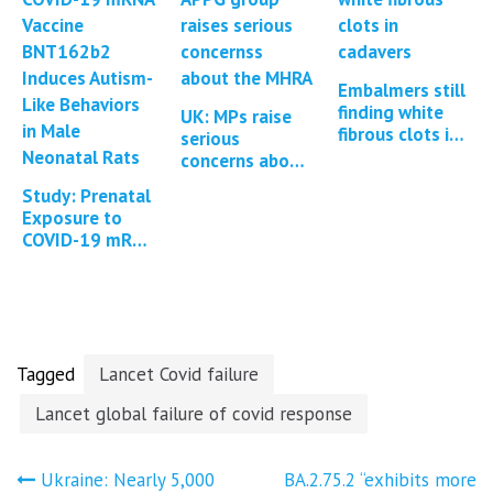
vaccine…
Embalmers still
finding white
UK: MPs raise
fibrous clots in
serious
cadavers *2
concerns about
updates*
the MHRA
Study: Prenatal
regulation of
Exposure to
Covid-19
COVID-19 mRNA
vaccines *1
Vaccine
Update*
BNT162b2
Induces Autism-
Like Behaviors
in…
Tagged
Lancet Covid failure
Lancet global failure of covid response
Post
Ukraine: Nearly 5,000
BA.2.75.2 “exhibits more