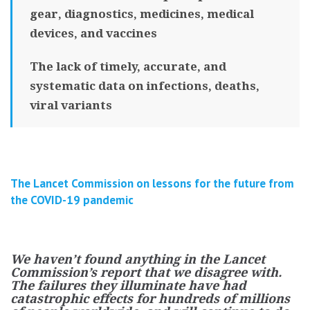
gear, diagnostics, medicines, medical
devices, and vaccines
The lack of timely, accurate, and
systematic data on infections, deaths,
viral variants
The Lancet Commission on lessons for the future from
the COVID-19 pandemic
We haven’t found anything in the Lancet
Commission’s report that we disagree with.
The failures they illuminate have had
catastrophic effects for hundreds of millions