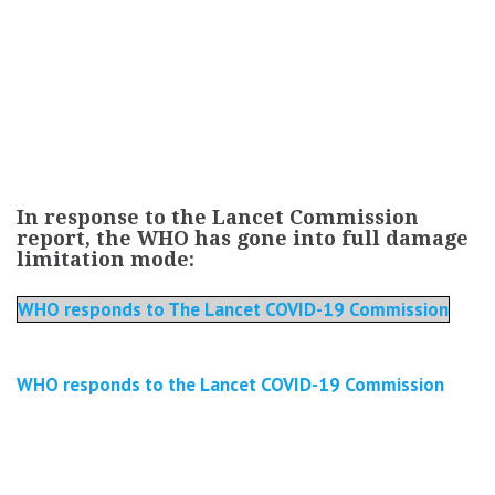
In response to the Lancet Commission
report, the WHO has gone into full damage
limitation mode:
WHO responds to The Lancet COVID-19 Commission
WHO responds to the Lancet COVID-19 Commission