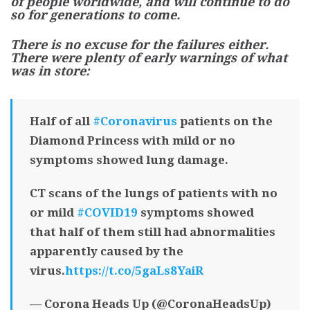
of people worldwide, and will continue to do
so for generations to come.
There is no excuse for the failures either.
There were plenty of early warnings of what
was in store:
Half of all
#Coronavirus
patients on the
Diamond Princess with mild or no
symptoms showed lung damage.
CT scans of the lungs of patients with no
or mild
#COVID19
symptoms showed
that half of them still had abnormalities
apparently caused by the
virus.
https://t.co/5gaLs8YaiR
— Corona Heads Up (@CoronaHeadsUp)