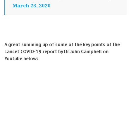
March 25, 2020
A great summing up of some of the key points of the
Lancet COVID-19 report by Dr John Campbell on
Youtube below: