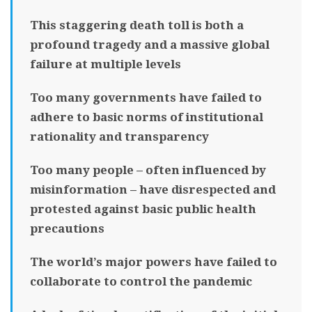
This staggering death toll is both a
profound tragedy and a massive global
failure at multiple levels
Too many governments have failed to
adhere to basic norms of institutional
rationality and transparency
Too many people – often influenced by
misinformation – have disrespected and
protested against basic public health
precautions
The world’s major powers have failed to
collaborate to control the pandemic