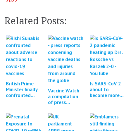
2022 **
Related Posts:
British Prime
Is SARS-CoV-2
Minister finally
about to
Vaccine Watch -
confronted
become more
a compilation
about Covid
pathogenic?
of press
vaccine adverse
reports and
events
studies
regarding
Covid-19