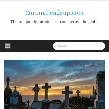
Skip
to
Coronaheadsup.com
content
The top pandemic stories from across the globe
Search
for: