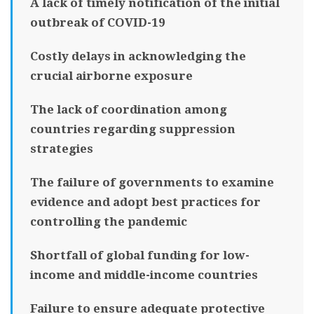
A lack of timely notification of the initial
outbreak of COVID-19
Costly delays in acknowledging the
crucial airborne exposure
The lack of coordination among
countries regarding suppression
strategies
The failure of governments to examine
evidence and adopt best practices for
controlling the pandemic
Shortfall of global funding for low-
income and middle-income countries
Failure to ensure adequate protective