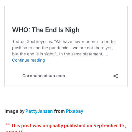
Image by
Patty Jansen
from
Pixabay
** This post was originally published on September 15,