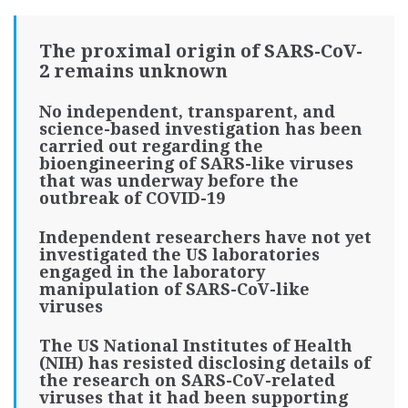
The proximal origin of SARS-CoV-
2 remains unknown
No independent, transparent, and
science-based investigation has been
carried out regarding the
bioengineering of SARS-like viruses
that was underway before the
outbreak of COVID-19
Independent researchers have not yet
investigated the US laboratories
engaged in the laboratory
manipulation of SARS-CoV-like
viruses
The US National Institutes of Health
(NIH) has resisted disclosing details of
the research on SARS-CoV-related
viruses that it had been supporting