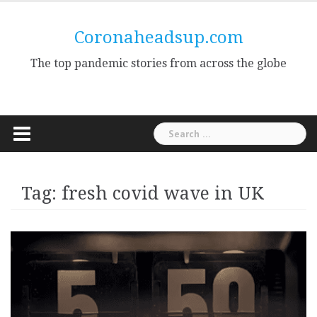
Skip
to
Coronaheadsup.com
content
The top pandemic stories from across the globe
Search
for:
Tag:
fresh covid wave in UK