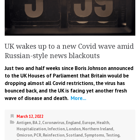
UK wakes up to a new Covid wave amid
Russian-style news blackouts
Just two and half weeks since Boris Johnson announced
to the UK Houses of Parliament that Britain would be
dropping almost all Covid restrictions, the virus has
bounced back, and the UK is facing yet another fresh
wave of disease and death.
More...
March 12, 2022
Antigen
,
BA.2
,
Coronavirus
,
England
,
Europe
,
Health
,
Hospitalization
,
Infection
,
London
,
Northern Ireland
,
Omicron
,
PCR
,
Reinfection
,
Scotland
,
Symptoms
,
Testing
,