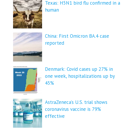
Texas: H5N1 bird flu confirmed in a
human
China: First Omicron BA.4 case
reported
Denmark: Covid cases up 27% in
one week, hospitalizations up by
45%
AstraZeneca’s U.S. trial shows
coronavirus vaccine is 79%
effective