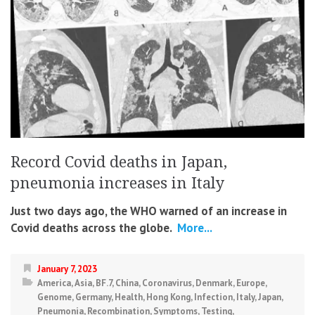
Record Covid deaths in Japan,
pneumonia increases in Italy
Just two days ago, the WHO warned of an increase in
Covid deaths across the globe.
More...
January 7, 2023
America
,
Asia
,
BF.7
,
China
,
Coronavirus
,
Denmark
,
Europe
,
Genome
,
Germany
,
Health
,
Hong Kong
,
Infection
,
Italy
,
Japan
,
Pneumonia
,
Recombination
,
Symptoms
,
Testing
,