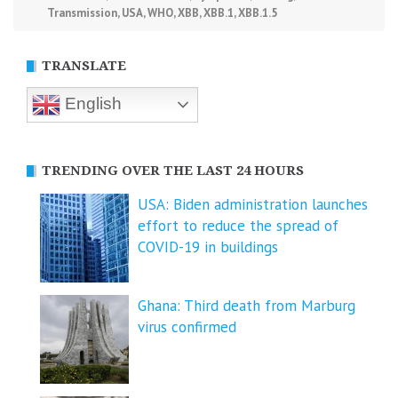
Transmission
,
USA
,
WHO
,
XBB
,
XBB.1
,
XBB.1.5
TRANSLATE
English
TRENDING OVER THE LAST 24 HOURS
USA: Biden administration launches
effort to reduce the spread of
COVID-⁠19 in buildings
Ghana: Third death from Marburg
virus confirmed