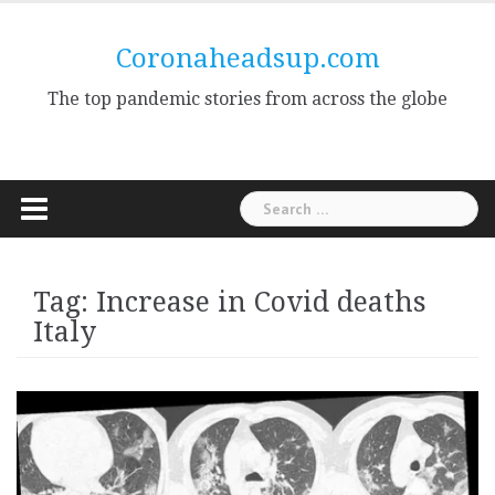
Skip
to
Coronaheadsup.com
content
The top pandemic stories from across the globe
Search
for:
Tag:
Increase in Covid deaths
Italy