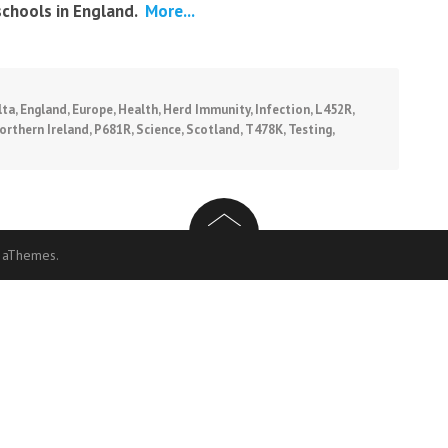
schools in England.
More...
lta
,
England
,
Europe
,
Health
,
Herd Immunity
,
Infection
,
L452R
,
orthern Ireland
,
P681R
,
Science
,
Scotland
,
T478K
,
Testing
,
 aThemes.