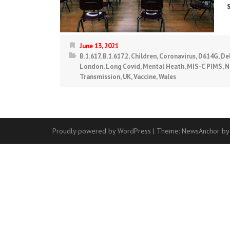
June 13, 2021
B.1.617
,
B.1.617.2
,
Children
,
Coronavirus
,
D614G
,
De
London
,
Long Covid
,
Mental Heath
,
MIS-C PIMS
,
N
Transmission
,
UK
,
Vaccine
,
Wales
Proudly powered by WordPress
|
Theme:
NewsAnchor
by
Contact
Us