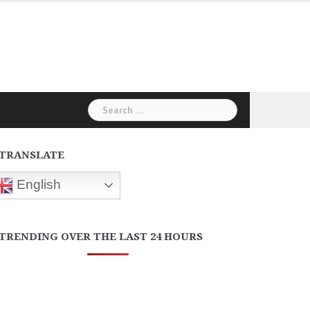
Search
for:
TRANSLATE
English
TRENDING OVER THE LAST 24 HOURS