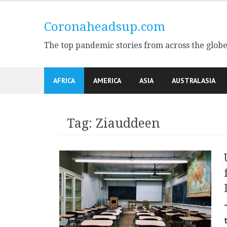
Skip
to
Coronaheadsup.com
content
The top pandemic stories from across the glob
AFRICA
AMERICA
ASIA
AUSTRALASIA
Tag:
Ziauddeen