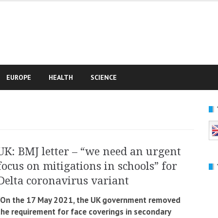
e
EUROPE
HEALTH
SCIENCE
UK: BMJ letter – “we need an urgent
focus on mitigations in schools” for
Delta coronavirus variant
“On the 17 May 2021, the UK government removed
the requirement for face coverings in secondary