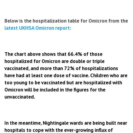
Below is the hospitalization table for Omicron from the
latest UKHSA Omicron report:
The chart above shows that 66.4% of those
hospitalized for Omicron are double or triple
vaccinated, and more than 72% of hospitalizations
have had at least one dose of vaccine. C
hildren who are
too young to be vaccinated but are hospitalized with
Omicron will be included in the figures for the
unvaccinated.
In the meantime, Nightingale wards are being built near
hospitals to cope with the ever-growing influx of