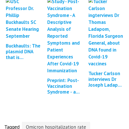
Michigan…
vaccines with
DNA
Buckhaults: The
plasmid DNA
that is
contained
within mRNA
Tucker Carlson
vaccines can
interviews Dr
integrate into
Preprint: Post-
Joseph Ladapo
the…
Vaccination
about DNA
Syndrome - a
contamination
descriptive
of Covid-19
analysis of
mRNA vaccines
reported
symptoms
and…
Tagged
Omicron hospitalization rate