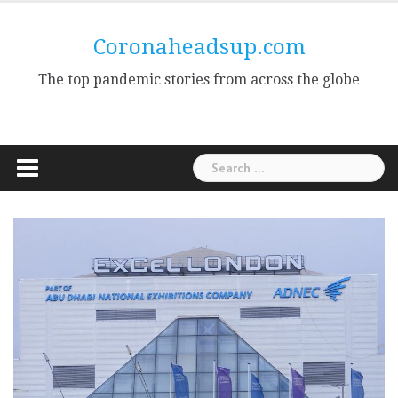
Skip
to
Coronaheadsup.com
content
The top pandemic stories from across the globe
Search
for: