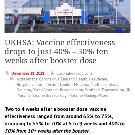
UKHSA: Vaccine effectiveness
drops to just 40% – 50% ten
weeks after booster dose
December 31, 2021
Coronaheadsup.com
Astrazeneca
,
Coronavirus
,
England
,
Health
,
Healthcare
,
Hospitalization
,
Infection
,
London
,
Moderna
,
Northern Ireland
,
Omicron
,
Pfizer/Biontech
,
Revaccination
,
Scotland
,
Transmission
,
UK
,
Vaccine
,
Vaccine Breakthrough
,
Vaccine Waning
,
Wales
Two to 4 weeks after a booster dose, vaccine
effectiveness ranged from around 65% to 75%,
dropping to 55% to 70% at 5 to 9 weeks and
40% to
50% from 10+ weeks after the booster
.