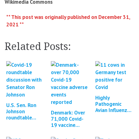
Wikimedia Commons
** This post was originally published on December 31,
2021 **
Related Posts:
Highly
Pathogenic
U.S. Sen. Ron
Avian Influenza
Johnson
Denmark: Over
in Cattle in
roundtable
71,000 Covid-
Texas, Kansas,
discussion:
19 vaccine
New Mexico,
Contamination
adverse events
Idaho and
of mRNA
reported