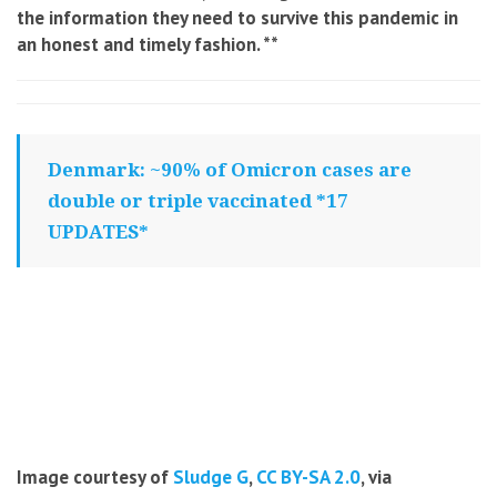
the information they need to survive this pandemic in
an honest and timely fashion
. **
Denmark: ~90% of Omicron cases are
double or triple vaccinated *17
UPDATES*
Image courtesy of
Sludge G
,
CC BY-SA 2.0
, via