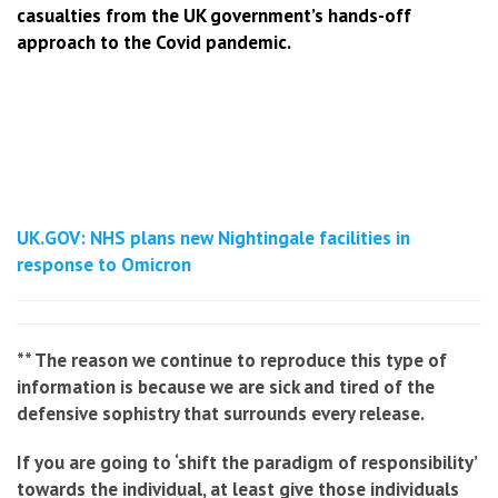
casualties from the UK government’s hands-off
approach to the Covid pandemic.
UK.GOV: NHS plans new Nightingale facilities in
response to Omicron
** The reason we continue to reproduce this type of
information is because we are sick and tired of the
defensive sophistry that surrounds every release.
If you are going to ‘shift the paradigm of responsibility’
towards the individual, at least give those individuals