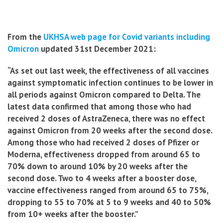
From the
UKHSA web page for Covid variants including
Omicron
updated 31st December 2021:
“As set out last week, the effectiveness of all vaccines
against symptomatic infection continues to be lower in
all periods against Omicron compared to Delta. The
latest data confirmed that among those who had
received 2 doses of AstraZeneca, there was no effect
against Omicron from 20 weeks after the second dose.
Among those who had received 2 doses of Pfizer or
Moderna, effectiveness dropped from around 65 to
70% down to around 10% by 20 weeks after the
second dose. Two to 4 weeks after a booster dose,
vaccine effectiveness ranged from around 65 to 75%,
dropping to 55 to 70% at 5 to 9 weeks and 40 to 50%
from 10+ weeks after the booster.”