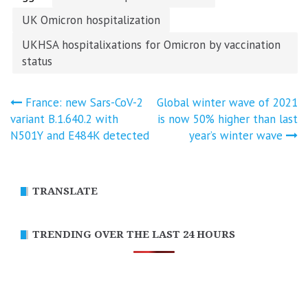
UK Omicron hospitalization
UKHSA hospitalixations for Omicron by vaccination
status
Post
France: new Sars-CoV-2
Global winter wave of 2021
variant B.1.640.2 with
is now 50% higher than last
navigation
N501Y and E484K detected
year’s winter wave
TRANSLATE
TRENDING OVER THE LAST 24 HOURS